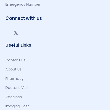
Emergency Number
Connect with us
Useful Links
Contact Us
About Us
Pharmacy
Doctor’s Visit
Vaccines
Imaging Test