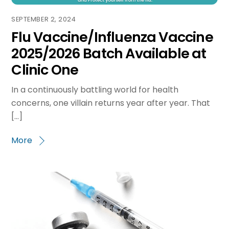
SEPTEMBER 2, 2024
Flu Vaccine/Influenza Vaccine
2025/2026 Batch Available at
Clinic One
In a continuously battling world for health
concerns, one villain returns year after year. That
[…]
More