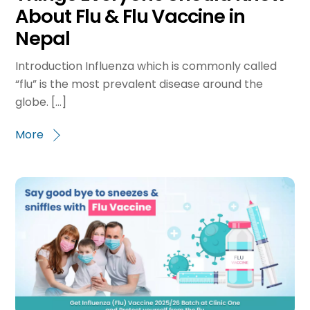
About Flu & Flu Vaccine in
Nepal
Introduction Influenza which is commonly called
“flu” is the most prevalent disease around the
globe. […]
More