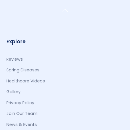
Back
To
Top
Explore
Reviews
Spring Diseases
Healthcare Videos
Gallery
Privacy Policy
Join Our Team
News & Events