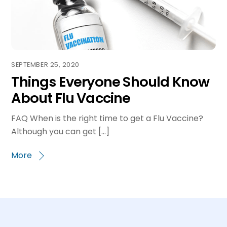
SEPTEMBER 25, 2020
Things Everyone Should Know
About Flu Vaccine
FAQ When is the right time to get a Flu Vaccine?
Although you can get […]
More