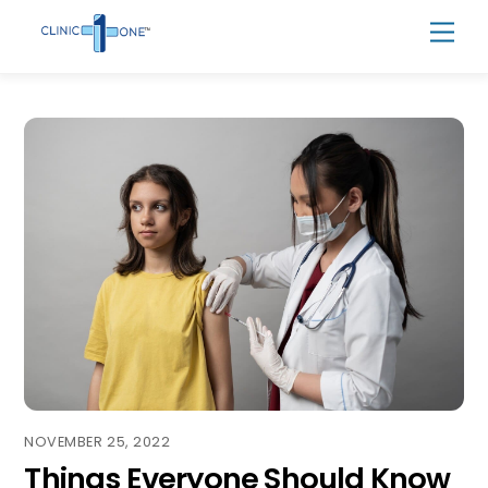
Skip
Men
to
content
NOVEMBER 25, 2022
Things Everyone Should Know