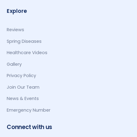
Explore
Reviews
Spring Diseases
Healthcare Videos
Gallery
Privacy Policy
Join Our Team
News & Events
Emergency Number
Connect with us