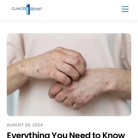
Skip
Men
to
content
AUGUST 20, 2024
Everything You Need to Know