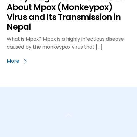
About Mpox (Monkeypox)
Virus and Its Transmission in
Nepal
What is Mpox? Mpox is a highly infectious disease
caused by the monkeypox virus that […]
More
Back
To
Top