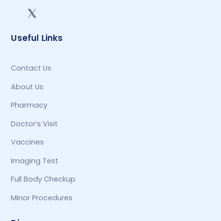
Useful Links
Contact Us
About Us
Pharmacy
Doctor’s Visit
Vaccines
Imaging Test
Full Body Checkup
Minor Procedures