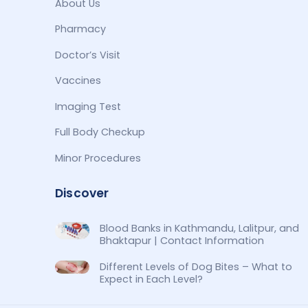
About Us
Pharmacy
Doctor’s Visit
Vaccines
Imaging Test
Full Body Checkup
Minor Procedures
Discover
Blood Banks in Kathmandu, Lalitpur, and
Bhaktapur | Contact Information
Different Levels of Dog Bites – What to
Expect in Each Level?