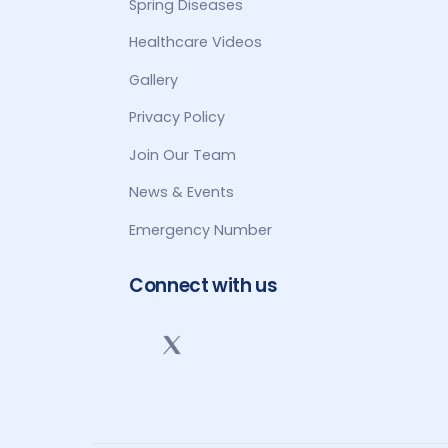
Spring Diseases
Healthcare Videos
Gallery
Privacy Policy
Join Our Team
News & Events
Emergency Number
Connect with us