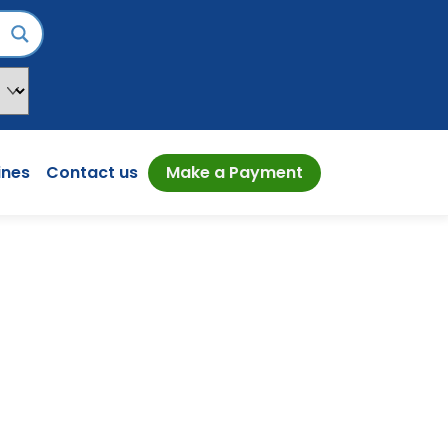
ines
Contact us
Make a Payment