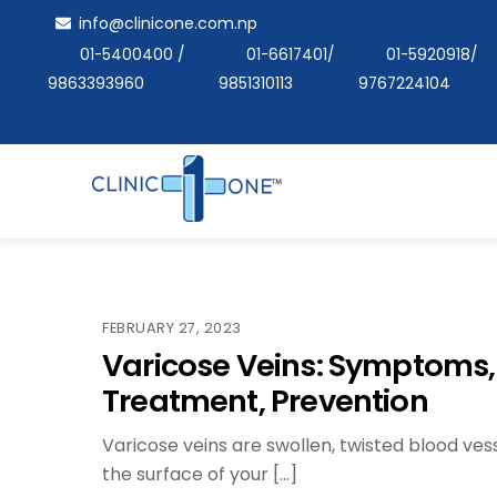
Skip
info@clinicone.com.np
to
01-5400400
/
01-6617401
/
01-5920918
/
content
9863393960
9851310113
9767224104
FEBRUARY 27, 2023
Varicose Veins: Symptoms, 
Treatment, Prevention
Varicose veins are swollen, twisted blood vess
the surface of your […]