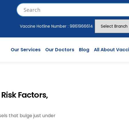
Vaccine Hotline Number :
9861966614
Our Services
Our Doctors
Blog
All About Vacc
Risk Factors,
els that bulge just under