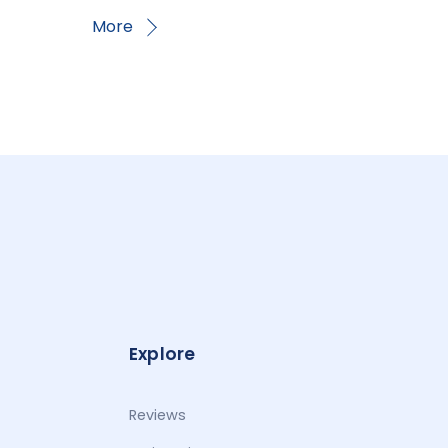
More
Explore
Reviews