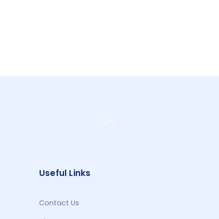
Back
To
Top
Useful Links
Contact Us