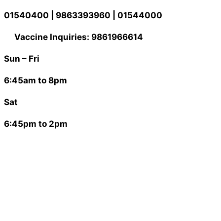
Skip
01540400 | 9863393960 | 01544000
to
content
Vaccine Inquiries: 9861966614
Sun – Fri
6:45am to 8pm
Sat
6:45pm to 2pm