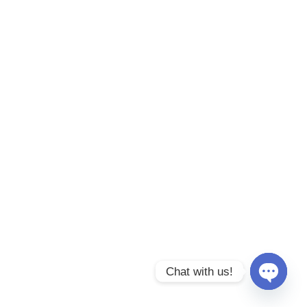
Chat with us!
Open
chaty