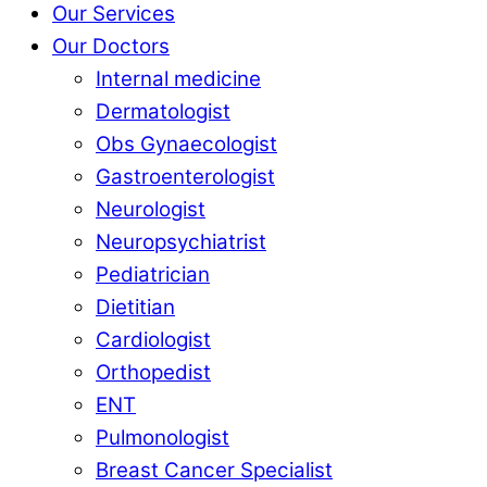
Our Services
Our Doctors
Internal medicine
Dermatologist
Obs Gynaecologist
Gastroenterologist
Neurologist
Neuropsychiatrist
Pediatrician
Dietitian
Cardiologist
Orthopedist
ENT
Pulmonologist
Breast Cancer Specialist