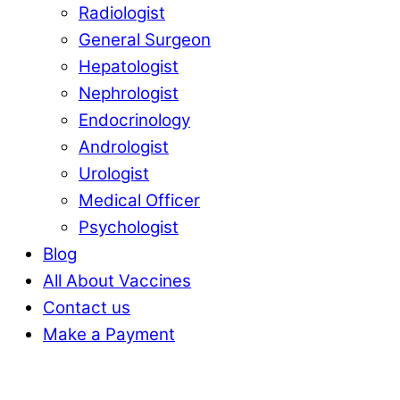
Radiologist
General Surgeon
Hepatologist
Nephrologist
Endocrinology
Andrologist
Urologist
Medical Officer
Psychologist
Blog
All About Vaccines
Contact us
Make a Payment
Close
Close