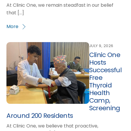
At Clinic One, we remain steadfast in our belief
that […]
More
JULY 9, 2026
Clinic One
Hosts
Successful
Free
Thyroid
Health
Camp,
Screening
Around 200 Residents
At Clinic One, we believe that proactive,