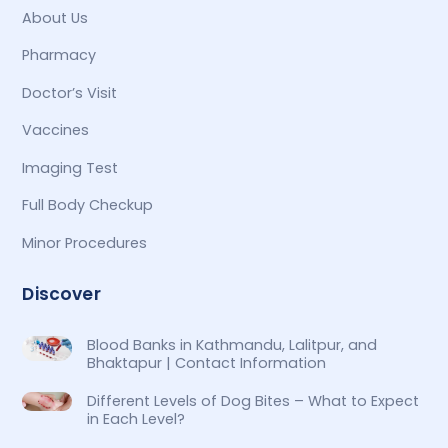
About Us
Pharmacy
Doctor’s Visit
Vaccines
Imaging Test
Full Body Checkup
Minor Procedures
Discover
Blood Banks in Kathmandu, Lalitpur, and
Bhaktapur | Contact Information
Different Levels of Dog Bites – What to Expect
in Each Level?