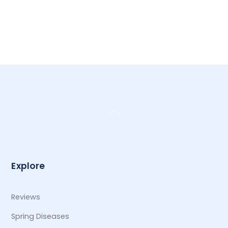
Back
To
Top
Explore
Reviews
Spring Diseases