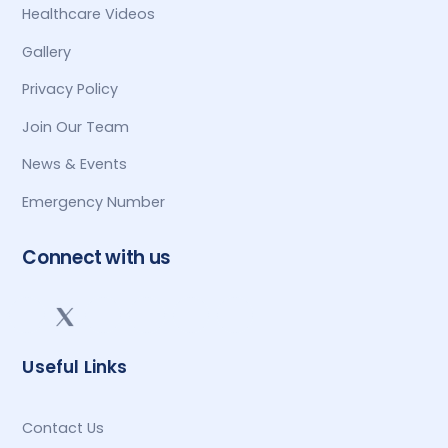
Healthcare Videos
Gallery
Privacy Policy
Join Our Team
News & Events
Emergency Number
Connect with us
Useful Links
Contact Us