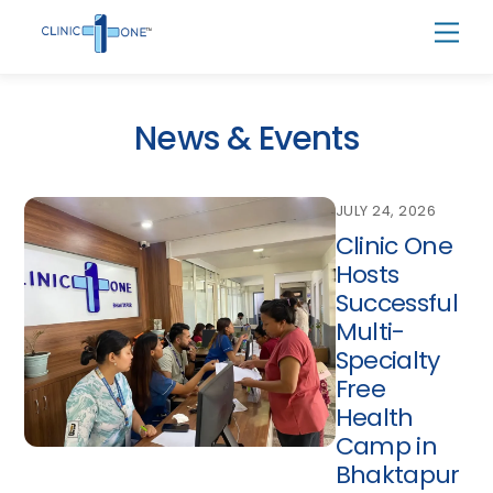
Skip
Men
to
content
News & Events
JULY 24, 2026
Clinic One
Hosts
Successful
Multi-
Specialty
Free
Health
Camp in
Bhaktapur