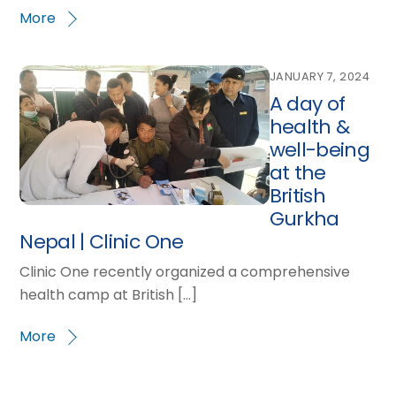
More
JANUARY 7, 2024
A day of
health &
well-being
at the
British
Gurkha
Nepal | Clinic One
Clinic One recently organized a comprehensive
health camp at British […]
More