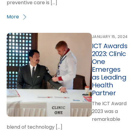
preventive care is […]
More
JANUARY 15, 2024
ICT Awards
2023: Clinic
One
Emerges
as Leading
Health
Partner
The ICT Award
2023 was a
remarkable
blend of technology […]