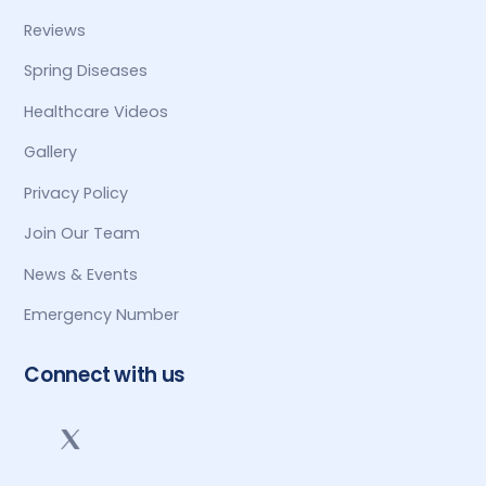
Reviews
Spring Diseases
Healthcare Videos
Gallery
Privacy Policy
Join Our Team
News & Events
Emergency Number
Connect with us