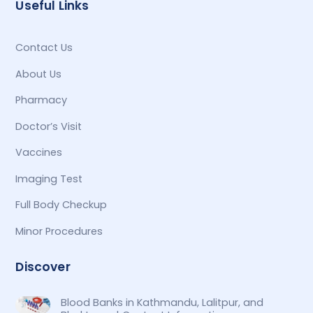
Useful Links
Contact Us
About Us
Pharmacy
Doctor’s Visit
Vaccines
Imaging Test
Full Body Checkup
Minor Procedures
Discover
Blood Banks in Kathmandu, Lalitpur, and