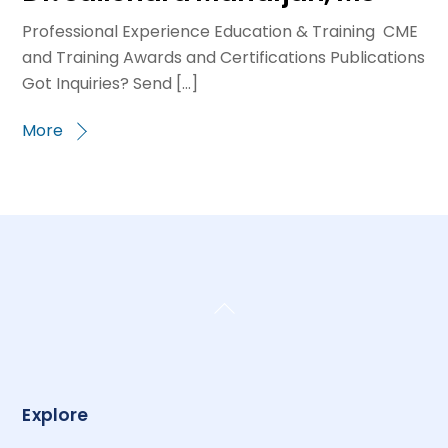
Professional Experience Education & Training CME
and Training Awards and Certifications Publications
Got Inquiries? Send […]
More
Back
To
Top
Explore