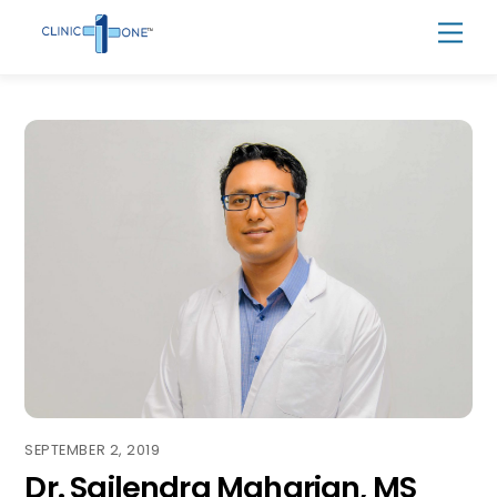
Skip
Men
to
content
SEPTEMBER 2, 2019
Dr. Sailendra Maharjan, MS