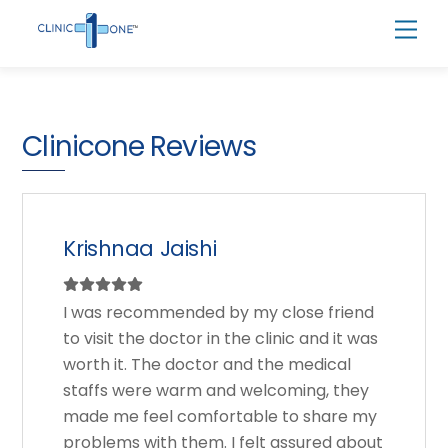
Skip
Men
to
content
Clinicone Reviews
Krishnaa Jaishi
I was recommended by my close friend
to visit the doctor in the clinic and it was
worth it. The doctor and the medical
staffs were warm and welcoming, they
made me feel comfortable to share my
problems with them. I felt assured about