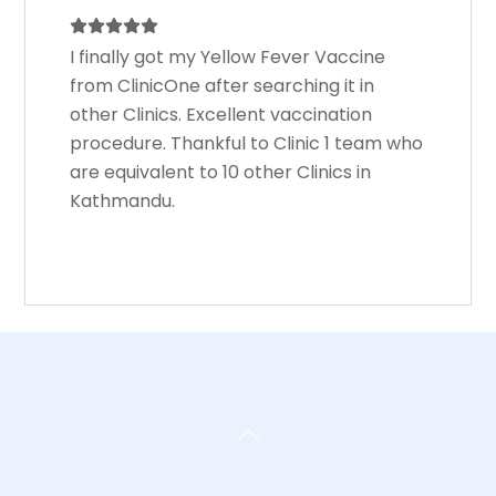
I finally got my Yellow Fever Vaccine
from ClinicOne after searching it in
other Clinics. Excellent vaccination
procedure. Thankful to Clinic 1 team who
are equivalent to 10 other Clinics in
Kathmandu.
Back
To
Top