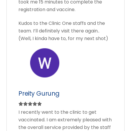
took me 15 minutes to complete the
registration and vaccine.
Kudos to the Clinic One staffs and the
team. I’ll definitely visit there again..
(Well, I kinda have to, for my next shot)
Preity Gurung
I recently went to the clinic to get
vaccinated. I am extremely pleased with
the overall service provided by the staff