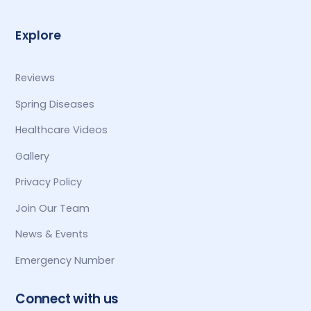
Explore
Reviews
Spring Diseases
Healthcare Videos
Gallery
Privacy Policy
Join Our Team
News & Events
Emergency Number
Connect with us