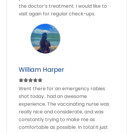
the doctor’s treatment. I would like to
visit again for regular check-ups.
William Harper
Went there for an emergency rabies
shot today.. had an awesome
experience. The vaccinating nurse was
really nice and considerate, and was
constantly trying to make me as
comfortable as possible. In total it just