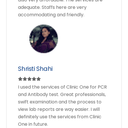
adequate. Staffs here are very
accommodating and friendly.
Shristi Shahi
I used the services of Clinic One for PCR
and Antibody test. Great professionals,
swift examination and the process to
view lab reports are way easier. I will
definitely use the services from Clinic
One in future.