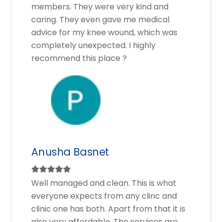
members. They were very kind and
caring. They even gave me medical
advice for my knee wound, which was
completely unexpected. I highly
recommend this place ?
Anusha Basnet
Well managed and clean. This is what
everyone expects from any clinc and
clinic one has both. Apart from that it is
also very affordable. The services are