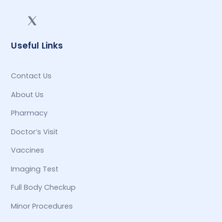
Useful Links
Contact Us
About Us
Pharmacy
Doctor’s Visit
Vaccines
Imaging Test
Full Body Checkup
Minor Procedures