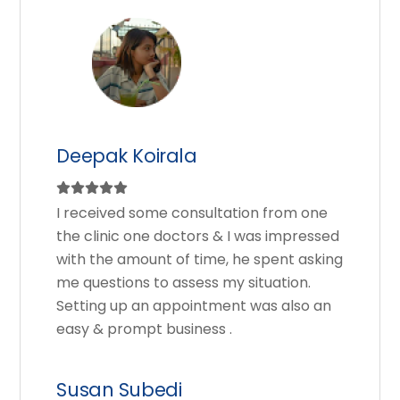
Deepak Koirala
I received some consultation from one
the clinic one doctors & I was impressed
with the amount of time, he spent asking
me questions to assess my situation.
Setting up an appointment was also an
easy & prompt business .
Susan Subedi