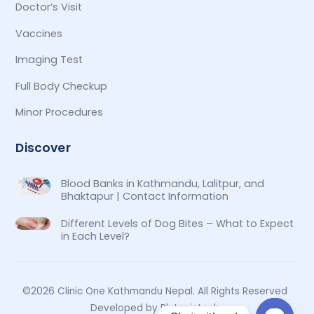
Doctor’s Visit
Vaccines
Imaging Test
Full Body Checkup
Minor Procedures
Discover
Blood Banks in Kathmandu, Lalitpur, and
Bhaktapur | Contact Information
Different Levels of Dog Bites – What to Expect
in Each Level?
©2026 Clinic One Kathmandu Nepal. All Rights Reserved
Developed by Plutonictech