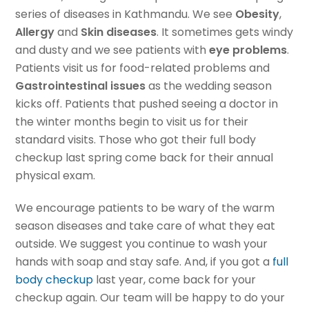
series of diseases in Kathmandu. We see
Obesity
,
Allergy
and
Skin diseases
. It sometimes gets windy
and dusty and we see patients with
eye problems
.
Patients visit us for food-related problems and
Gastrointestinal issues
as the wedding season
kicks off. Patients that pushed seeing a doctor in
the winter months begin to visit us for their
standard visits. Those who got their full body
checkup last spring come back for their annual
physical exam.
We encourage patients to be wary of the warm
season diseases and take care of what they eat
outside. We suggest you continue to wash your
hands with soap and stay safe. And, if you got a
full
body checkup
last year, come back for your
checkup again. Our team will be happy to do your