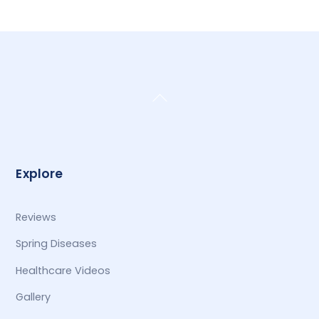
Back
To
Top
Explore
Reviews
Spring Diseases
Healthcare Videos
Gallery