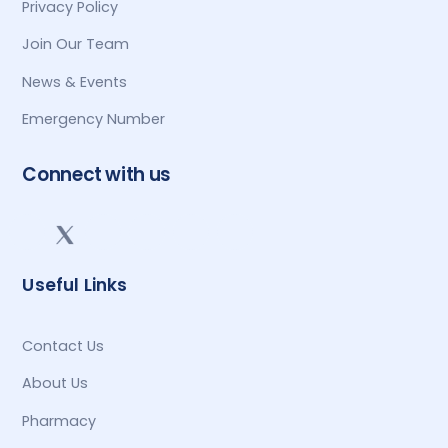
Privacy Policy
Join Our Team
News & Events
Emergency Number
Connect with us
Useful Links
Contact Us
About Us
Pharmacy