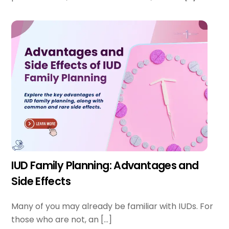
IUD Family Planning: Advantages and
Side Effects
Many of you may already be familiar with IUDs. For
those who are not, an […]