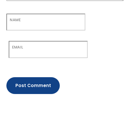
NAME
EMAIL