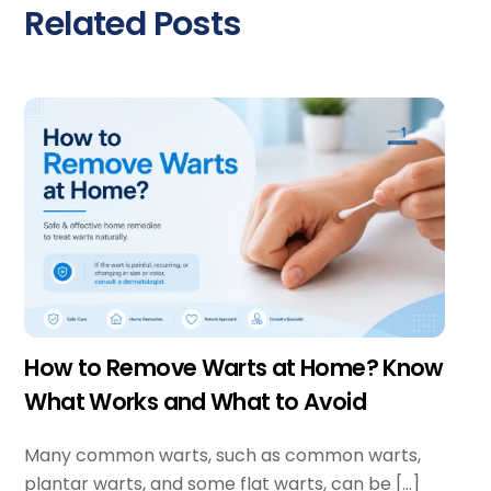
Related Posts
How to Remove Warts at Home? Know
What Works and What to Avoid
Many common warts, such as common warts,
plantar warts, and some flat warts, can be […]