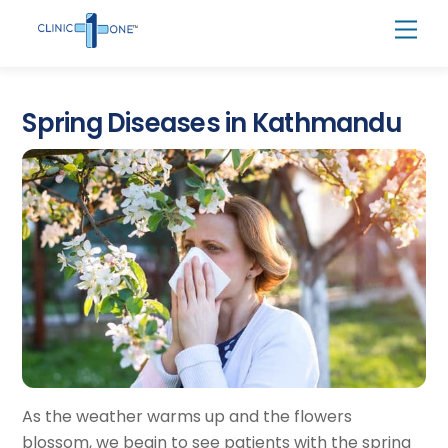
Skip
Men
to
content
Spring Diseases in Kathmandu
As the weather warms up and the flowers
blossom, we begin to see patients with the spring