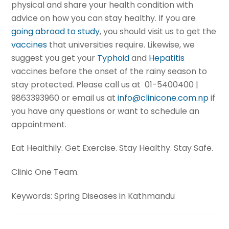
physical and share your health condition with
advice on how you can stay healthy. If you are
going abroad to study
, you should visit us to get the
vaccines
that universities require. Likewise, we
suggest you get your
Typhoid
and
Hepatitis
vaccines before the onset of the rainy season to
stay protected. Please call us at 01-5400400 |
9863393960 or email us at
info@clinicone.com.np
if
you have any questions or want to schedule an
appointment.
Eat Healthily. Get Exercise. Stay Healthy. Stay Safe.
Clinic One Team.
Keywords: Spring Diseases in Kathmandu