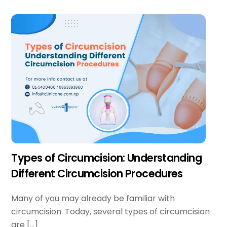
Types of Circumcision: Understanding
Different Circumcision Procedures
Many of you may already be familiar with
circumcision. Today, several types of circumcision
are […]