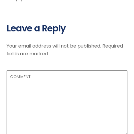
Leave a Reply
Your email address will not be published.
Required
fields are marked
COMMENT