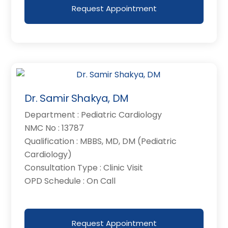
Request Appointment
Dr. Samir Shakya, DM
Department : Pediatric Cardiology
NMC No : 13787
Qualification : MBBS, MD, DM (Pediatric
Cardiology)
Consultation Type : Clinic Visit
OPD Schedule : On Call
Request Appointment