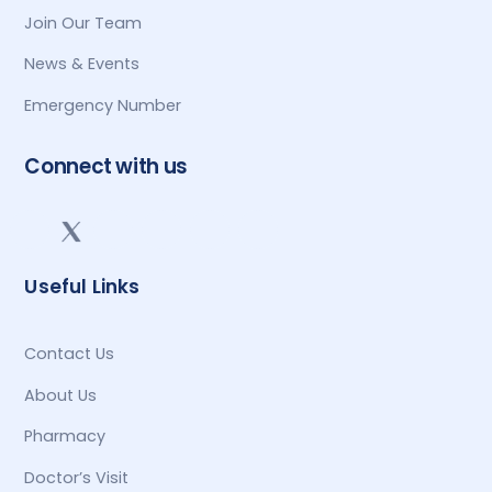
Join Our Team
News & Events
Emergency Number
Connect with us
Useful Links
Contact Us
About Us
Pharmacy
Doctor’s Visit