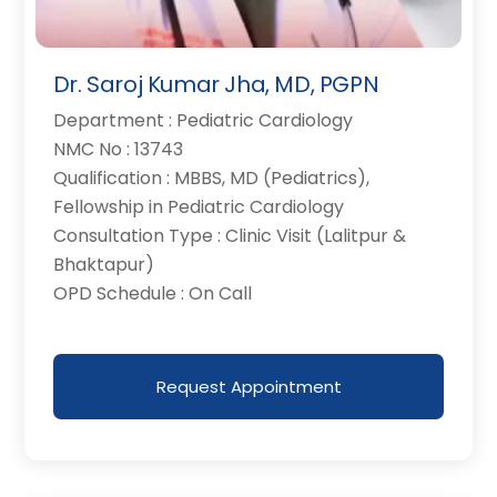
Dr. Saroj Kumar Jha, MD, PGPN
Department : Pediatric Cardiology
NMC No : 13743
Qualification : MBBS, MD (Pediatrics),
Fellowship in Pediatric Cardiology
Consultation Type : Clinic Visit (Lalitpur &
Bhaktapur)
OPD Schedule : On Call
Request Appointment