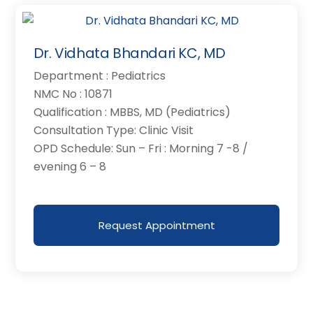
Dr. Vidhata Bhandari KC, MD
Department : Pediatrics
NMC No : 10871
Qualification : MBBS, MD (Pediatrics)
Consultation Type: Clinic Visit
OPD Schedule: Sun – Fri : Morning 7 -8 /
evening 6 – 8
Request Appointment