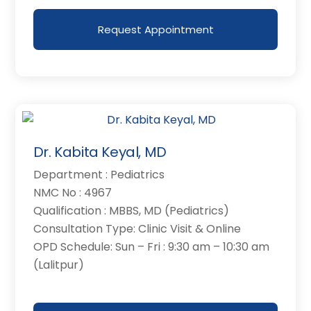
Request Appointment
Dr. Kabita Keyal, MD
Department : Pediatrics
NMC No : 4967
Qualification : MBBS, MD (Pediatrics)
Consultation Type: Clinic Visit & Online
OPD Schedule: Sun – Fri : 9:30 am – 10:30 am
(Lalitpur)