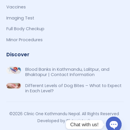
Vaccines
Imaging Test
Full Body Checkup
Minor Procedures
Discover
Blood Banks in Kathmandu, Lalitpur, and
Bhaktapur | Contact Information
Different Levels of Dog Bites – What to Expect
in Each Level?
©2026 Clinic One Kathmandu Nepal. All Rights Reserved
Developed by Plutonictech
Chat with us!