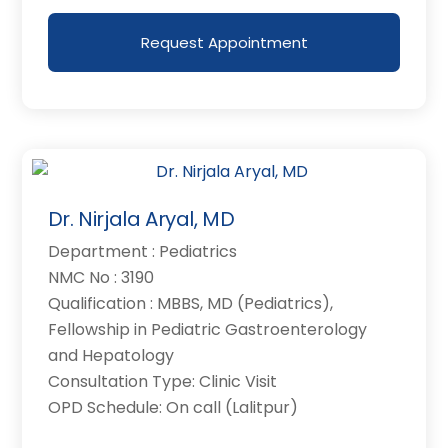
Request Appointment
Dr. Nirjala Aryal, MD
Department : Pediatrics
NMC No : 3190
Qualification : MBBS, MD (Pediatrics),
Fellowship in Pediatric Gastroenterology
and Hepatology
Consultation Type: Clinic Visit
OPD Schedule: On call (Lalitpur)