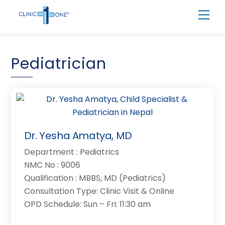
Skip
Men
to
content
Pediatrician
Dr. Yesha Amatya, MD
Department : Pediatrics
NMC No : 9006
Qualification : MBBS, MD (Pediatrics)
Consultation Type: Clinic Visit & Online
OPD Schedule: Sun – Fri: 11:30 am