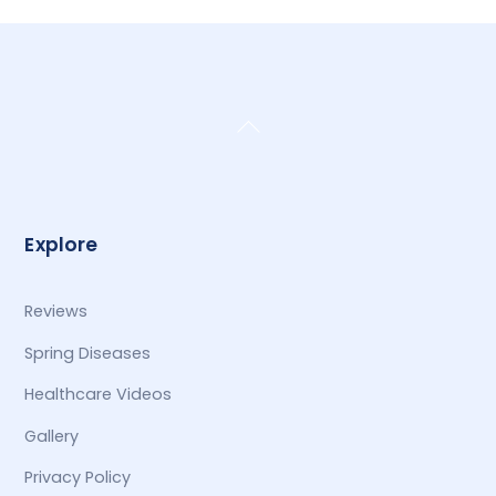
Back
To
Top
Explore
Reviews
Spring Diseases
Healthcare Videos
Gallery
Privacy Policy