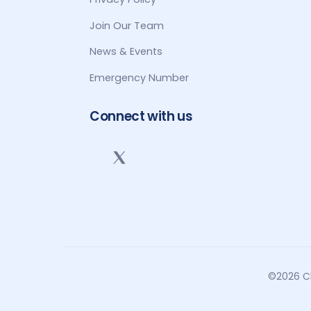
Join Our Team
News & Events
Emergency Number
Connect with us
©2026 Cl