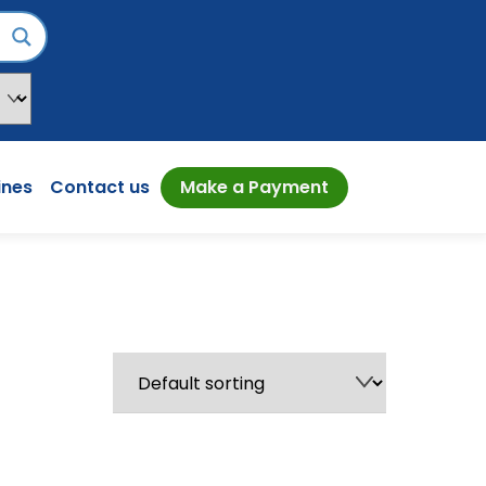
ines
Contact us
Make a Payment