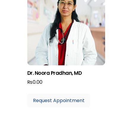
Dr. Noora Pradhan, MD
₨
0.00
Request Appointment