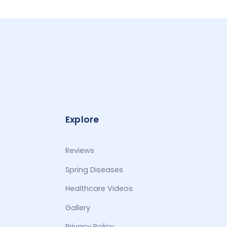
Explore
Reviews
Spring Diseases
Healthcare Videos
Gallery
Privacy Policy