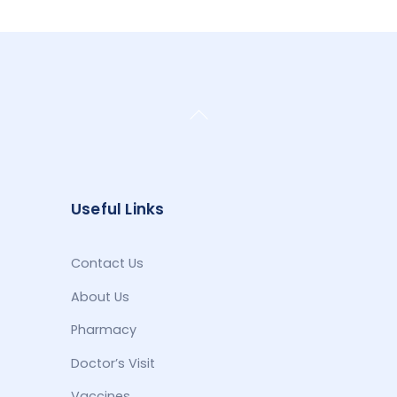
Back
To
Top
Useful Links
Contact Us
About Us
Pharmacy
Doctor’s Visit
Vaccines