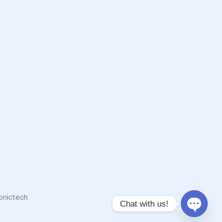
onictech
Chat with us!
O