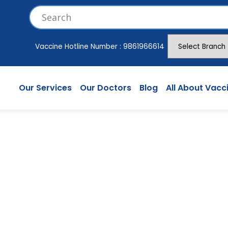
Vaccine Hotline Number :
9861966614
Our Services
Our Doctors
Blog
All About Vacc