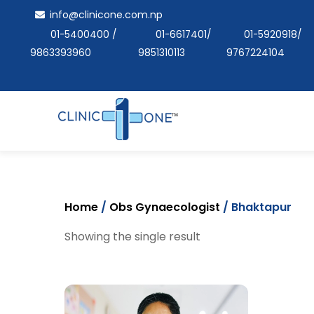
Skip
info@clinicone.com.np
to
01-5400400
/
01-6617401
/
01-5920918
/
content
9863393960
9851310113
9767224104
Home
/
Obs Gynaecologist
/ Bhaktapur
Showing the single result