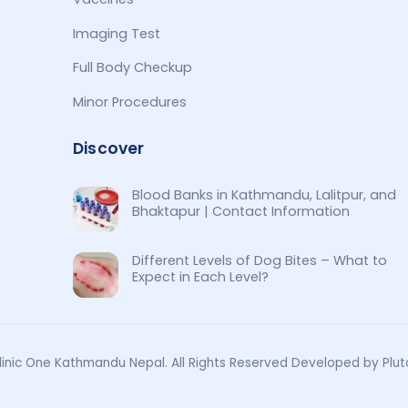
Imaging Test
Full Body Checkup
Minor Procedures
Discover
Blood Banks in Kathmandu, Lalitpur, and
Bhaktapur | Contact Information
Different Levels of Dog Bites – What to
Expect in Each Level?
inic One Kathmandu Nepal. All Rights Reserved Developed by Plut