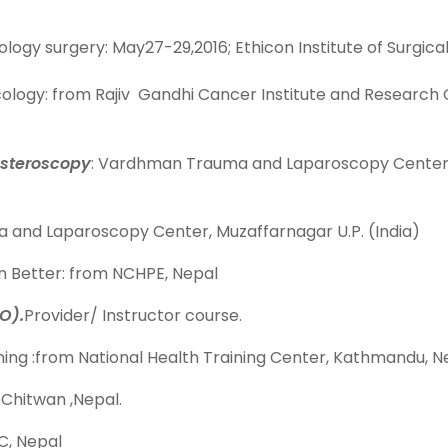
gy surgery: May27-29,2016; Ethicon Institute of Surgical
ology: from Rajiv Gandhi Cancer Institute and Research Cen
steroscopy
: Vardhman Trauma and Laparoscopy Center, Mu
 and Laparoscopy Center, Muzaffarnagar U.P. (India)
n Better: from NCHPE, Nepal
O).
Provider/ Instructor course.
ing :from National Health Training Center, Kathmandu, N
 Chitwan ,Nepal.
C, Nepal