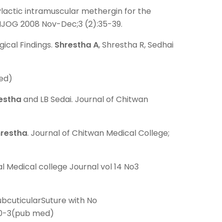
lactic intramuscular methergin for the
. NJOG 2008 Nov-Dec;3 (2):35-39.
ical Findings.
Shrestha A
, Shrestha R, Sedhai
med)
estha
and LB Sedai. Journal of Chitwan
hrestha
. Journal of Chitwan Medical College;
l Medical college Journal vol 14 No3
ubcuticularSuture with No
240-3(pub med)