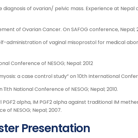
he diagnosis of ovarian/ pelvic mass. Experience at Nepal
ment of Ovarian Cancer. On SAFOG conference, Nepal; 2
elf-administration of vaginal misoprostol for medical abo
ional Conference of NESOG; Nepal: 2012
yosis: a case control study” on 10th International Confer
 11th National Conference of NESOG; Nepal; 2010.
 PGF2 alpha, IM PGF2 alpha against traditional IM meth
nce of NESOG; Nepal; 2007.
ster Presentation