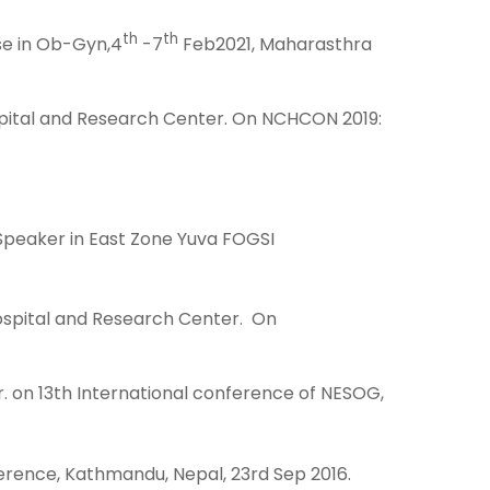
th
th
se in Ob-Gyn,4
-7
Feb2021, Maharasthra
pital and Research Center. On NCHCON 2019:
Speaker in East Zone Yuva FOGSI
Hospital and Research Center. On
. on 13th International conference of NESOG,
ference, Kathmandu, Nepal, 23rd Sep 2016.