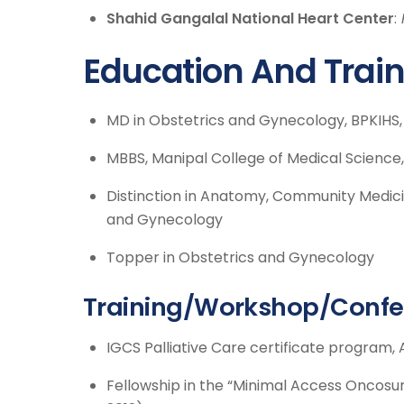
Shahid Gangalal National Heart Center
:
Education And Trai
MD in Obstetrics and Gynecology, BPKIHS
MBBS, Manipal College of Medical Science
Distinction in Anatomy, Community Medicin
and Gynecology
Topper in Obstetrics and Gynecology
Training/Workshop/Confe
IGCS Palliative Care certificate program, A
Fellowship in the “Minimal Access Oncosu