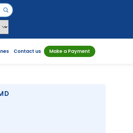
ines
Contact us
Make a Payment
 MD