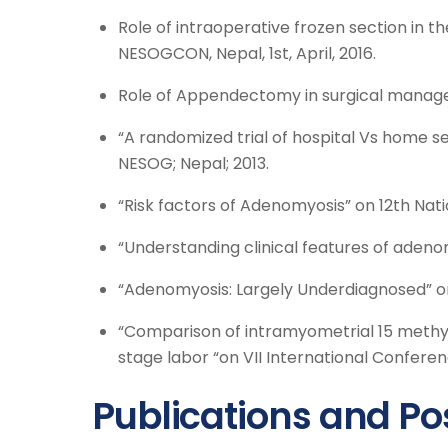
Role of intraoperative frozen section in t
NESOGCON, Nepal, 1st, April, 2016.
Role of Appendectomy in surgical manage
“A randomized trial of hospital Vs home s
NESOG; Nepal; 2013.
“Risk factors of Adenomyosis” on 12th Nat
“Understanding clinical features of adenom
“Adenomyosis: Largely Underdiagnosed” on
“Comparison of intramyometrial 15 methyl
stage labor “on VII International Confere
Publications and Po