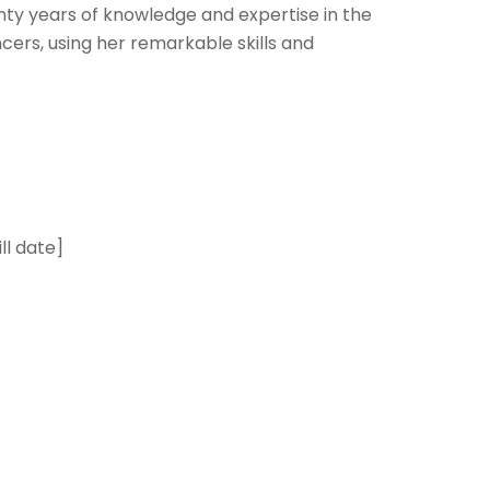
nty years of knowledge and expertise in the
cers, using her remarkable skills and
ill date]