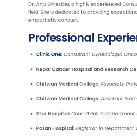
Dr. Anju Shrestha, a highly experienced Cons
field. She is dedicated to providing exceptio
empathetic conduct.
Professional Experi
Clinic One:
Consultant Gynecologic Oncol
Nepal Cancer Hospital and Research Ce
Chitwan Medical College
:
Associate Prof
Chitwan Medical College:
Assistant Prof
Star Hospital:
Consultant in Department
Patan Hospital
:
Registrar in Department 