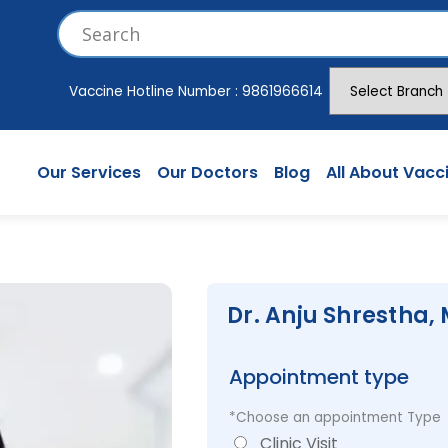
Vaccine Hotline Number :
9861966614
Our Services
Our Doctors
Blog
All About Vacc
Dr. Anju Shrestha,
Appointment type
*Choose an appointment Type
Clinic Visit