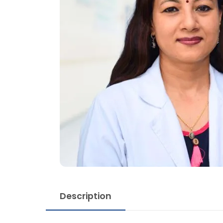
Description