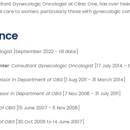
ultant Gynecologic Oncologist at Clinic One, has over twe
nal care to women, particularly those with gynecologic can
ence
ogist
[September 2022 – till date]
nter
:
Consultant Gynecologic Oncologist
[17 July 2014 – t
essor in Department of OBG
[1 Aug 2011 – 31 March 2014]
essor in Department of OBG
[7 Nov 2008 – 31 July 2011]
 of OBG
[15 June 2007 – 6 Nov 2008]
of OBG
[30 Oct 2006 to 14 June 2007]