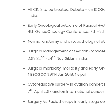
All CIN 2 to be treated: Debate – on IC
,India.
Early Oncological outcome of Radical Hy
4th GynaeOncology Conference, 7th -9th 
Normal anatomy and cytopathology of ute
Surgical Management of Ovarian Canacer-s
nd
th
2018,22
-24
Nov; Sikkim ,India.
Surgical morbidity, mortality and early 
NESOGCON,9TH Jun 2018; Nepal.
Cytoreductive surgery in ovarian cancer:
th
7
April 2017 and on International cancer 
Surgery Vs Radiotherapy in early stage ce