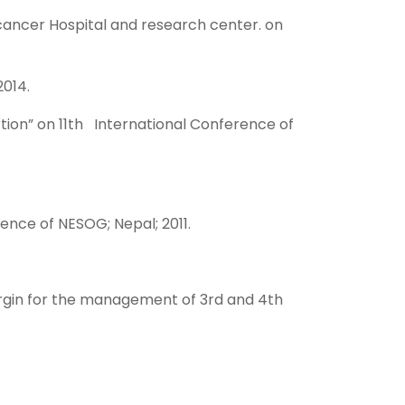
 cancer Hospital and research center. on
014.
rtion” on 11th International Conference of
ence of NESOG; Nepal; 2011.
ergin for the management of 3rd and 4th