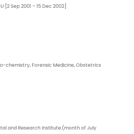
CU
[2 Sep 2001 – 15 Dec 2002]
io-chemistry, Forensic Medicine, Obstetrics
al and Research Institute.(month of July