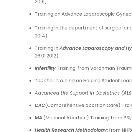
2019)
Training on Advance Laparoscopic Gynecolo
Training in the department of surgical onc
2014)
Training in
Advance Laparoscopy and Hy
26.01.2012)
Infertility
Training :from Vardhman Trauma
Teacher Training
on Helping Student Lear
Advanced Life Support in Obstetrics
(ALS
CAC
(Comprehensive abortion Care) Train
MA
(Meducal Abortion) Training: from PSI,
Health Research Methodology
: from NHR