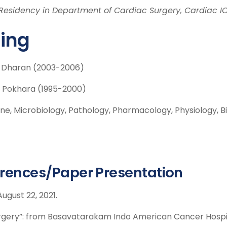
Residency in Department of Cardiac Surgery, Cardiac I
ning
, Dharan (2003-2006)
, Pokhara (1995-2000)
e, Microbiology, Pathology, Pharmacology, Physiology, B
rences/Paper Presentation
ugust 22, 2021.
rgery”: from Basavatarakam Indo American Cancer Hospit