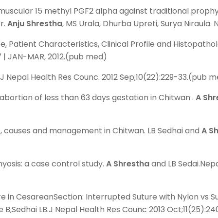
uscular 15 methyl PGF2 alpha against traditional prophy
r.
Anju Shrestha
, MS Urala, Dhurba Upreti, Surya Niraula
atient Characteristics, Clinical Profile and Histopatholg
E 37 | JAN-MAR, 2012.(pub med)
. J Nepal Health Res Counc. 2012 Sep;10(22):229-33.(pub 
abortion of less than 63 days gestation in Chitwan .
A Shr
ce, causes and management in Chitwan. LB Sedhai and
A S
yosis: a case control study.
A Shrestha
and LB Sedai.Nepa
 in CesareanSection: Interrupted Suture with Nylon vs S
e B,Sedhai LB.J Nepal Health Res Counc 2013 Oct;11(25):