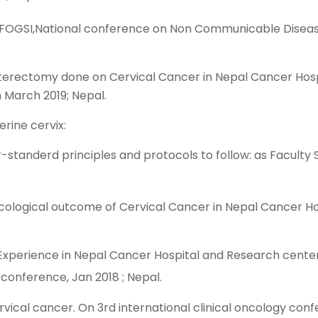
OG,FOGSI,National conference on Non Communicable Disea
sterectomy done on Cervical Cancer in Nepal Cancer Hos
March 2019; Nepal.
rine cervix:
tanderd principles and protocols to follow: as Faculty 
Oncological outcome of Cervical Cancer in Nepal Cancer 
 Experience in Nepal Cancer Hospital and Research center
conference, Jan 2018 ; Nepal.
rvical cancer. On 3rd international clinical oncology con