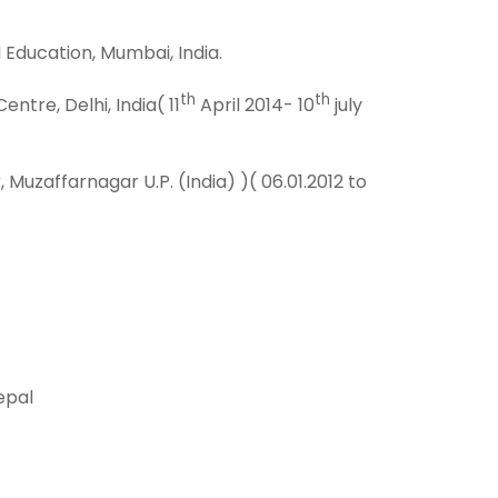
 Education, Mumbai, India.
th
th
tre, Delhi, India( 11
April 2014- 10
july
zaffarnagar U.P. (India) )( 06.01.2012 to
epal