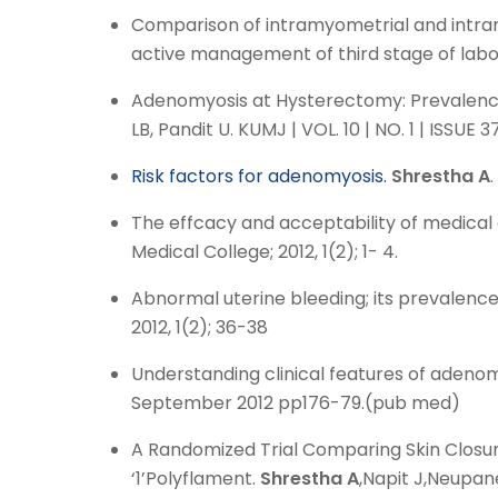
Comparison of intramyometrial and intram
active management of third stage of labo
Adenomyosis at Hysterectomy: Prevalence, P
LB, Pandit U. KUMJ | VOL. 10 | NO. 1 | ISSU
Risk factors for adenomyosis.
Shrestha A
The effcacy and acceptability of medical 
Medical College; 2012, 1(2); 1- 4.
Abnormal uterine bleeding; its prevalen
2012, 1(2); 36-38
Understanding clinical features of adenom
September 2012 pp176-79.(pub med)
A Randomized Trial Comparing Skin Closure
‘1’Polyflament.
Shrestha A
,Napit J,Neupan