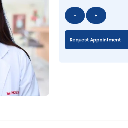
Dr.
−
+
Anju
Shrestha,
MD
Request Appointment
quantity