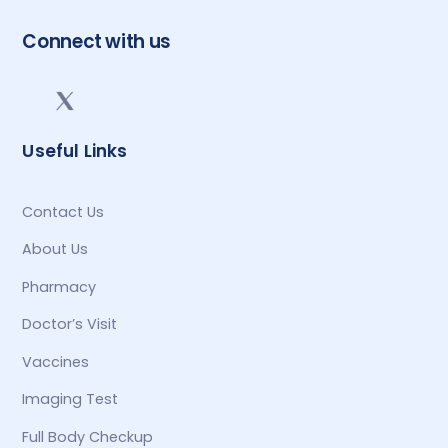
Connect with us
Useful Links
Contact Us
About Us
Pharmacy
Doctor’s Visit
Vaccines
Imaging Test
Full Body Checkup