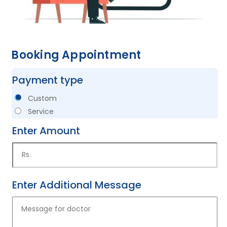
Booking Appointment
Payment type
Custom
Service
Enter Amount
Enter Additional Message