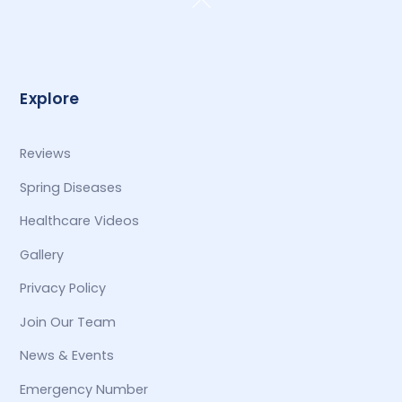
To
Top
Explore
Reviews
Spring Diseases
Healthcare Videos
Gallery
Privacy Policy
Join Our Team
News & Events
Emergency Number