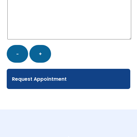
Booking
−
+
Appointment
quantity
Request Appointment
Back