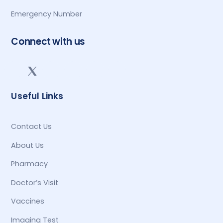
Emergency Number
Connect with us
Useful Links
Contact Us
About Us
Pharmacy
Doctor’s Visit
Vaccines
Imaging Test