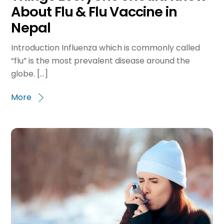
About Flu & Flu Vaccine in
Nepal
Introduction Influenza which is commonly called
“flu” is the most prevalent disease around the
globe. […]
More