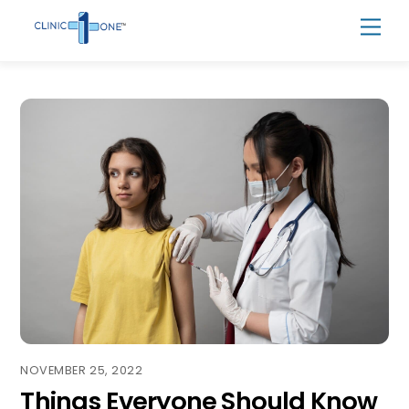
Skip
Men
to
content
NOVEMBER 25, 2022
Things Everyone Should Know