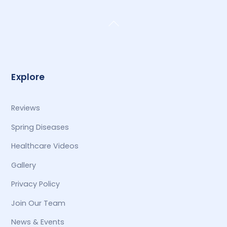
Back
To
Top
Explore
Reviews
Spring Diseases
Healthcare Videos
Gallery
Privacy Policy
Join Our Team
News & Events