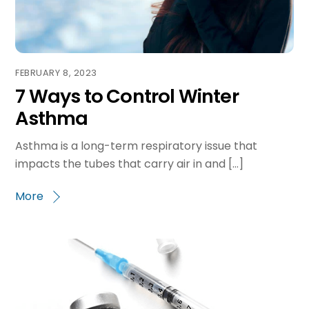
FEBRUARY 8, 2023
7 Ways to Control Winter
Asthma
Asthma is a long-term respiratory issue that
impacts the tubes that carry air in and […]
More