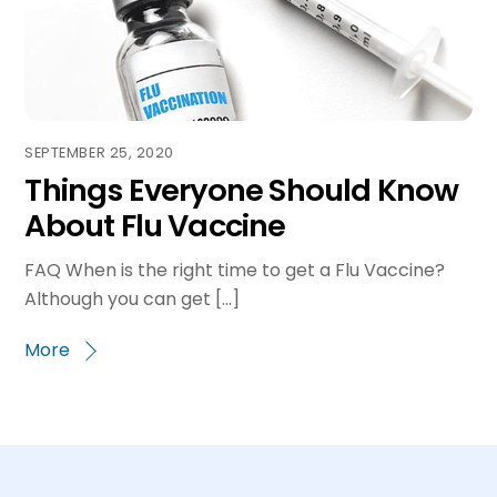
SEPTEMBER 25, 2020
Things Everyone Should Know
About Flu Vaccine
FAQ When is the right time to get a Flu Vaccine?
Although you can get […]
More