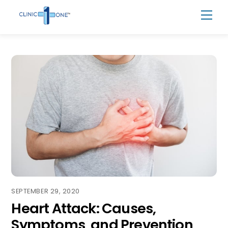
Skip
Men
to
content
SEPTEMBER 29, 2020
Heart Attack: Causes,
Symptoms, and Prevention