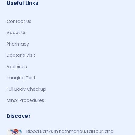
Useful Links
Contact Us
About Us
Pharmacy
Doctor’s Visit
Vaccines
Imaging Test
Full Body Checkup
Minor Procedures
Discover
Blood Banks in Kathmandu, Lalitpur, and