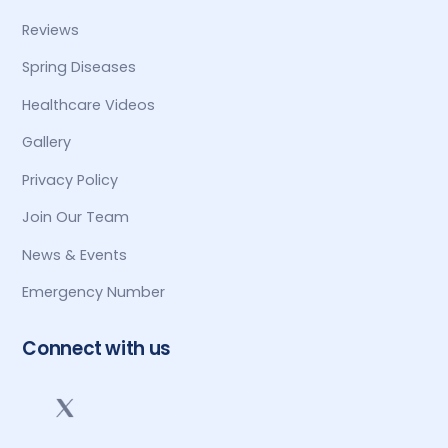
Reviews
Spring Diseases
Healthcare Videos
Gallery
Privacy Policy
Join Our Team
News & Events
Emergency Number
Connect with us