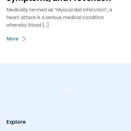
Medically termed as “Myocardial Infarction”, a
heart attack is a serious medical condition
whereby blood […]
More
Back
To
Top
Explore