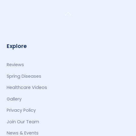
Back
To
Top
Explore
Reviews
Spring Diseases
Healthcare Videos
Gallery
Privacy Policy
Join Our Team
News & Events