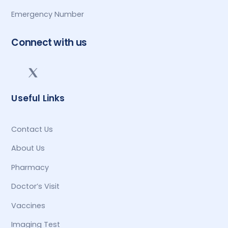
Emergency Number
Connect with us
Useful Links
Contact Us
About Us
Pharmacy
Doctor’s Visit
Vaccines
Imaging Test