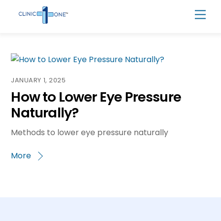
Skip
Men
to
content
JANUARY 1, 2025
How to Lower Eye Pressure
Naturally?
Methods to lower eye pressure naturally
More