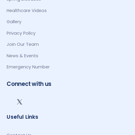
Healthcare Videos
Gallery
Privacy Policy
Join Our Team
News & Events
Emergency Number
Connect with us
Useful Links