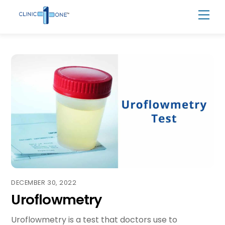
Skip
Men
to
content
DECEMBER 30, 2022
Uroflowmetry
Uroflowmetry is a test that doctors use to