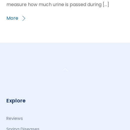
measure how much urine is passed during […]
More
Back
To
Top
Explore
Reviews
Spring Diseases