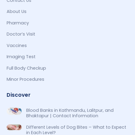
Contact Us
About Us
Pharmacy
Doctor’s Visit
Vaccines
Imaging Test
Full Body Checkup
Minor Procedures
Discover
Blood Banks in Kathmandu, Lalitpur, and
Bhaktapur | Contact Information
Different Levels of Dog Bites – What to Expect
in Each Level?