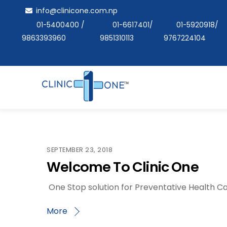
Skip
info@clinicone.com.np
to
01-5400400
/
01-6617401
/
01-5920918
/
content
9863393960
9851310113
9767224104
SEPTEMBER 23, 2018
Welcome To Clinic One
One Stop solution for Preventative Health Ca
More