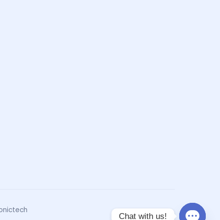
onictech
Chat with us!