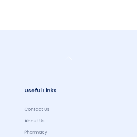
Back
To
Top
Useful Links
Contact Us
About Us
Pharmacy