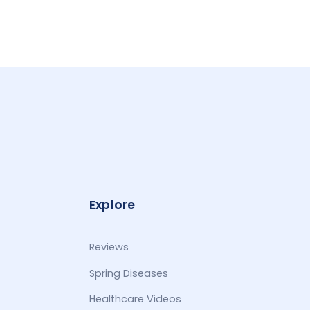
Explore
Reviews
Spring Diseases
Healthcare Videos