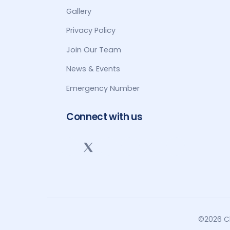
Gallery
Privacy Policy
Join Our Team
News & Events
Emergency Number
Connect with us
©2026 Cl