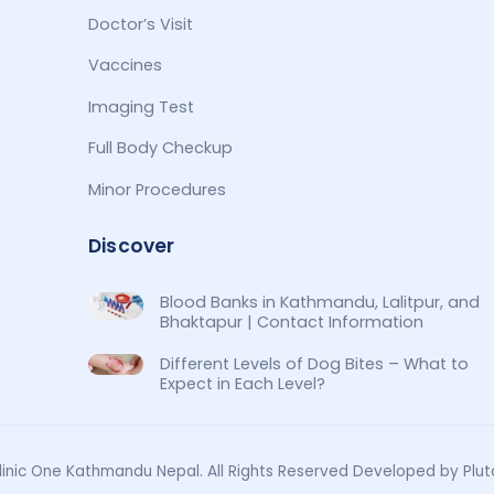
Doctor’s Visit
Vaccines
Imaging Test
Full Body Checkup
Minor Procedures
Discover
Blood Banks in Kathmandu, Lalitpur, and
Bhaktapur | Contact Information
Different Levels of Dog Bites – What to
Expect in Each Level?
inic One Kathmandu Nepal. All Rights Reserved Developed by Plut