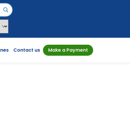
ines
Contact us
Make a Payment