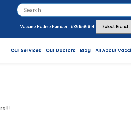
Vaccine Hotline Number :
9861966614
Our Services
Our Doctors
Blog
All About Vacc
re!!!