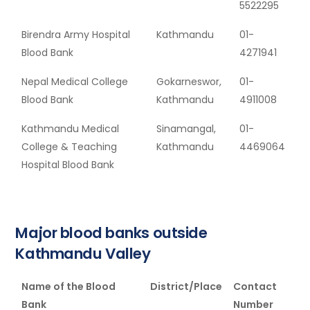
5522295
Birendra Army Hospital
Kathmandu
01-
Blood Bank
4271941
Nepal Medical College
Gokarneswor,
01-
Blood Bank
Kathmandu
4911008
Kathmandu Medical
Sinamangal,
01-
College & Teaching
Kathmandu
4469064
Hospital Blood Bank
Major blood banks outside
Kathmandu Valley
Name of the Blood
District/Place
Contact
Bank
Number