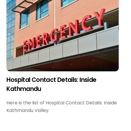
Hospital Contact Details: Inside
Kathmandu
Here is the list of Hospital Contact Details: Inside
Kathmandu Valley.