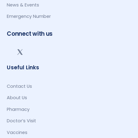
News & Events
Emergency Number
Connect with us
Useful Links
Contact Us
About Us
Pharmacy
Doctor’s Visit
Vaccines