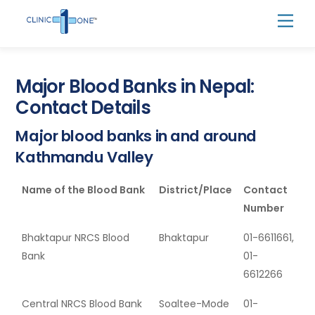
Skip
Men
to
content
Major Blood Banks in Nepal:
Contact Details
Major blood banks in and around
Kathmandu Valley
Name of the Blood Bank
District/Place
Contact
Number
Bhaktapur NRCS Blood
Bhaktapur
01-6611661,
Bank
01-
6612266
Central NRCS Blood Bank
Soaltee-Mode
01-