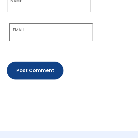
NAME
EMAIL