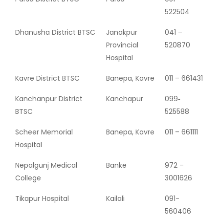
522504
Dhanusha District BTSC
Janakpur
041 –
Provincial
520870
Hospital
Kavre District BTSC
Banepa, Kavre
011 – 661431
Kanchanpur District
Kanchapur
099‐
BTSC
525588
Scheer Memorial
Banepa, Kavre
011 – 661111
Hospital
Nepalgunj Medical
Banke
972 –
College
3001626
Tikapur Hospital
Kailali
091-
560406