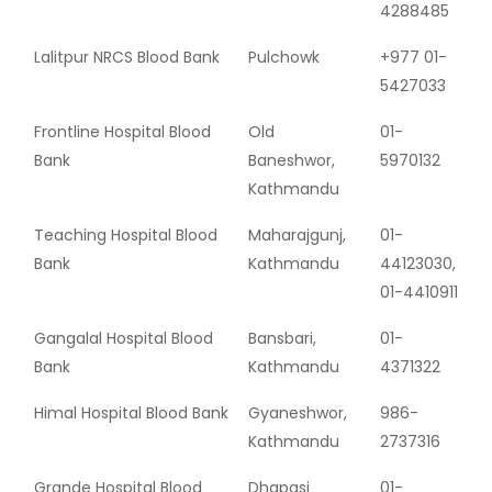
4288485
Lalitpur NRCS Blood Bank
Pulchowk
+977 01-
5427033
Frontline Hospital Blood
Old
01-
Bank
Baneshwor,
5970132
Kathmandu
Teaching Hospital Blood
Maharajgunj,
01-
Bank
Kathmandu
44123030,
01-4410911
Gangalal Hospital Blood
Bansbari,
01-
Bank
Kathmandu
4371322
Himal Hospital Blood Bank
Gyaneshwor,
986-
Kathmandu
2737316
Grande Hospital Blood
Dhapasi
01-