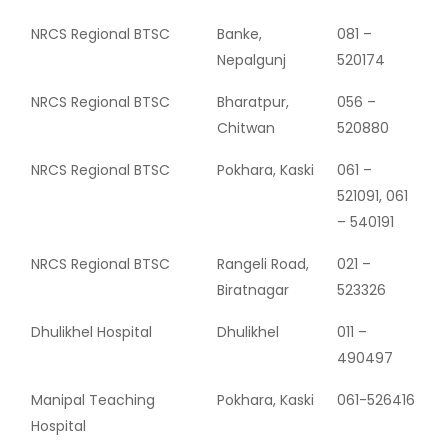
NRCS Regional BTSC
Banke,
081 –
Nepalgunj
520174
NRCS Regional BTSC
Bharatpur,
056 –
Chitwan
520880
NRCS Regional BTSC
Pokhara, Kaski
061 –
521091, 061
– 540191
NRCS Regional BTSC
Rangeli Road,
021 –
Biratnagar
523326
Dhulikhel Hospital
Dhulikhel
011 –
490497
Manipal Teaching
Pokhara, Kaski
061-526416
Hospital