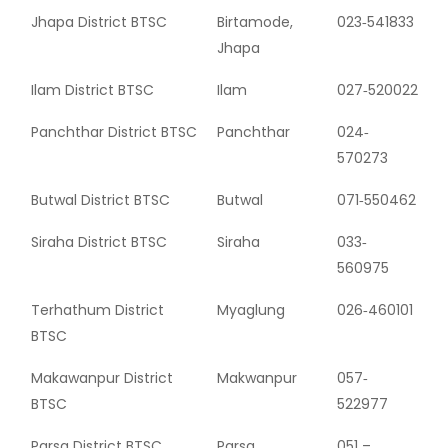
Jhapa District BTSC
Birtamode,
023‐541833
Jhapa
Ilam District BTSC
Ilam
027‐520022
Panchthar District BTSC
Panchthar
024‐
570273
Butwal District BTSC
Butwal
071‐550462
Siraha District BTSC
Siraha
033‐
560975
Terhathum District
Myaglung
026‐460101
BTSC
Makawanpur District
Makwanpur
057‐
BTSC
522977
Parsa District BTSC
Parsa
051 –