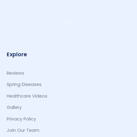
Back
To
Top
Explore
Reviews
Spring Diseases
Healthcare Videos
Gallery
Privacy Policy
Join Our Team