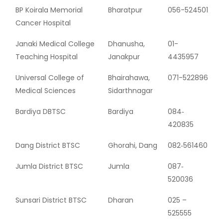
BP Koirala Memorial
Bharatpur
056-524501
Cancer Hospital
Janaki Medical College
Dhanusha,
01-
Teaching Hospital
Janakpur
4435957
Universal College of
Bhairahawa,
071-522896
Medical Sciences
Sidarthnagar
Bardiya DBTSC
Bardiya
084‐
420835
Dang District BTSC
Ghorahi, Dang
082‐561460
Jumla District BTSC
Jumla
087‐
520036
Sunsari District BTSC
Dharan
025 –
525555