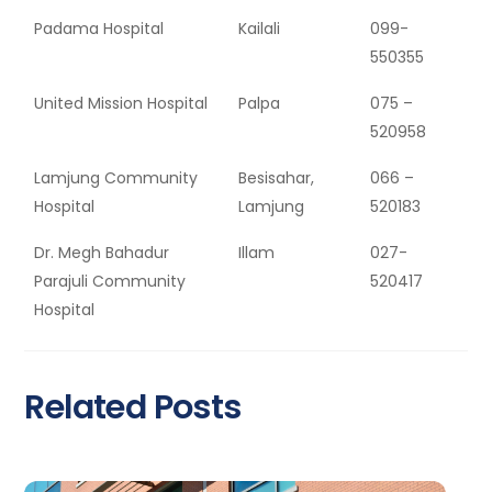
Padama Hospital
Kailali
099-
550355
United Mission Hospital
Palpa
075 –
520958
Lamjung Community
Besisahar,
066 –
Hospital
Lamjung
520183
Dr. Megh Bahadur
Illam
027-
Parajuli Community
520417
Hospital
Related Posts