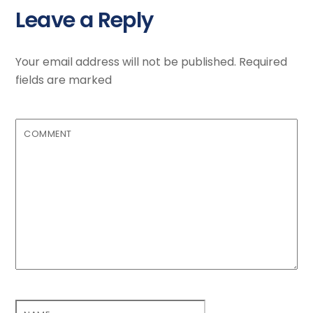
Leave a Reply
Your email address will not be published.
Required
fields are marked
COMMENT