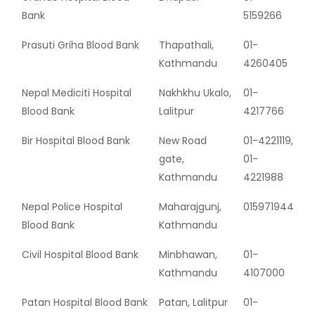
Bank
5159266
Prasuti Griha Blood Bank
Thapathali,
01-
Kathmandu
4260405
Nepal Mediciti Hospital
Nakhkhu Ukalo,
01-
Blood Bank
Lalitpur
4217766
Bir Hospital Blood Bank
New Road
01-4221119,
gate,
01-
Kathmandu
4221988
Nepal Police Hospital
Maharajgunj,
015971944
Blood Bank
Kathmandu
Civil Hospital Blood Bank
Minbhawan,
01-
Kathmandu
4107000
Patan Hospital Blood Bank
Patan, Lalitpur
01-