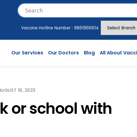
Vaccine Hotline Number :
9861966614
Our Services
Our Doctors
Blog
All About Vacc
AUGUST 16, 2023
k or school with