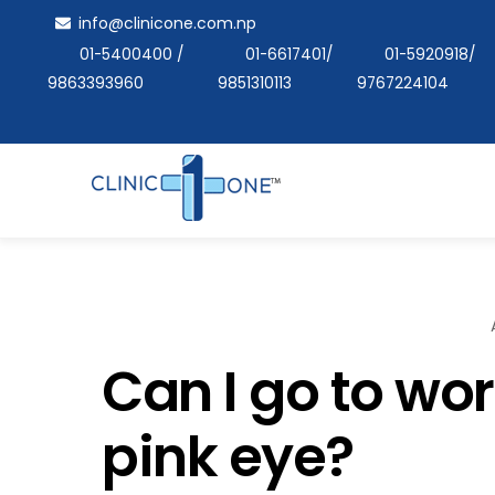
Skip
info@clinicone.com.np
to
01-5400400
/
01-6617401
/
01-5920918
/
content
9863393960
9851310113
9767224104
Can I go to wor
pink eye?