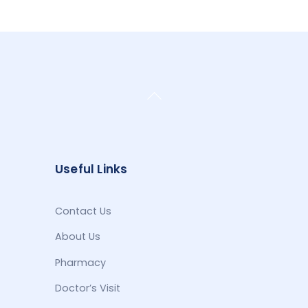
Back
To
Top
Useful Links
Contact Us
About Us
Pharmacy
Doctor’s Visit