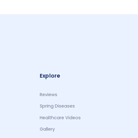
Explore
Reviews
Spring Diseases
Healthcare Videos
Gallery