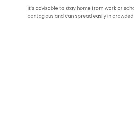
It’s advisable to stay home from work or scho
contagious and can spread easily in crowded