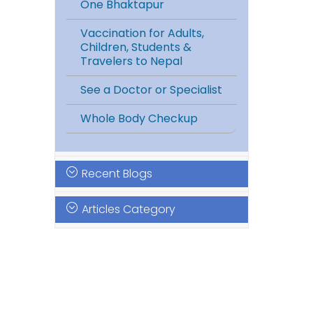
One Bhaktapur
Vaccination for Adults,
Children, Students &
Travelers to Nepal
See a Doctor or Specialist
Whole Body Checkup
Recent Blogs
Articles Category