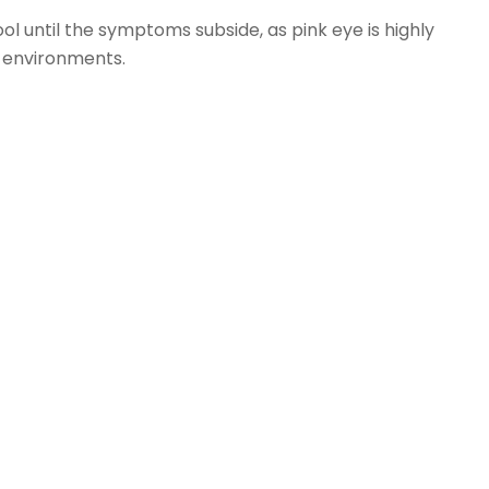
ol until the symptoms subside, as pink eye is highly
 environments.