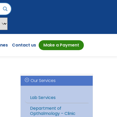
ines
Contact us
Make a Payment
Our Services
Lab Services
Department of
Opthalmology – Clinic