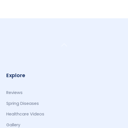
Back
To
Top
Explore
Reviews
Spring Diseases
Healthcare Videos
Gallery