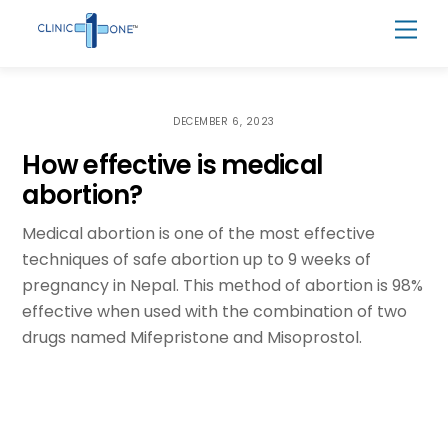
Skip
Men
to
content
DECEMBER 6, 2023
How effective is medical
abortion?
Medical abortion is one of the most effective
techniques of safe abortion up to 9 weeks of
pregnancy in Nepal. This method of abortion is 98%
effective when used with the combination of two
drugs named Mifepristone and Misoprostol.