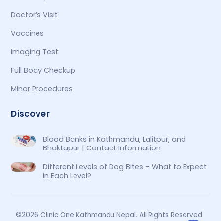
Doctor’s Visit
Vaccines
Imaging Test
Full Body Checkup
Minor Procedures
Discover
Blood Banks in Kathmandu, Lalitpur, and
Bhaktapur | Contact Information
Different Levels of Dog Bites – What to Expect
in Each Level?
©2026 Clinic One Kathmandu Nepal. All Rights Reserved