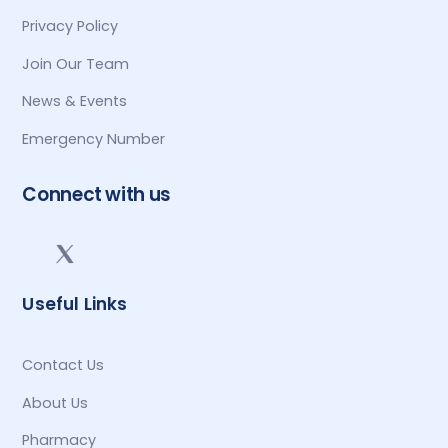
Privacy Policy
Join Our Team
News & Events
Emergency Number
Connect with us
Useful Links
Contact Us
About Us
Pharmacy