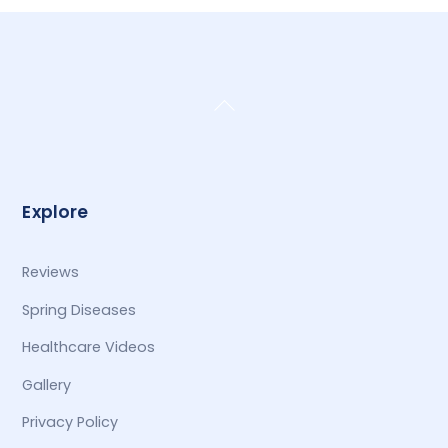
Back
To
Top
Explore
Reviews
Spring Diseases
Healthcare Videos
Gallery
Privacy Policy