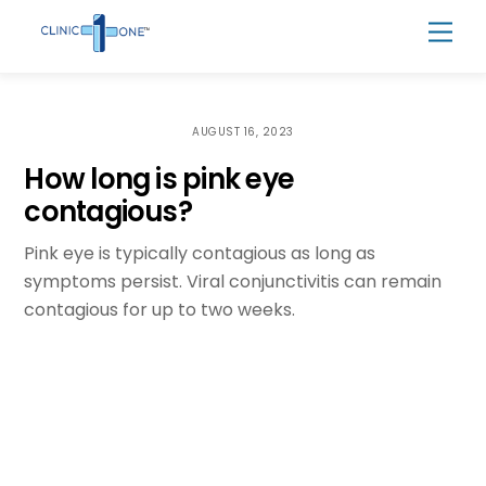
Skip
Men
to
content
AUGUST 16, 2023
How long is pink eye
contagious?
Pink eye is typically contagious as long as
symptoms persist. Viral conjunctivitis can remain
contagious for up to two weeks.