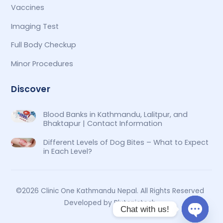
Vaccines
Imaging Test
Full Body Checkup
Minor Procedures
Discover
Blood Banks in Kathmandu, Lalitpur, and
Bhaktapur | Contact Information
Different Levels of Dog Bites – What to Expect
in Each Level?
©2026 Clinic One Kathmandu Nepal. All Rights Reserved
Developed by Plutonictech
Chat with us!