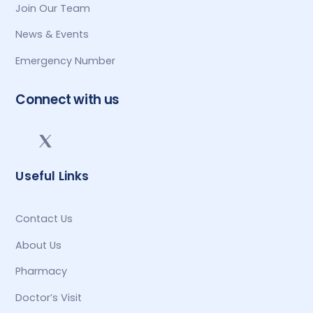
Join Our Team
News & Events
Emergency Number
Connect with us
Useful Links
Contact Us
About Us
Pharmacy
Doctor’s Visit