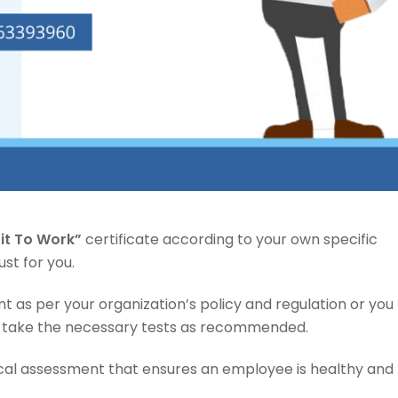
Fit To Work”
certificate according to your own specific
ust for you.
 as per your organization’s policy and regulation or you
take the necessary tests as recommended.
cal assessment that ensures an employee is healthy and