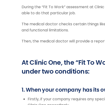
During the “Fit To Work” assessment at Clinic 
able to do that particular job.
The medical doctor checks certain things like p
and functional limitations.
Then, the medical doctor will provide a repor
At Clinic One, the “Fit To
under two conditions:
1. When your company has its o
Firstly, if your company requires any speci