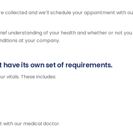
are collected and we’ll schedule your appointment with ou
 brief understanding of your health and whether or not you
onditions at your company.
have its own set of requirements.
ur vitals. These includes:
t with our medical doctor.