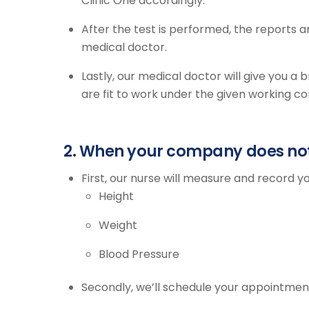
Clinic One accordingly.
After the test is performed, the reports 
medical doctor.
Lastly, our medical doctor will give you a
are fit to work under the given working c
2. When your company does not 
First, our nurse will measure and record yo
Height
Weight
Blood Pressure
Secondly, we’ll schedule your appointmen