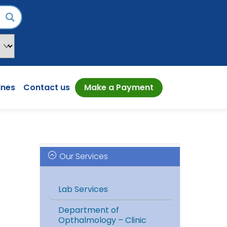
ines
Contact us
Make a Payment
Our Services
Lab Services
Department of
Opthalmology – Clinic