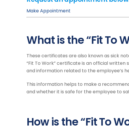
Make Appointment
What is the “Fit To W
These certificates are also known as sick not
“Fit To Work” certificate is an official writt
and information related to the employee’s he
This information helps to make a recommend
and whether it is safe for the employee to s
How is the “Fit To 