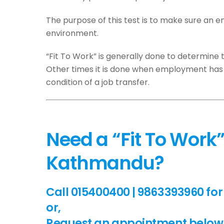
The purpose of this test is to make sure an
environment.
“Fit To Work” is generally done to determine t
Other times it is done when employment has 
condition of a job transfer.
Need a “Fit To Work” 
Kathmandu?
Call 015400400 | 9863393960 for 
or,
Request an appointment below