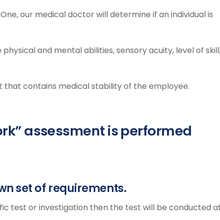
One, our medical doctor will determine if an individual is
hysical and mental abilities, sensory acuity, level of skill
t that contains medical stability of the employee.
 Work” assessment is performed
wn set of requirements.
fic test or investigation then the test will be conducted a