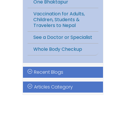
One Bhaktapur
Vaccination for Adults,
Children, Students &
Travelers to Nepal
See a Doctor or Specialist
Whole Body Checkup
Recent Blogs
Articles Category