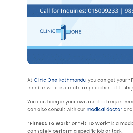
At
Clinic One Kathmandu
, you can get your
“
need or we can create a special set of tests j
You can bring in your own medical requirement
can also consult with our
medical doctor
and 
“Fitness To Work”
or
“Fit To Work”
is a medi
can safely perform a specific job or task.