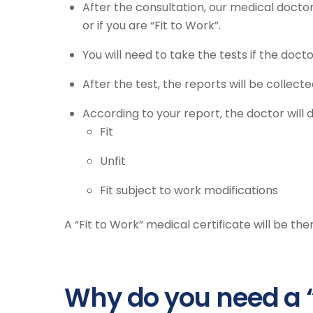
After the consultation, our medical doctor
or if you are “Fit to Work”.
You will need to take the tests if the doc
After the test, the reports will be collec
According to your report, the doctor will 
Fit
Unfit
Fit subject to work modifications
A “Fit to Work” medical certificate will be the
Why do you need a 