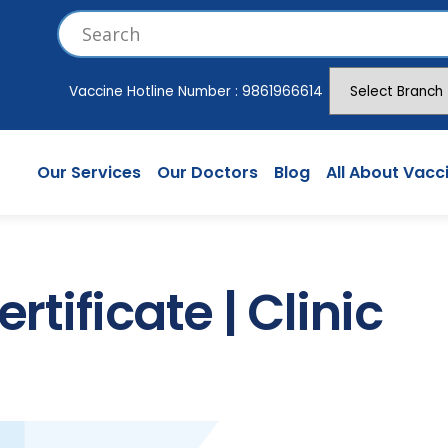
Vaccine Hotline Number :
9861966614
Our Services
Our Doctors
Blog
All About Vacc
rtificate | Clinic