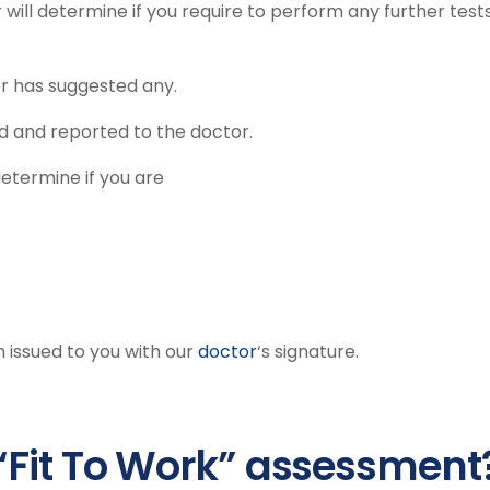
 will determine if you require to perform any further test
tor has suggested any.
ted and reported to the doctor.
determine if you are
n issued to you with our
doctor
‘s signature.
“Fit To Work” assessment