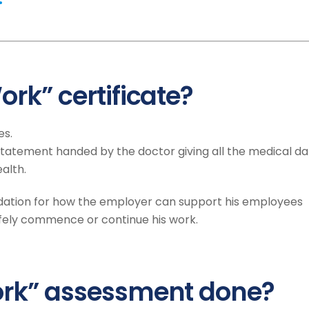
ork” certificate?
es.
en statement handed by the doctor giving all the medical d
alth.
ation for how the employer can support his employees
afely commence or continue his work.
Work” assessment done?