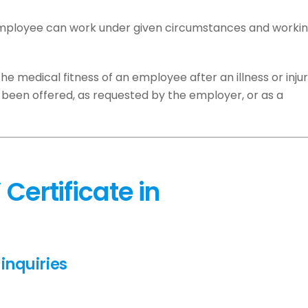
 employee can work under given circumstances and worki
he medical fitness of an employee after an illness or injur
been offered, as requested by the employer, or as a
Certificate in
inquiries
.