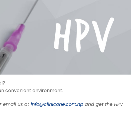
al?
lean convenient environment.
r email us at
info@clinicone.com.np
and get the HPV