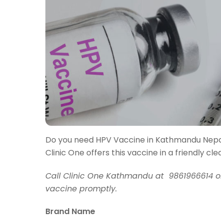
Do you need HPV Vaccine in Kathmandu Nep
Clinic One offers this vaccine in a friendly c
Call Clinic One Kathmandu at 9861966614 o
vaccine promptly.
Brand Name