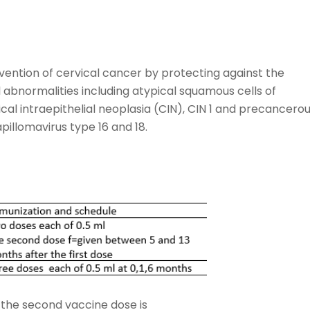
vention of cervical cancer by protecting against the
l abnormalities including atypical squamous cells of
al intraepithelial neoplasia (CIN), CIN 1 and precancero
illomavirus type 16 and 18.
 the second vaccine dose is