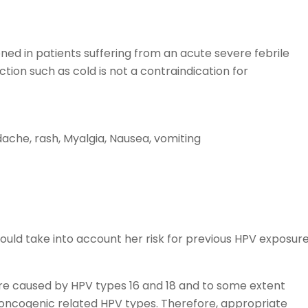
ed in patients suffering from an acute severe febrile
ction such as cold is not a contraindication for
ache, rash, Myalgia, Nausea, vomiting
ould take into account her risk for previous HPV exposur
 are caused by HPV types 16 and 18 and to some extent
 oncogenic related HPV types. Therefore, appropriate