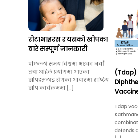
रोटाभाइरस र यसको खोपका
बारे सम्पूर्ण जानकारी
पछिल्लो समय विश्वमा भएका नयाँ
(Tdap) 
तथा अहिले प्रयोगमा आएका
खोपहरुलाइ रोगका आधारमा राष्ट्रिय
Diphthe
खोप कार्यक्रममा […]
Vaccine
Tdap vacc
Kathmand
combinat
defends a