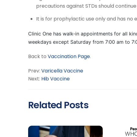
precautions against STDs should continue 
It is for prophylactic use only and has no 
Clinic One has walk-in appointments for all kind
weekdays except Saturday from 7:00 am to 7:
Back to
Vaccination Page
.
Prev:
Varicella Vaccine
Next:
Hib Vaccine
Related Posts