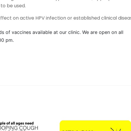
to be used.
effect on active HPV infection or established clinical disea
s of vaccines available at our clinic. We are open on all
00 pm.