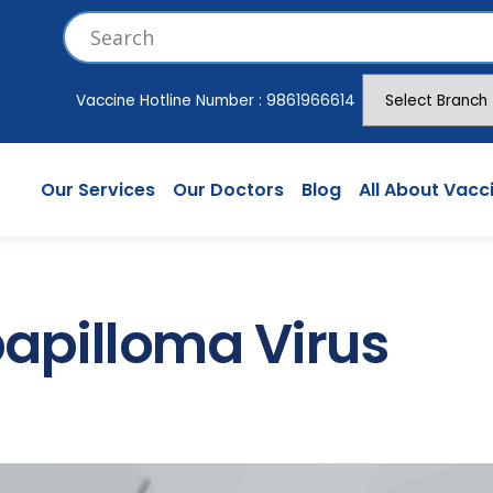
Vaccine Hotline Number :
9861966614
Our Services
Our Doctors
Blog
All About Vacc
pilloma Virus