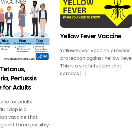
Yellow Fever Vaccine
Yellow Fever Vaccine provides
protection against Yellow Feve
This is a viral infection that
Tetanus,
spreads […]
ria, Pertussis
 for Adults
ine for adults
u Tdap is a
ion vaccine that
gainst three possibly