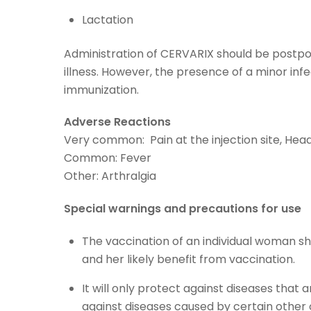
Lactation
Administration of CERVARIX should be postpon
illness. However, the presence of a minor infe
immunization.
Adverse Reactions
Very common: Pain at the injection site, Head
Common: Fever
Other: Arthralgia
Special warnings and precautions for use
The vaccination of an individual woman sh
and her likely benefit from vaccination.
It will only protect against diseases that
against diseases caused by certain other