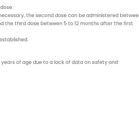
 dose.
e is necessary, the second dose can be administered betwee
d the third dose between 5 to 12 months after the first
established.
9 years of age due to a lack of data on safety and