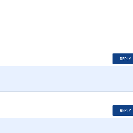
REPLY
REPLY