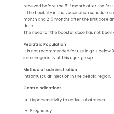
th
received before the 5
month after the first
If the flexibility in the vaccination schedul
month and 2, 5 months after the first dose an
dose.
The need for the booster dose has not been 
Pediatric Population
It is not recommended for use in girls below 
immunogenicity at this age- group.
Method of administration
Intramuscular injection in the deltoid region.
Contraindications
Hypersensitivity to active substances
Pregnancy