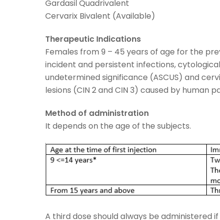
Gardasil Quadrivalent
Cervarix Bivalent (Available)
Therapeutic Indications
Females from 9 – 45 years of age for the pre
incident and persistent infections, cytologica
undetermined significance (ASCUS) and cervic
lesions (CIN 2 and CIN 3) caused by human pap
Method of administration
It depends on the age of the subjects.
A third dose should always be administered if