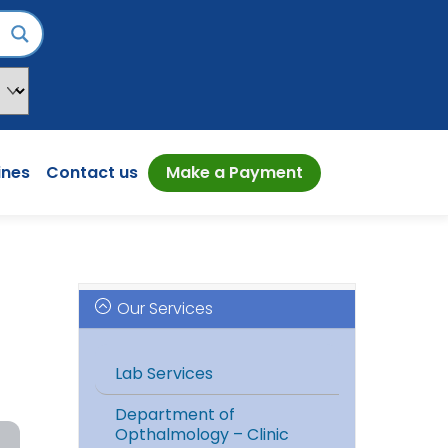
ines
Contact us
Make a Payment
Our Services
Lab Services
Department of
Opthalmology – Clinic