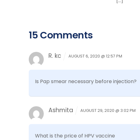
[…]
15 Comments
R. kc
AUGUST 6, 2020 @ 12:57 PM
Is Pap smear necessary before injection?
Ashmita
AUGUST 29, 2020 @ 3:02 PM
What is the price of HPV vaccine