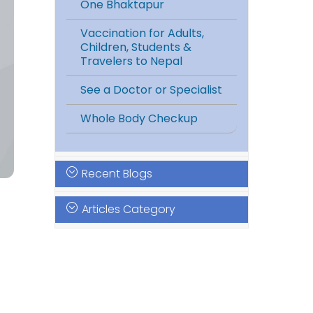
One Bhaktapur
Vaccination for Adults,
Children, Students &
Travelers to Nepal
See a Doctor or Specialist
Whole Body Checkup
Recent Blogs
Articles Category