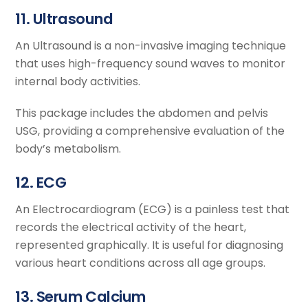
11. Ultrasound
An Ultrasound is a non-invasive imaging technique
that uses high-frequency sound waves to monitor
internal body activities.
This package includes the abdomen and pelvis
USG, providing a comprehensive evaluation of the
body’s metabolism.
12. ECG
An Electrocardiogram (ECG) is a painless test that
records the electrical activity of the heart,
represented graphically. It is useful for diagnosing
various heart conditions across all age groups.
13. Serum Calcium