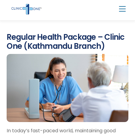
Skip
Men
to
content
Regular Health Package – Clinic
One (Kathmandu Branch)
In today’s fast-paced world, maintaining good