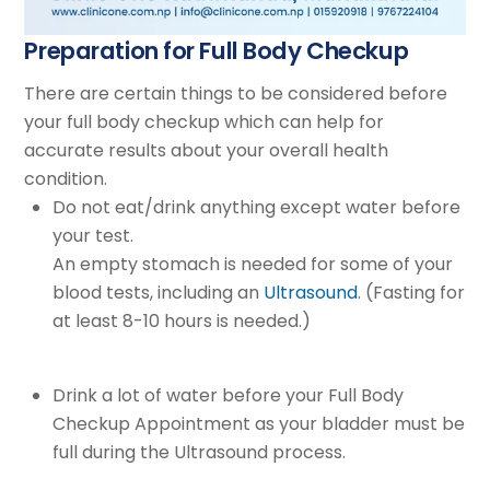
Preparation for Full Body Checkup
There are certain things to be considered before
your full body checkup which can help for
accurate results about your overall health
condition.
Do not eat/drink anything except water before
your test.
An empty stomach is needed for some of your
blood tests, including an
Ultrasound
. (Fasting for
at least 8-10 hours is needed.)
Drink a lot of water before your Full Body
Checkup Appointment as your bladder must be
full during the Ultrasound process.