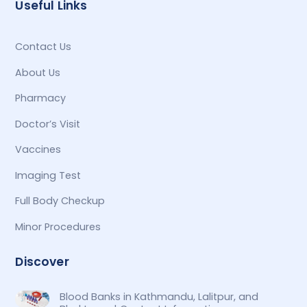
Useful Links
Contact Us
About Us
Pharmacy
Doctor’s Visit
Vaccines
Imaging Test
Full Body Checkup
Minor Procedures
Discover
Blood Banks in Kathmandu, Lalitpur, and