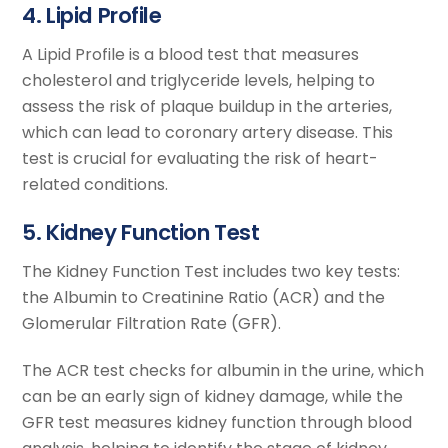
4. Lipid Profile
A Lipid Profile is a blood test that measures
cholesterol and triglyceride levels, helping to
assess the risk of plaque buildup in the arteries,
which can lead to coronary artery disease. This
test is crucial for evaluating the risk of heart-
related conditions.
5. Kidney Function Test
The Kidney Function Test includes two key tests:
the Albumin to Creatinine Ratio (ACR) and the
Glomerular Filtration Rate (GFR).
The ACR test checks for albumin in the urine, which
can be an early sign of kidney damage, while the
GFR test measures kidney function through blood