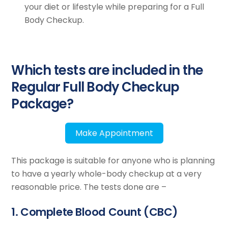
your diet or lifestyle while preparing for a Full
Body Checkup.
Which tests are included in the
Regular Full Body Checkup
Package?
Make Appointment
This package is suitable for anyone who is planning
to have a yearly whole-body checkup at a very
reasonable price. The tests done are –
1. Complete Blood Count (CBC)