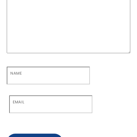
NAME
EMAIL