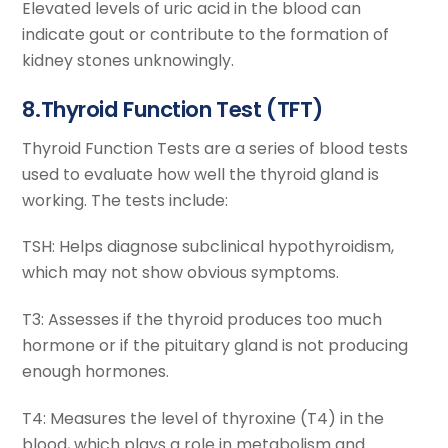
Elevated levels of uric acid in the blood can
indicate gout or contribute to the formation of
kidney stones unknowingly.
8.Thyroid Function Test (TFT)
Thyroid Function Tests are a series of blood tests
used to evaluate how well the thyroid gland is
working. The tests include:
TSH: Helps diagnose subclinical hypothyroidism,
which may not show obvious symptoms.
T3: Assesses if the thyroid produces too much
hormone or if the pituitary gland is not producing
enough hormones.
T4: Measures the level of thyroxine (T4) in the
blood, which plays a role in metabolism and