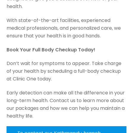
health.
With state-of-the-art facilities, experienced
medical professionals, and personalized care, we
ensure that your health is in good hands.
Book Your Full Body Checkup Today!
Don’t wait for symptoms to appear. Take charge
of your health by scheduling a full-body checkup
at Clinic One today.
Early detection can make all the difference in your
long-term health. Contact us to learn more about
our packages and how we can help you maintain a
healthy life.