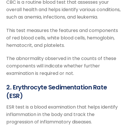
CBC is a routine blood test that assesses your
overall health and helps identify various conditions,
such as anemia, infections, and leukemia.
This test measures the features and components
of red blood cells, white blood cells, hemoglobin,
hematocrit, and platelets.
The abnormality observed in the counts of these
components will indicate whether further
examination is required or not.
2. Erythrocyte Sedimentation Rate
(ESR)
ESR test is a blood examination that helps identify
inflammation in the body and track the
progression of inflammatory diseases.