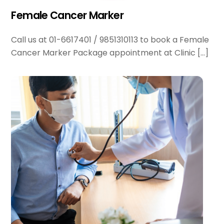
Female Cancer Marker
Call us at 01-6617401 / 9851310113 to book a Female
Cancer Marker Package appointment at Clinic […]