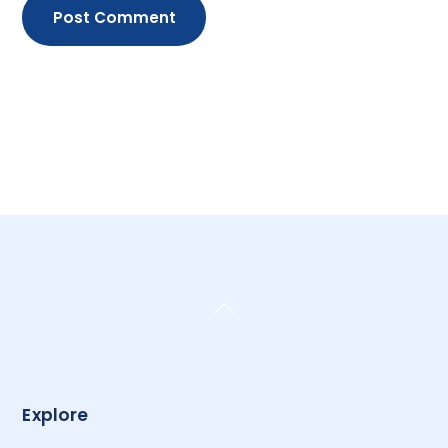
Back
To
Top
Explore