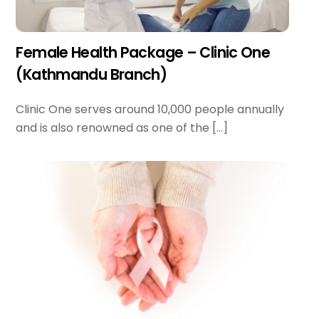
Female Health Package – Clinic One
(Kathmandu Branch)
Clinic One serves around 10,000 people annually
and is also renowned as one of the […]