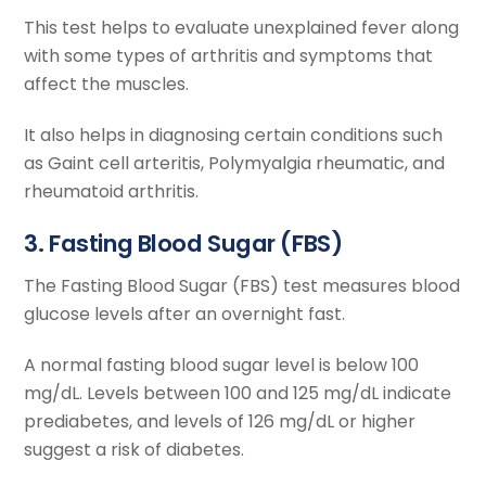
This test helps to evaluate unexplained fever along
with some types of arthritis and symptoms that
affect the muscles.
It also helps in diagnosing certain conditions such
as Gaint cell arteritis, Polymyalgia rheumatic, and
rheumatoid arthritis.
3. Fasting Blood Sugar (FBS)
The Fasting Blood Sugar (FBS) test measures blood
glucose levels after an overnight fast.
A normal fasting blood sugar level is below 100
mg/dL. Levels between 100 and 125 mg/dL indicate
prediabetes, and levels of 126 mg/dL or higher
suggest a risk of diabetes.