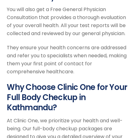
You will also get a Free General Physician
Consultation that provides a thorough evaluation
of your overall health. All your test reports will be
collected and reviewed by our general physician.
They ensure your health concerns are addressed
and refer you to specialists when needed, making
them your first point of contact for
comprehensive healthcare.
Why Choose Clinic One for Your
Full Body Checkup in
Kathmandu?
At Clinic One, we prioritize your health and well-
being. Our full-body checkup packages are
designed to give you a detailed overview of your