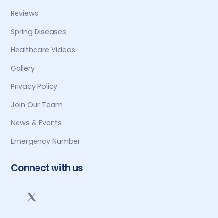
Reviews
Spring Diseases
Healthcare Videos
Gallery
Privacy Policy
Join Our Team
News & Events
Emergency Number
Connect with us