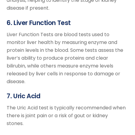
analysis, helping to identify the stage of kidney
disease if present.
6. Liver Function Test
Liver Function Tests are blood tests used to
monitor liver health by measuring enzyme and
protein levels in the blood. Some tests assess the
liver’s ability to produce proteins and clear
bilirubin, while others measure enzyme levels
released by liver cells in response to damage or
disease.
7. Uric Acid
The Uric Acid test is typically recommended when
there is joint pain or a risk of gout or kidney
stones.