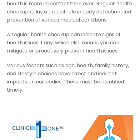
health is more important than ever. Regular health
checkups play a crucial role in early detection and
prevention of various medical conditions.
A regular health checkup can indicate signs of
health issues if any, which also means you can
mitigate or proactively prevent health issues.
Various factors such as age, health, family history,
and lifestyle choices have direct and indirect
impacts on our bodies. These must be identified
timely.