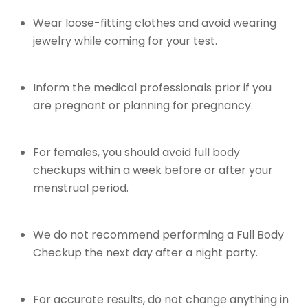
Wear loose-fitting clothes and avoid wearing
jewelry while coming for your test.
Inform the medical professionals prior if you
are pregnant or planning for pregnancy.
For females, you should avoid full body
checkups within a week before or after your
menstrual period.
We do not recommend performing a Full Body
Checkup the next day after a night party.
For accurate results, do not change anything in