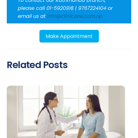
To contact our Kathmandu branch,
please call 01-5920918 | 9767224104 or
email us at
info@clinicone.com.np
Make Appointment
Related Posts