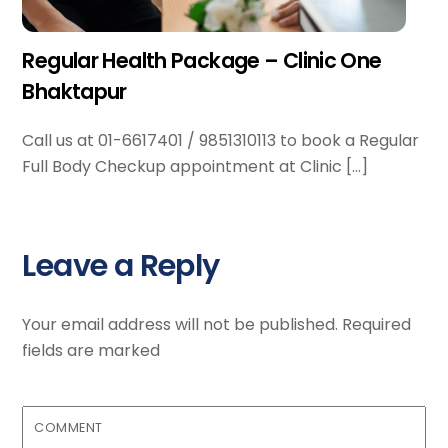
Regular Health Package – Clinic One
Bhaktapur
Call us at 01-6617401 / 9851310113 to book a Regular
Full Body Checkup appointment at Clinic […]
Leave a Reply
Your email address will not be published.
Required
fields are marked
COMMENT