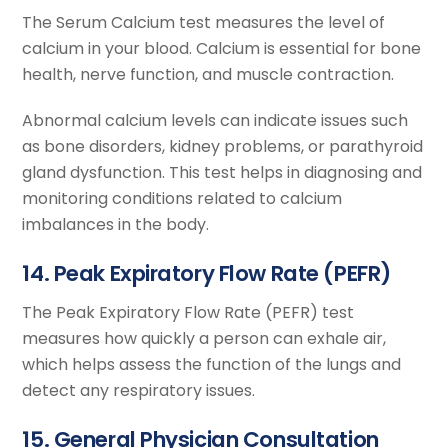
The Serum Calcium test measures the level of
calcium in your blood. Calcium is essential for bone
health, nerve function, and muscle contraction.
Abnormal calcium levels can indicate issues such
as bone disorders, kidney problems, or parathyroid
gland dysfunction. This test helps in diagnosing and
monitoring conditions related to calcium
imbalances in the body.
14. Peak Expiratory Flow Rate (PEFR)
The Peak Expiratory Flow Rate (PEFR) test
measures how quickly a person can exhale air,
which helps assess the function of the lungs and
detect any respiratory issues.
15. General Physician Consultation