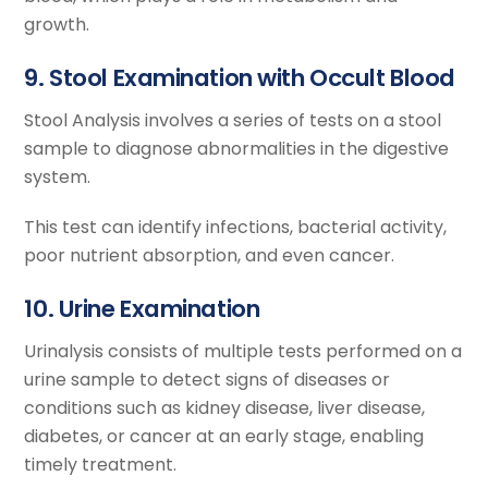
growth.
9. Stool Examination with Occult Blood
Stool Analysis involves a series of tests on a stool
sample to diagnose abnormalities in the digestive
system.
This test can identify infections, bacterial activity,
poor nutrient absorption, and even cancer.
10. Urine Examination
Urinalysis consists of multiple tests performed on a
urine sample to detect signs of diseases or
conditions such as kidney disease, liver disease,
diabetes, or cancer at an early stage, enabling
timely treatment.