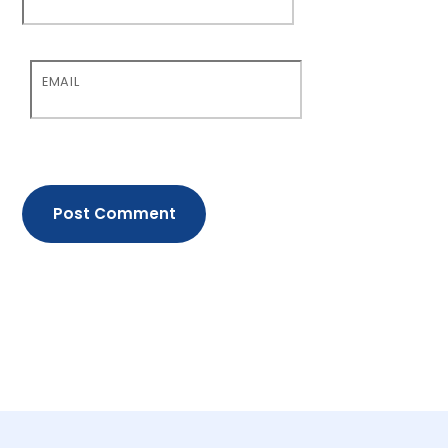
EMAIL