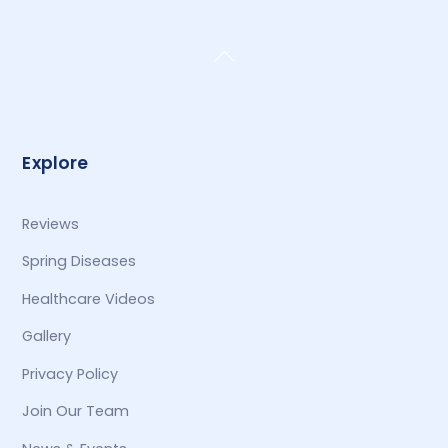
Back
To
Top
Explore
Reviews
Spring Diseases
Healthcare Videos
Gallery
Privacy Policy
Join Our Team