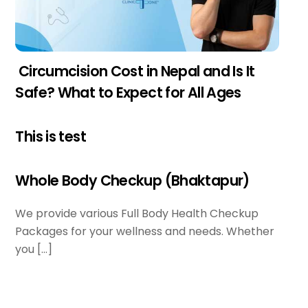
Circumcision Cost in Nepal and Is It
Safe? What to Expect for All Ages
This is test
Whole Body Checkup (Bhaktapur)
We provide various Full Body Health Checkup
Packages for your wellness and needs. Whether
you […]