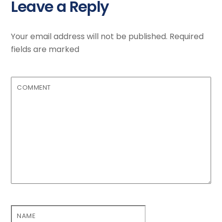
Leave a Reply
Your email address will not be published.
Required
fields are marked
COMMENT
NAME