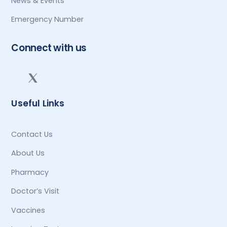
News & Events
Emergency Number
Connect with us
Useful Links
Contact Us
About Us
Pharmacy
Doctor’s Visit
Vaccines