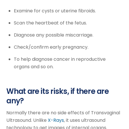
Examine for cysts or uterine fibroids.
Scan the heartbeat of the fetus.
Diagnose any possible miscarriage.
Check/confirm early pregnancy.
To help diagnose cancer in reproductive
organs and so on.
What are its risks, if there are
any?
Normally there are no side effects of Transvaginal
Ultrasound. Unlike
X-Rays
, it uses ultrasound
technology to get images of internal organs.