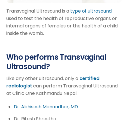
Transvaginal Ultrasound is a
type of ultrasound
used to test the health of reproductive organs or
internal organs of females or the health of a child
inside the womb.
Who performs Transvaginal
Ultrasound?
Like any other ultrasound, only a
certified
radiologist
can perform Transvaginal Ultrasound
at Clinic One Kathmandu Nepal.
Dr. Abhisesh Manandhar, MD
Dr. Ritesh Shrestha