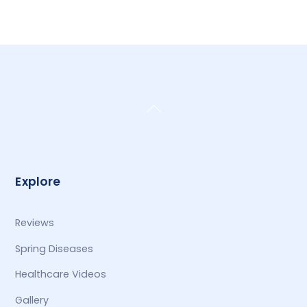
Back
To
Top
Explore
Reviews
Spring Diseases
Healthcare Videos
Gallery