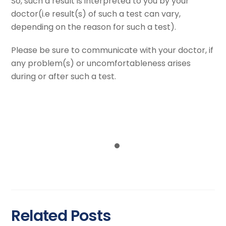
So, such a result is interpreted to you by your
doctor(i.e result(s) of such a test can vary,
depending on the reason for such a test).
Please be sure to communicate with your doctor, if
any problem(s) or uncomfortableness arises
during or after such a test.
Over 9 years of clinical experience.
80000 patients served and counting.
Thousands of Echo Tests Performed
Related Posts