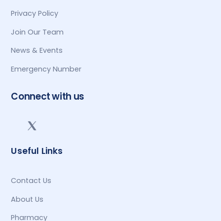
Privacy Policy
Join Our Team
News & Events
Emergency Number
Connect with us
Useful Links
Contact Us
About Us
Pharmacy