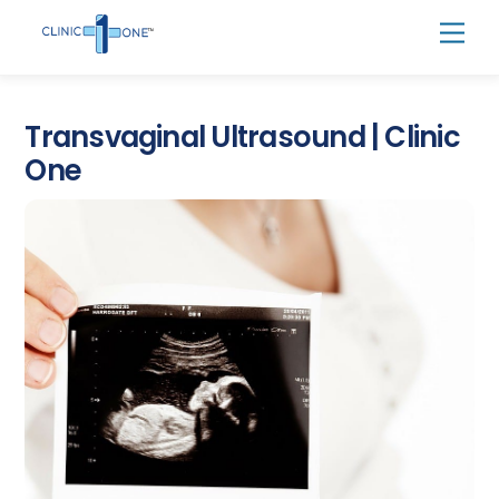
Skip
Men
to
content
Transvaginal Ultrasound | Clinic
One