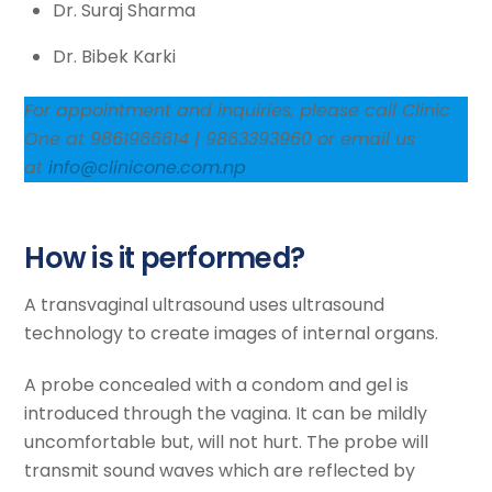
Dr. Suraj Sharma
Dr. Bibek Karki
For appointment and inquiries, please call Clinic
One at 9861966614 | 9863393960 or email us
at
info@clinicone.com.np
How is it performed?
A transvaginal ultrasound uses ultrasound
technology to create images of internal organs.
A probe concealed with a condom and gel is
introduced through the vagina. It can be mildly
uncomfortable but, will not hurt. The probe will
transmit sound waves which are reflected by