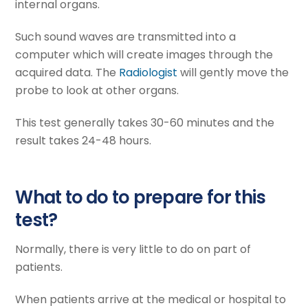
internal organs.
Such sound waves are transmitted into a
computer which will create images through the
acquired data. The
Radiologist
will gently move the
probe to look at other organs.
This test generally takes 30-60 minutes and the
result takes 24-48 hours.
What to do to prepare for this
test?
Normally, there is very little to do on part of
patients.
When patients arrive at the medical or hospital to