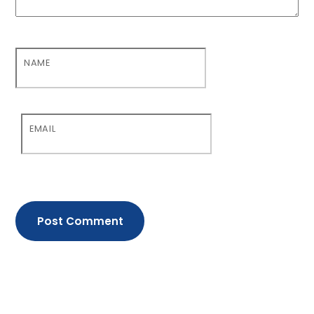
NAME
EMAIL