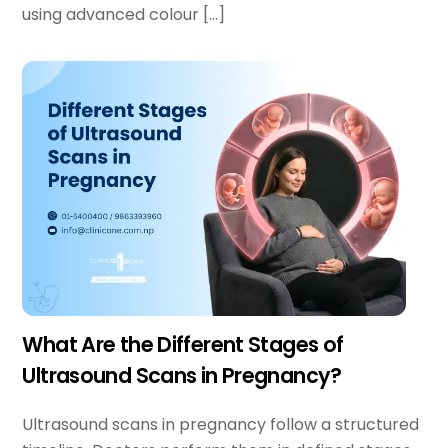
using advanced colour […]
What Are the Different Stages of
Ultrasound Scans in Pregnancy?
Ultrasound scans in pregnancy follow a structured