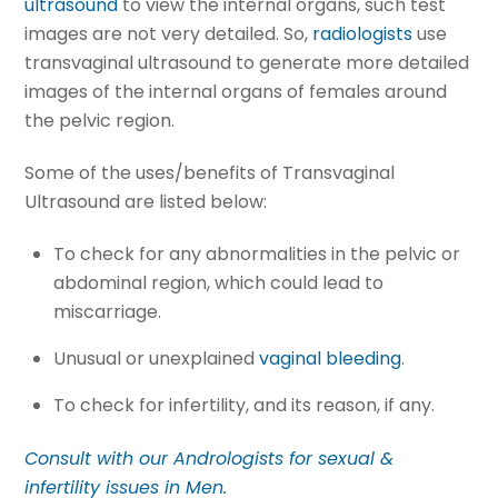
ultrasound
to view the internal organs, such test
images are not very detailed. So,
radiologists
use
transvaginal ultrasound to generate more detailed
images of the internal organs of females around
the pelvic region.
Some of the uses/benefits of Transvaginal
Ultrasound are listed below:
To check for any abnormalities in the pelvic or
abdominal region, which could lead to
miscarriage.
Unusual or unexplained
vaginal bleeding
.
To check for infertility, and its reason, if any.
Consult with our Andrologists for sexual &
infertility issues in Men.