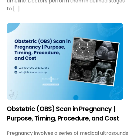
timeline. Doctors perform them in defined stages
to […]
Obstetric (OBS) Scan in Pregnancy |
Purpose, Timing, Procedure, and Cost
Pregnancy involves a series of medical ultrasounds