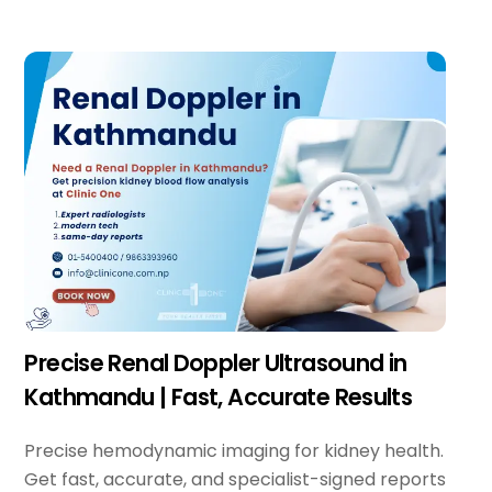
Precise Renal Doppler Ultrasound in
Kathmandu | Fast, Accurate Results
Precise hemodynamic imaging for kidney health.
Get fast, accurate, and specialist-signed reports