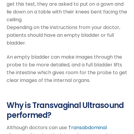
get this test, they are asked to put on a gown and
lie down on a table with their knees bent facing the
ceiling.
Depending on the instructions from your doctor,
patients should have an empty bladder or full
bladder.
An empty bladder can make images through the
probe to be more detailed, and a full bladder lifts
the intestine which gives room for the probe to get
clear images of the internal organs.
Why is Transvaginal Ultrasound
performed?
Although doctors can use
Transabdominal