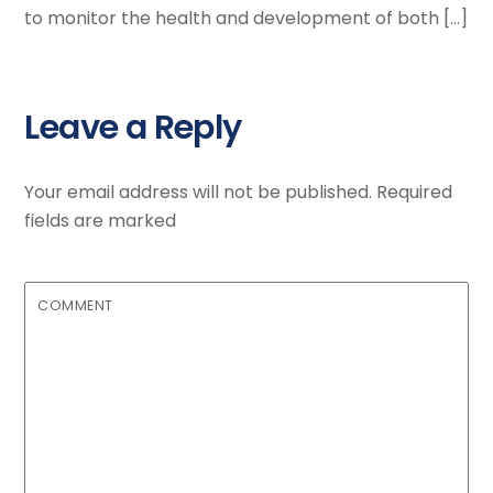
to monitor the health and development of both […]
Leave a Reply
Your email address will not be published.
Required
fields are marked
COMMENT