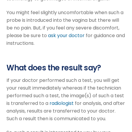
You might feel slightly uncomfortable when such a
probe is introduced into the vagina but there will
be no pain. But, if you feel any severe discomfort,
please be sure to
ask your doctor
for guidance and
instructions.
What does the result say?
If your doctor performed such a test, you will get
your result immediately whereas if the technician
performed such a test, the image(s) of such a test
is transferred to a
radiologist
for analysis, and after
analysis, results are transferred to your doctor.
Such a result then is communicated to you.