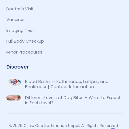
Doctor’s Visit
Vaccines
Imaging Test
Full Body Checkup
Minor Procedures
Discover
Blood Banks in Kathmandu, Lalitpur, and
Bhaktapur | Contact Information
Different Levels of Dog Bites – What to Expect
in Each Level?
©2026 Clinic One Kathmandu Nepal. All Rights Reserved