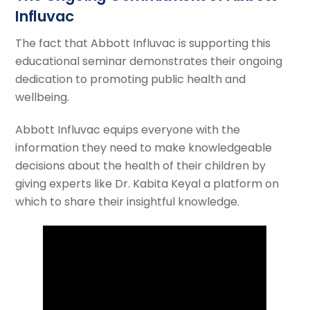
Influvac
The fact that Abbott Influvac is supporting this
educational seminar demonstrates their ongoing
dedication to promoting public health and
wellbeing.
Abbott Influvac equips everyone with the
information they need to make knowledgeable
decisions about the health of their children by
giving experts like Dr. Kabita Keyal a platform on
which to share their insightful knowledge.