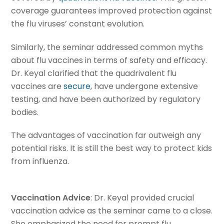
coverage guarantees improved protection against
the flu viruses’ constant evolution.
Similarly, the seminar addressed common myths
about flu vaccines in terms of safety and efficacy.
Dr. Keyal clarified that the quadrivalent flu
vaccines are
secure
, have undergone extensive
testing, and have been authorized by regulatory
bodies.
The advantages of vaccination far outweigh any
potential risks. It is still the best way to protect kids
from influenza.
Vaccination Advice
: Dr. Keyal provided crucial
vaccination advice as the seminar came to a close.
She emphasized the need for prompt flu