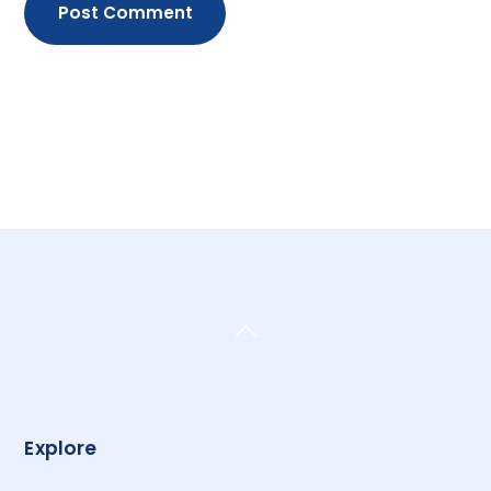
Back
To
Top
Explore