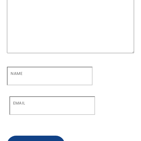
NAME
EMAIL