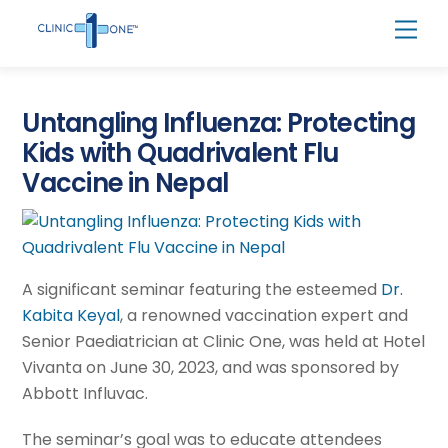
Skip
Men
to
content
Untangling Influenza: Protecting
Kids with Quadrivalent Flu
Vaccine in Nepal
A significant seminar featuring the esteemed
Dr.
Kabita Keyal
, a renowned vaccination expert and
Senior Paediatrician at Clinic One, was held at Hotel
Vivanta on June 30, 2023, and was sponsored by
Abbott Influvac.
The seminar’s goal was to educate attendees