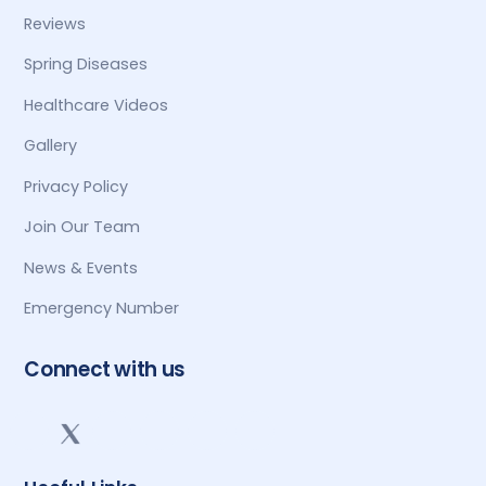
Reviews
Spring Diseases
Healthcare Videos
Gallery
Privacy Policy
Join Our Team
News & Events
Emergency Number
Connect with us