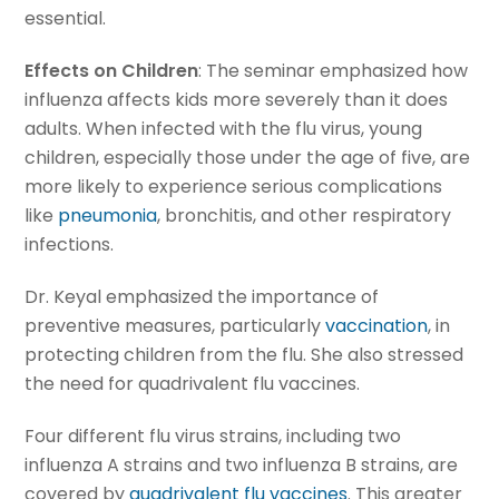
essential.
Effects on Children
: The seminar emphasized how
influenza affects kids more severely than it does
adults. When infected with the flu virus, young
children, especially those under the age of five, are
more likely to experience serious complications
like
pneumonia
, bronchitis, and other respiratory
infections.
Dr. Keyal emphasized the importance of
preventive measures, particularly
vaccination
, in
protecting children from the flu. She also stressed
the need for quadrivalent flu vaccines.
Four different flu virus strains, including two
influenza A strains and two influenza B strains, are
covered by
quadrivalent flu vaccines
. This greater