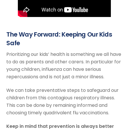
The Way Forward: Keeping Our Kids
Safe
Prioritizing our kids’ health is something we all have
to do as parents and other carers. In particular for
young children, influenza can have serious
repercussions and is not just a minor illness.
We can take preventative steps to safeguard our
children from this contagious respiratory illness.
This can be done by remaining informed and
choosing timely quadrivalent flu vaccinations.
Keep in mind that prevention is always better