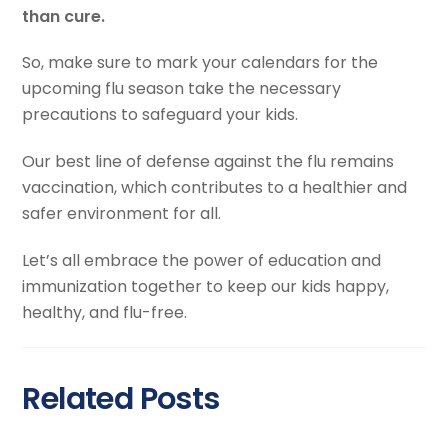
than cure.
So, make sure to mark your calendars for the
upcoming flu season take the necessary
precautions to safeguard your kids.
Our best line of defense against the flu remains
vaccination, which contributes to a healthier and
safer environment for all.
Let’s all embrace the power of education and
immunization together to keep our kids happy,
healthy, and flu-free.
Related Posts