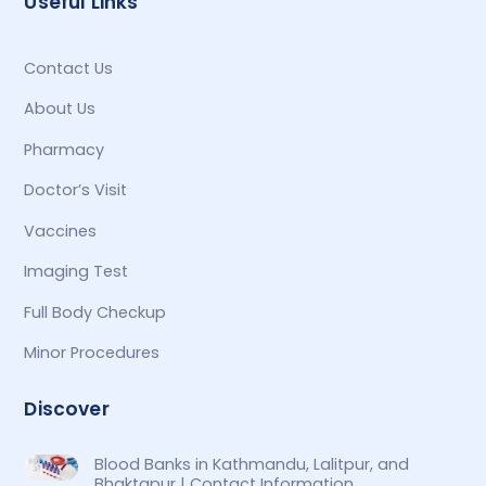
Useful Links
Contact Us
About Us
Pharmacy
Doctor’s Visit
Vaccines
Imaging Test
Full Body Checkup
Minor Procedures
Discover
Blood Banks in Kathmandu, Lalitpur, and
Bhaktapur | Contact Information