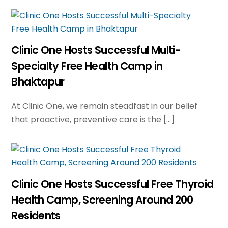
Clinic One Hosts Successful Multi-
Specialty Free Health Camp in
Bhaktapur
At Clinic One, we remain steadfast in our belief
that proactive, preventive care is the […]
Clinic One Hosts Successful Free Thyroid
Health Camp, Screening Around 200
Residents