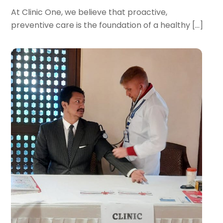
At Clinic One, we believe that proactive,
preventive care is the foundation of a healthy […]