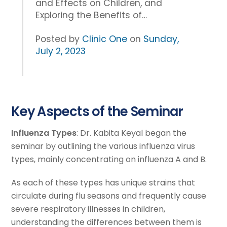
and Effects on Children, and
Exploring the Benefits of…
Posted by
Clinic One
on
Sunday,
July 2, 2023
Key Aspects of the Seminar
Influenza Types
: Dr. Kabita Keyal began the
seminar by outlining the various influenza virus
types, mainly concentrating on influenza A and B.
As each of these types has unique strains that
circulate during flu seasons and frequently cause
severe respiratory illnesses in children,
understanding the differences between them is