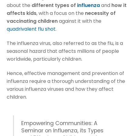
about the
different types of
influenza
and
how it
affects kids
, with a focus on the
necessity of
vaccinating children
against it with the
quadrivalent flu shot
.
The influenza virus, also referred to as the flu, is a
seasonal hazard that affects millions of people
worldwide, particularly children.
Hence, effective management and prevention of
influenza require a thorough understanding of the
various influenza viruses and how they affect
children.
Empowering Communities: A
Seminar on Influenza, its Types