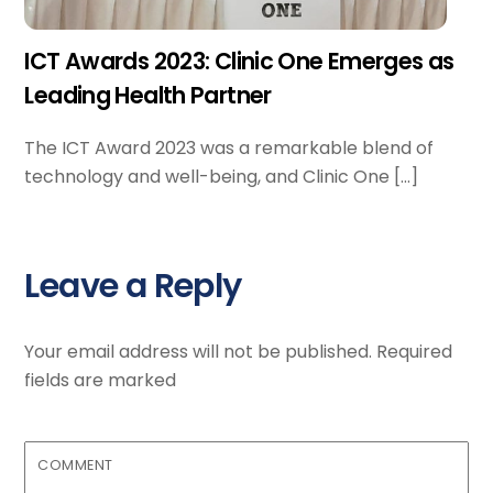
ICT Awards 2023: Clinic One Emerges as
Leading Health Partner
The ICT Award 2023 was a remarkable blend of
technology and well-being, and Clinic One […]
Leave a Reply
Your email address will not be published.
Required
fields are marked
COMMENT