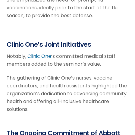
vaccinations, ideally prior to the start of the flu
season, to provide the best defense.
Clinic One’s Joint Initiatives
Notably,
Clinic One
‘s committed medical staff
members added to the seminar’s value.
The gathering of Clinic One’s nurses, vaccine
coordinators, and health assistants highlighted the
organization’s dedication to advancing community
health and offering all-inclusive healthcare
solutions.
The Ongoing Commitment of Abbott