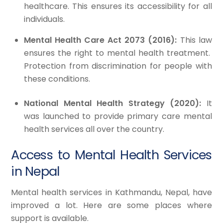
healthcare. This ensures its accessibility for all
individuals.
Mental Health Care Act 2073 (2016):
This law
ensures the right to mental health treatment.
Protection from discrimination for people with
these conditions.
National Mental Health Strategy (2020):
It
was launched to provide primary care mental
health services all over the country.
Access to Mental Health Services
in Nepal
Mental health services in Kathmandu, Nepal, have
improved a lot. Here are some places where
support is available.