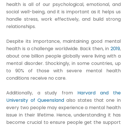
health is all of our psychological, emotional, and
social well-being, and it is important as it helps us
handle stress, work effectively, and build strong
relationships.​
Despite its importance, maintaining good mental
health is a challenge worldwide.
Back then, in
2019
,
about one billion people globally were living with a
mental disorder. Shockingly, in some countries, up
to 90% of those with severe mental health
conditions receive no care.
Additionally, a study from
Harvard and the
University of Queensland
also states that one in
every two people may experience a mental health
issue in their lifetime.
Hence, understanding it has
become crucial to ensure people get the support