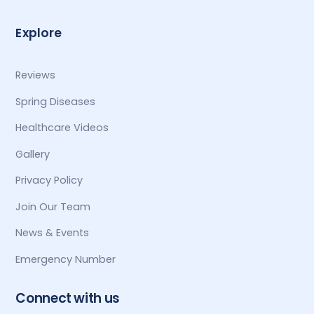
Explore
Reviews
Spring Diseases
Healthcare Videos
Gallery
Privacy Policy
Join Our Team
News & Events
Emergency Number
Connect with us