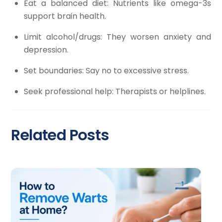
Eat a balanced diet: Nutrients like omega-3s
support brain health.
Limit alcohol/drugs: They worsen anxiety and
depression.
Set boundaries: Say no to excessive stress.
Seek professional help: Therapists or helplines.
Related Posts