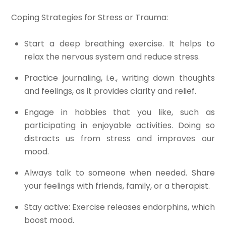
Coping Strategies for Stress or Trauma:
Start a deep breathing exercise. It helps to
relax the nervous system and reduce stress.
Practice journaling, i.e., writing down thoughts
and feelings, as it provides clarity and relief.
Engage in hobbies that you like, such as
participating in enjoyable activities. Doing so
distracts us from stress and improves our
mood.
Always talk to someone when needed. Share
your feelings with friends, family, or a therapist.
Stay active: Exercise releases endorphins, which
boost mood.