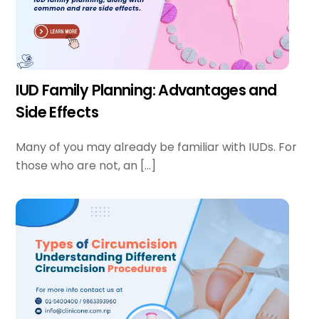
IUD Family Planning: Advantages and
Side Effects
Many of you may already be familiar with IUDs. For
those who are not, an […]