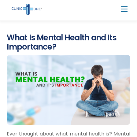
Skip
Men
to
content
What Is Mental Health and Its
Importance?
Ever thought about what mental health is? ​Mental