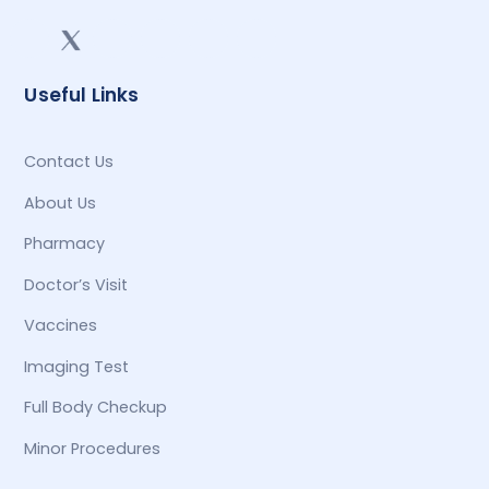
Useful Links
Contact Us
About Us
Pharmacy
Doctor’s Visit
Vaccines
Imaging Test
Full Body Checkup
Minor Procedures