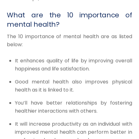
What are the 10 importance of
mental health?
The 10 importance of mental health are as listed
below:
It enhances quality of life by improving overall
happiness and life satisfaction.​
Good mental health also improves physical
health as it is linked to it.​
You’ll have better relationships by fostering
healthier interactions with others.​
It will increase productivity as an individual with
improved mental health can perform better in