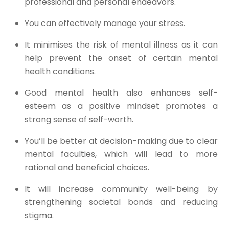
professional and personal endeavors.​
You can effectively manage your stress.​
It minimises the risk of mental illness as it can
help prevent the onset of certain mental
health conditions.​
Good mental health also enhances self-
esteem as a positive mindset promotes a
strong sense of self-worth.​
You’ll be better at decision-making due to clear
mental faculties, which will lead to more
rational and beneficial choices.​
It will increase community well-being by
strengthening societal bonds and reducing
stigma.​