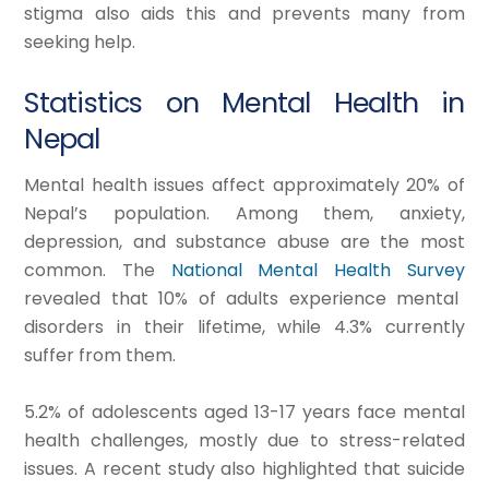
stigma also aids this and prevents many from
seeking help.
Statistics on Mental Health in
Nepal
Mental health issues affect approximately 20% of
Nepal’s population. Among them, anxiety,
depression, and substance abuse are the most
common. The
National Mental Health Survey
revealed that 10% of adults experience mental
disorders in their lifetime, while 4.3% currently
suffer from them.
5.2% of adolescents aged 13-17 years face mental
health challenges, mostly due to stress-related
issues. A recent study also highlighted that suicide