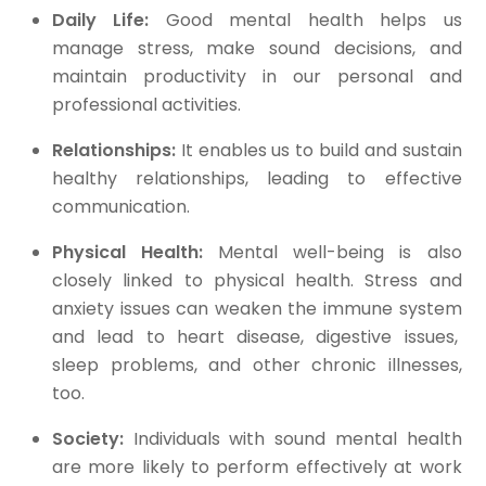
Daily Life:
Good mental health helps us
manage stress, make sound decisions, and
maintain productivity in our personal and
professional activities.
Relationships:
It enables us to build and sustain
healthy relationships, leading to effective
communication.
Physical Health:
Mental well-being is also
closely linked to physical health. Stress and
anxiety issues can weaken the immune system
and lead to heart disease, digestive issues,
sleep problems, and other chronic illnesses,
too.
Society:
Individuals with sound mental health
are more likely to perform effectively at work