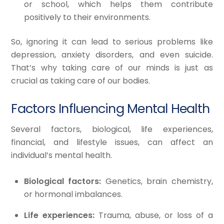
or school, which helps them contribute
positively to their environments.
So, ignoring it can lead to serious problems like
depression, anxiety disorders, and even suicide.
That’s why taking care of our minds is just as
crucial as taking care of our bodies.
Factors Influencing Mental Health
Several factors, biological, life experiences,
financial, and lifestyle issues, can affect an
individual’s mental health.
Biological factors:
Genetics, brain chemistry,
or hormonal imbalances.
Life experiences:
Trauma, abuse, or loss of a