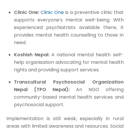
Clinic One:
Clinic One
is a preventive clinic that
supports everyone’s mental well-being. With
experienced psychiatrists available there, it
provides mental health counselling to those in
need.
Koshish Nepal:
A national mental health self-
help organisation advocating for mental health
rights and providing support services.
Transcultural Psychosocial Organization
Nepal (TPO Nepal):
An NGO offering
community-based mental health services and
psychosocial support.
Implementation is still weak, especially in rural
areas with limited awareness and resources. Social