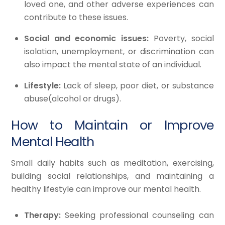
loved one, and other adverse experiences can
contribute to these issues.
Social and economic issues:
Poverty, social
isolation, unemployment, or discrimination can
also impact the mental state of an individual.
Lifestyle:
Lack of sleep, poor diet, or substance
abuse(alcohol or drugs).
How to Maintain or Improve
Mental Health
Small daily habits such as meditation, exercising,
building social relationships, and maintaining a
healthy lifestyle can improve our mental health.
Therapy:
Seeking professional counseling can