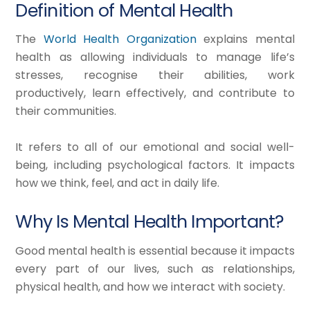
Definition of Mental Health
The
World Health Organization
explains mental
health as allowing individuals to manage life’s
stresses, recognise their abilities, work
productively, learn effectively, and contribute to
their communities.​
It refers to all of our emotional and social well-
being, including psychological factors. It impacts
how we think, feel, and act in daily life.
Why Is Mental Health Important?
Good mental health is essential because it impacts
every part of our lives, such as relationships,
physical health, and how we interact with society.