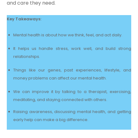
and care they need.
Key Takeaways:
Mental health is about how we think, feel, and act daily.
It helps us handle stress, work well, and build strong
relationships.
Things like our genes, past experiences, lifestyle, and
money problems can affect our mental health.
We can improve it by talking to a therapist, exercising,
meditating, and staying connected with others.
Raising awareness, discussing mental health, and getting
early help can make a big difference.