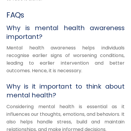
FAQs
Why is mental health awareness
important?
Mental health awareness helps individuals
recognise earlier signs of worsening conditions,
leading to earlier intervention and better
outcomes. Hence, it is necessary.
Why is it important to think about
mental health?
Considering mental health is essential as it
influences our thoughts, emotions, and behaviors. It
also helps handle stress, build and maintain
relationships, and make informed decisions.