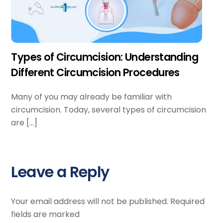
Types of Circumcision: Understanding
Different Circumcision Procedures
Many of you may already be familiar with
circumcision. Today, several types of circumcision
are […]
Leave a Reply
Your email address will not be published.
Required
fields are marked