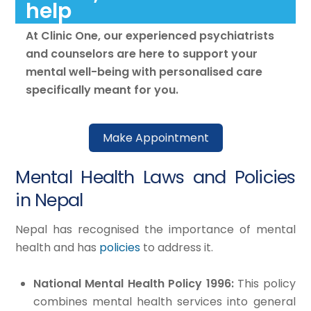
help
At Clinic One, our experienced psychiatrists
and counselors are here to support your
mental well-being with personalised care
specifically meant for you.
Make Appointment
Mental Health Laws and Policies
in Nepal
Nepal has recognised the importance of mental
health and has
policies
to address it.
National Mental Health Policy 1996:
This policy
combines mental health services into general