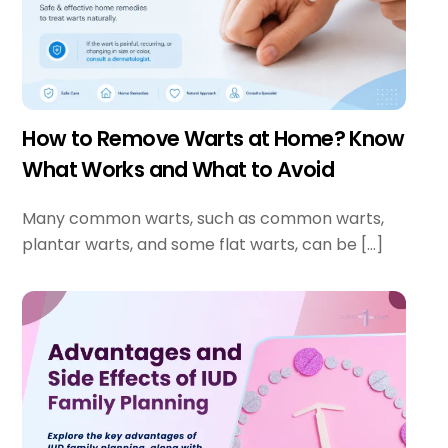
How to Remove Warts at Home? Know
What Works and What to Avoid
Many common warts, such as common warts,
plantar warts, and some flat warts, can be […]