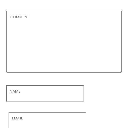
COMMENT
NAME
EMAIL