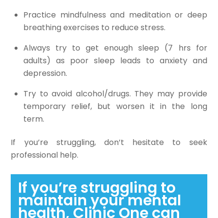
Practice mindfulness and meditation or deep
breathing exercises to reduce stress.
Always try to get enough sleep (7 hrs for
adults) as poor sleep leads to anxiety and
depression.
Try to avoid alcohol/drugs. They may provide
temporary relief, but worsen it in the long
term.
If you’re struggling, don’t hesitate to seek
professional help.
If you’re struggling to
maintain your mental
health, Clinic One can