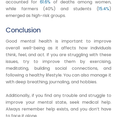
accounted for
61.6%
of deaths among women,
while farmers (40%) and students (
15.4%
)
emerged as high-risk groups.
Conclusion
Good mental health is important to improve
overall well-being as it affects how individuals
think, feel, and act. If you are struggling with these
issues, try to improve them by exercising,
meditating, building social connections, and
following a healthy lifestyle. You can also manage it
with deep breathing, journaling, and hobbies.
Additionally, if you find any trouble and struggle to
improve your mental state, seek medical help.
Always remember help exists, and you don’t have
to face it alone.