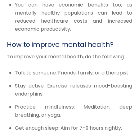
You can have economic benefits too, as
mentally healthy populations can lead to
reduced healthcare costs and increased
economic productivity.
How to improve mental health?
To improve your mental health, do the following:
Talk to someone: Friends, family, or a therapist.
Stay active: Exercise releases mood-boosting
endorphins.
Practice mindfulness: Meditation, deep
breathing, or yoga.
Get enough sleep: Aim for 7–9 hours nightly.