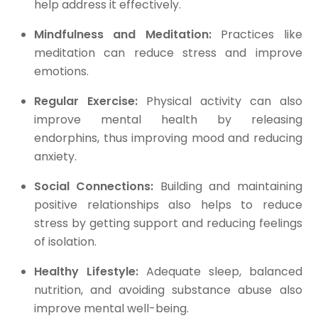
help address it effectively.
Mindfulness and Meditation:
Practices like
meditation can reduce stress and improve
emotions.
Regular Exercise:
Physical activity can also
improve mental health by releasing
endorphins, thus improving mood and reducing
anxiety.
Social Connections:
Building and maintaining
positive relationships also helps to reduce
stress by getting support and reducing feelings
of isolation.
Healthy Lifestyle:
Adequate sleep, balanced
nutrition, and avoiding substance abuse also
improve mental well-being.