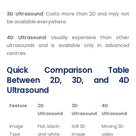
3D Ultrasound
: Costs more than 2D and may not
be available everywhere.
4D Ultrasound
: Usually expensive than other
ultrasounds and is available only in advanced
centres.
Quick Comparison Table
Between 2D, 3D, and 4D
Ultrasound
Feature
2D
3D
4D
Ultrasound
Ultrasound
Ultrasound
Image
Flat, black-
Still 3D
Moving 3D
Type
and-white
image
video