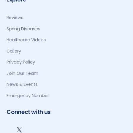
Reviews
Spring Diseases
Healthcare Videos
Gallery
Privacy Policy
Join Our Team
News & Events
Emergency Number
Connect with us