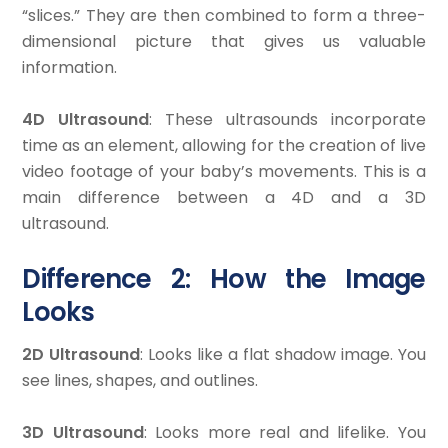
“slices.” They are then combined to form a three-
dimensional picture that gives us valuable
information.
4D Ultrasound
: These ultrasounds incorporate
time as an element, allowing for the creation of live
video footage of your baby’s movements. This is a
main difference between a 4D and a 3D
ultrasound.
Difference 2: How the Image
Looks
2D Ultrasound
: Looks like a flat shadow image. You
see lines, shapes, and outlines.
3D Ultrasound
: Looks more real and lifelike. You