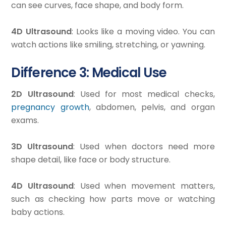
can see curves, face shape, and body form.
4D Ultrasound
: Looks like a moving video. You can
watch actions like smiling, stretching, or yawning.
Difference 3: Medical Use
2D Ultrasound
: Used for most medical checks,
pregnancy growth
, abdomen, pelvis, and organ
exams.
3D Ultrasound
: Used when doctors need more
shape detail, like face or body structure.
4D Ultrasound
: Used when movement matters,
such as checking how parts move or watching
baby actions.