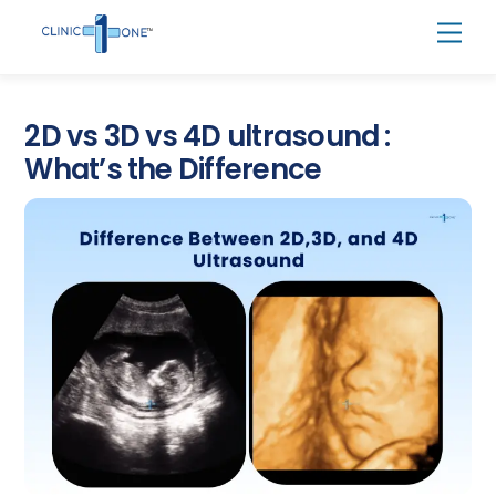
Skip
Men
to
content
2D vs 3D vs 4D ultrasound :
What’s the Difference