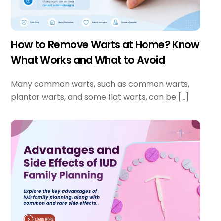
How to Remove Warts at Home? Know
What Works and What to Avoid
Many common warts, such as common warts,
plantar warts, and some flat warts, can be […]