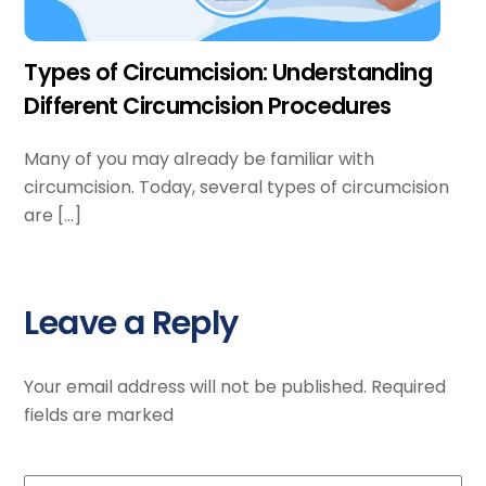
Types of Circumcision: Understanding
Different Circumcision Procedures
Many of you may already be familiar with
circumcision. Today, several types of circumcision
are […]
Leave a Reply
Your email address will not be published.
Required
fields are marked