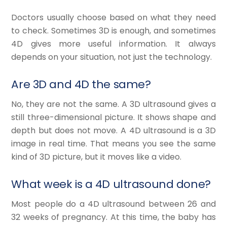
Doctors usually choose based on what they need
to check. Sometimes 3D is enough, and sometimes
4D gives more useful information. It always
depends on your situation, not just the technology.
Are 3D and 4D the same?
No, they are not the same. A 3D ultrasound gives a
still three-dimensional picture. It shows shape and
depth but does not move. A 4D ultrasound is a 3D
image in real time. That means you see the same
kind of 3D picture, but it moves like a video.
What week is a 4D ultrasound done?
Most people do a 4D ultrasound between 26 and
32 weeks of pregnancy. At this time, the baby has