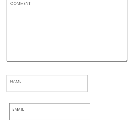
COMMENT
NAME
EMAIL