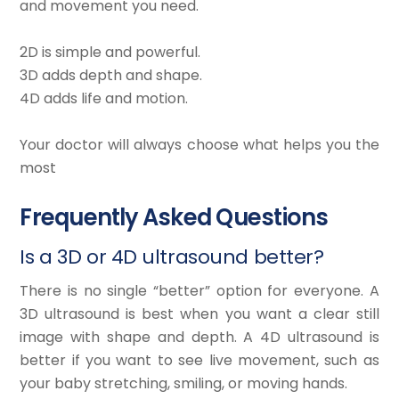
and movement you need.
2D is simple and powerful.
3D adds depth and shape.
4D adds life and motion.
Your doctor will always choose what helps you the
most
Frequently Asked Questions
Is a 3D or 4D ultrasound better?
There is no single “better” option for everyone. A
3D ultrasound is best when you want a clear still
image with shape and depth. A 4D ultrasound is
better if you want to see live movement, such as
your baby stretching, smiling, or moving hands.