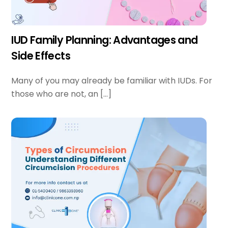
IUD Family Planning: Advantages and
Side Effects
Many of you may already be familiar with IUDs. For
those who are not, an […]