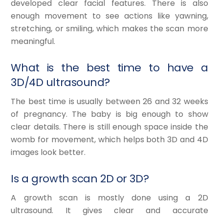
developed clear facial features. There is also
enough movement to see actions like yawning,
stretching, or smiling, which makes the scan more
meaningful.
What is the best time to have a
3D/4D ultrasound?
The best time is usually between 26 and 32 weeks
of pregnancy. The baby is big enough to show
clear details. There is still enough space inside the
womb for movement, which helps both 3D and 4D
images look better.
Is a growth scan 2D or 3D?
A growth scan is mostly done using a 2D
ultrasound. It gives clear and accurate