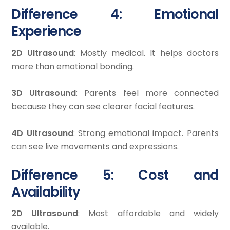
Difference 4: Emotional
Experience
2D Ultrasound
: Mostly medical. It helps doctors
more than emotional bonding.
3D Ultrasound
: Parents feel more connected
because they can see clearer facial features.
4D Ultrasound
: Strong emotional impact. Parents
can see live movements and expressions.
Difference 5: Cost and
Availability
2D Ultrasound
: Most affordable and widely
available.