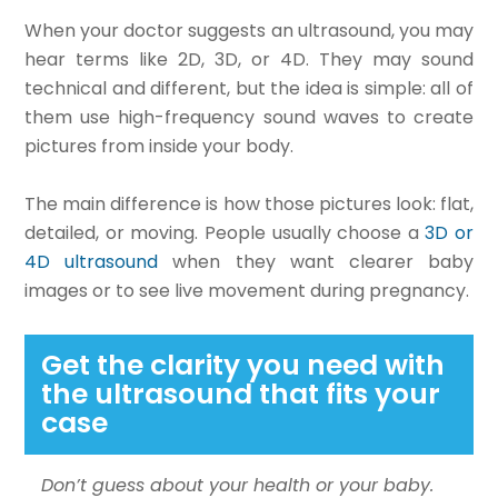
When your doctor suggests an ultrasound, you may
hear terms like 2D, 3D, or 4D. They may sound
technical and different, but the idea is simple: all of
them use high-frequency sound waves to create
pictures from inside your body.
The main difference is how those pictures look: flat,
detailed, or moving. People usually choose a
3D or
4D ultrasound
when they want clearer baby
images or to see live movement during pregnancy.
Get the clarity you need with
the ultrasound that fits your
case
Don’t guess about your health or your baby.