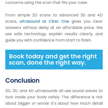
concerns using the scan that fits your case.
From simple 2D scans to advanced 3D and 4D
scans,
ultrasound at Clinic One
gives you clear
answers without delay at an affordable price. We
use safe technology, explain results clearly, and
guide you with confidence from start to finish.
Book today and get the right
scan, done the right way.
Conclusion
2D, 3D, and 4D ultrasounds all use sound waves to
look inside your body safely. The difference is not
about bigger or worse: it’s about how much detail