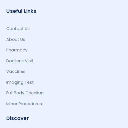
Useful Links
Contact Us
About Us
Pharmacy
Doctor’s Visit
Vaccines
Imaging Test
Full Body Checkup
Minor Procedures
Discover