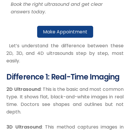
Book the right ultrasound and get clear
answers today.
Make Appointment
Let’s understand the difference between these
2D, 3D, and 4D ultrasounds step by step, most
easily.
Difference 1: Real-Time Imaging
2D Ultrasound
: This is the basic and most common
type. It shows flat, black-and-white images in real
time. Doctors see shapes and outlines but not
depth.
3D Ultrasound
: This method captures images in