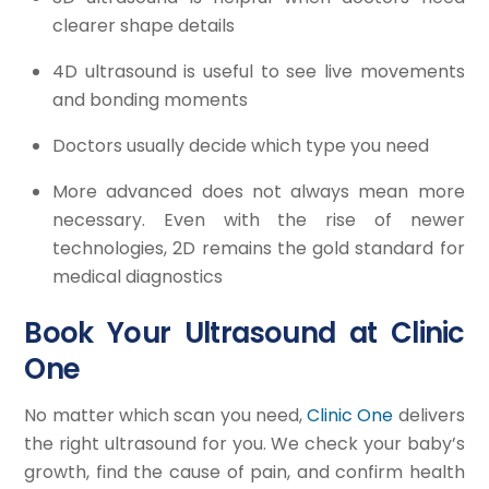
clearer shape details
4D ultrasound is useful to see live movements
and bonding moments
Doctors usually decide which type you need
More advanced does not always mean more
necessary. Even with the rise of newer
technologies, 2D remains the gold standard for
medical diagnostics
Book Your Ultrasound at Clinic
One
No matter which scan you need,
Clinic One
delivers
the right ultrasound for you. We check your baby’s
growth, find the cause of pain, and confirm health