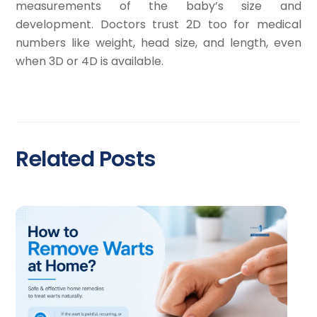
measurements of the baby’s size and
development. Doctors trust 2D too for medical
numbers like weight, head size, and length, even
when 3D or 4D is available.
Related Posts