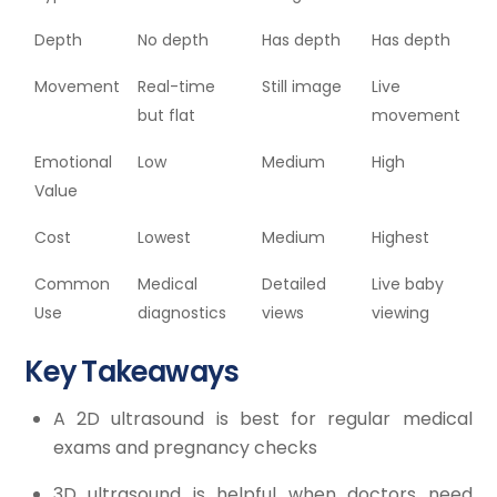
Depth
No depth
Has depth
Has depth
Movement
Real-time
Still image
Live
but flat
movement
Emotional
Low
Medium
High
Value
Cost
Lowest
Medium
Highest
Common
Medical
Detailed
Live baby
Use
diagnostics
views
viewing
Key Takeaways
A 2D ultrasound is best for regular medical
exams and pregnancy checks
3D ultrasound is helpful when doctors need