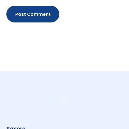
Back
To
Top
Explore