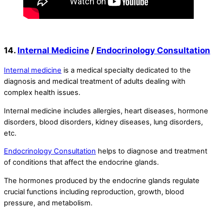
14.
Internal Medicine
/
Endocrinology Consultation
Internal medicine
is a medical specialty dedicated to the
diagnosis and medical treatment of adults dealing with
complex health issues.
Internal medicine includes allergies, heart diseases, hormone
disorders, blood disorders, kidney diseases, lung disorders,
etc.
Endocrinology Consultation
helps to diagnose and treatment
of conditions that affect the endocrine glands.
The hormones produced by the endocrine glands regulate
crucial functions including reproduction, growth, blood
pressure, and metabolism.