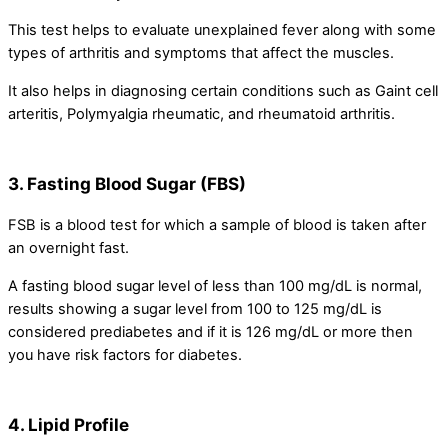
This test helps to evaluate unexplained fever along with some
types of arthritis and symptoms that affect the muscles.
It also helps in diagnosing certain conditions such as Gaint cell
arteritis, Polymyalgia rheumatic, and rheumatoid arthritis.
3. Fasting Blood Sugar (FBS)
FSB is a blood test for which a sample of blood is taken after
an overnight fast.
A fasting blood sugar level of less than 100 mg/dL is normal,
results showing a sugar level from 100 to 125 mg/dL is
considered prediabetes and if it is 126 mg/dL or more then
you have risk factors for diabetes.
4. Lipid Profile