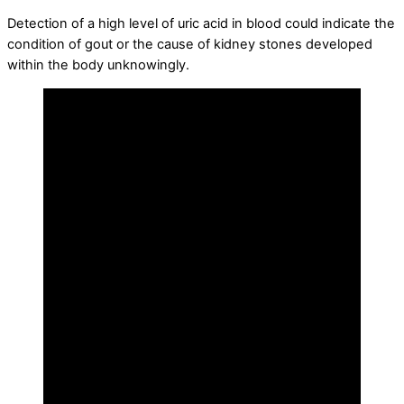
Detection of a high level of uric acid in blood could indicate the
condition of gout or the cause of kidney stones developed
within the body unknowingly.