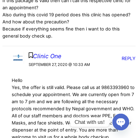
If this package is valid then can i call this respective clinic for
an appointment?
Also during this covid 19 period does this clinic has opened?
And how about the precaution?
Because if everything seems fine then i want to do this
general body check up.
Clinic One
REPLY
SEPTEMBER 27, 2020 @ 10:33 AM
Hello
Yes, the offer is still valid. Please call us at 9863393960 to
schedule your appointment. We are currently open from 7
am to 7 pm and we are following all the necessary
protocols recommended by Nepal government and WHO.
All of our staff members and doctors wear PPE, Face
Chat with us!
Masks, and face shields. We have an automatic sanitizer
dispenser at the point of entry. You are more than
Open
welcome to visit us for a whole body checkup.
chaty