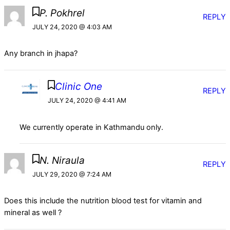
P. Pokhrel
REPLY
JULY 24, 2020 @ 4:03 AM
Any branch in jhapa?
Clinic One
REPLY
JULY 24, 2020 @ 4:41 AM
We currently operate in Kathmandu only.
N. Niraula
REPLY
JULY 29, 2020 @ 7:24 AM
Does this include the nutrition blood test for vitamin and
mineral as well ?