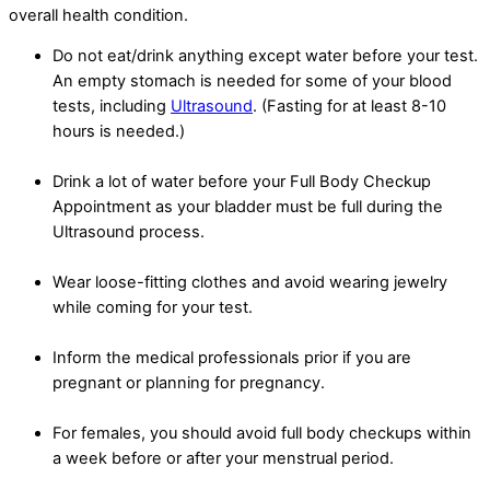
overall health condition.
Do not eat/drink anything except water before your test.
An empty stomach is needed for some of your blood
tests, including
Ultrasound
. (Fasting for at least 8-10
hours is needed.)
Drink a lot of water before your Full Body Checkup
Appointment as your bladder must be full during the
Ultrasound process.
Wear loose-fitting clothes and avoid wearing jewelry
while coming for your test.
Inform the medical professionals prior if you are
pregnant or planning for pregnancy.
For females, you should avoid full body checkups within
a week before or after your menstrual period.