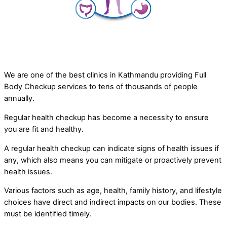
We are one of the best clinics in Kathmandu providing Full
Body Checkup services to tens of thousands of people
annually.
Regular health checkup has become a necessity to ensure
you are fit and healthy.
A regular health checkup can indicate signs of health issues if
any, which also means you can mitigate or proactively prevent
health issues.
Various factors such as age, health, family history, and lifestyle
choices have direct and indirect impacts on our bodies. These
must be identified timely.