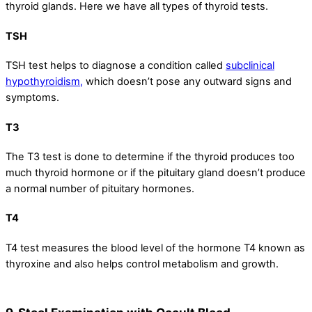
thyroid glands. Here we have all types of thyroid tests.
TSH
TSH test helps to diagnose a condition called
subclinical
hypothyroidism,
which doesn’t pose any outward signs and
symptoms.
T3
The T3 test is done to determine if the thyroid produces too
much thyroid hormone or if the pituitary gland doesn’t produce
a normal number of pituitary hormones.
T4
T4 test measures the blood level of the hormone T4 known as
thyroxine and also helps control metabolism and growth.