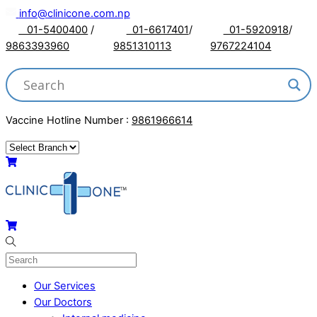
Skip
info@clinicone.com.np
to
01-5400400
/
01-6617401
/
01-5920918
/
content
9863393960
9851310113
9767224104
Vaccine Hotline Number :
9861966614
Menu
Cart
Cart
Our Services
Our Doctors