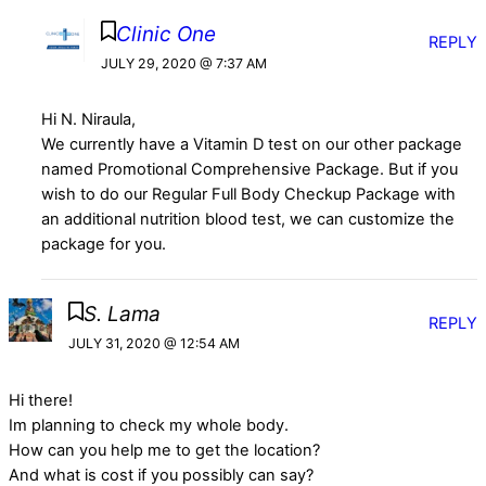
Clinic One
REPLY
JULY 29, 2020 @ 7:37 AM
Hi N. Niraula,
We currently have a Vitamin D test on our other package
named Promotional Comprehensive Package. But if you
wish to do our Regular Full Body Checkup Package with
an additional nutrition blood test, we can customize the
package for you.
S. Lama
REPLY
JULY 31, 2020 @ 12:54 AM
Hi there!
Im planning to check my whole body.
How can you help me to get the location?
And what is cost if you possibly can say?