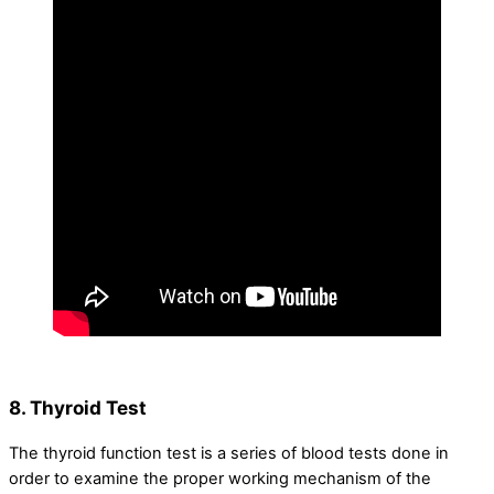
8. Thyroid Test
The thyroid function test is a series of blood tests done in
order to examine the proper working mechanism of the