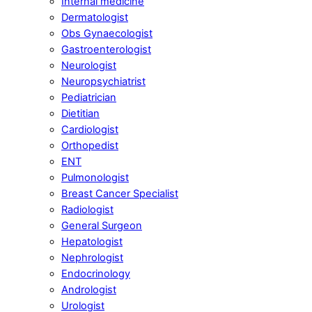
Internal medicine
Dermatologist
Obs Gynaecologist
Gastroenterologist
Neurologist
Neuropsychiatrist
Pediatrician
Dietitian
Cardiologist
Orthopedist
ENT
Pulmonologist
Breast Cancer Specialist
Radiologist
General Surgeon
Hepatologist
Nephrologist
Endocrinology
Andrologist
Urologist