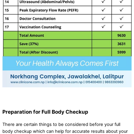
Preparation for Full Body Checkup
There are certain things to be considered before your full
body checkup which can help for accurate results about your