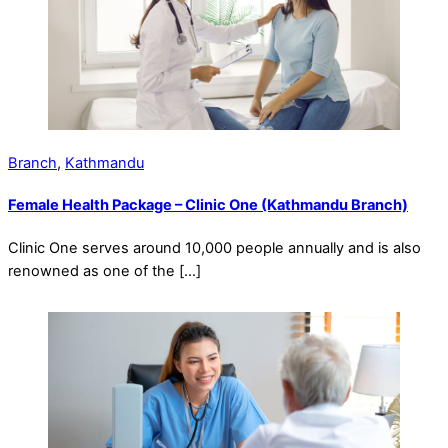
Branch
,
Kathmandu
Female Health Package – Clinic One (Kathmandu Branch)
Clinic One serves around 10,000 people annually and is also
renowned as one of the […]