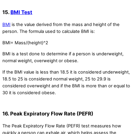
15.
BMI Test
BMI
is the value derived from the mass and height of the
person. The formula used to calculate BMI is:
BMI= Mass/(height)^2
BMI is a test done to determine if a person is underweight,
normal weight, overweight or obese.
If the BMI value is less than 18.5 it is considered underweight,
18.5 to 25 is considered normal weight, 25 to 29.9 is
considered overweight and if the BMI is more than or equal to
30 it is considered obese.
16. Peak Expiratory Flow Rate (PEFR)
The Peak Expiratory Flow Rate (PEFR) test measures how
quickly a person can exhale air, which helps assess the