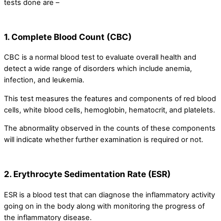
tests done are –
1. Complete Blood Count (CBC)
CBC is a normal blood test to evaluate overall health and
detect a wide range of disorders which include anemia,
infection, and leukemia.
This test measures the features and components of red blood
cells, white blood cells, hemoglobin, hematocrit, and platelets.
The abnormality observed in the counts of these components
will indicate whether further examination is required or not.
2. Erythrocyte Sedimentation Rate (ESR)
ESR is a blood test that can diagnose the inflammatory activity
going on in the body along with monitoring the progress of
the inflammatory disease.