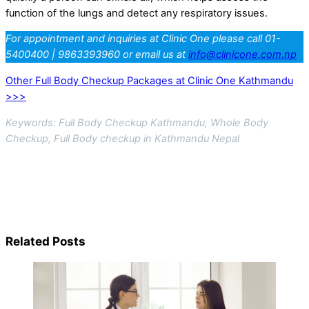
function of the lungs and detect any respiratory issues.
For appointment and inquiries at Clinic One please call 01-
5400400 | 9863393960 or email us at
info@clinicone.com.np
Other Full Body Checkup Packages at Clinic One Kathmandu
>>>
Keywords: Full Body Checkup Kathmandu, Whole Body
Checkup, Full Body checkup in Kathmandu Nepal
Related Posts