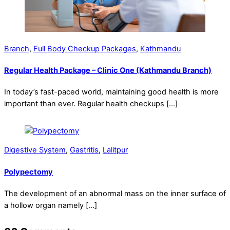
Branch
,
Full Body Checkup Packages
,
Kathmandu
Regular Health Package – Clinic One (Kathmandu Branch)
In today’s fast-paced world, maintaining good health is more
important than ever. Regular health checkups […]
Digestive System
,
Gastritis
,
Lalitpur
Polypectomy
The development of an abnormal mass on the inner surface of
a hollow organ namely […]