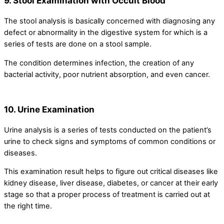
9. Stool Examination with Occult Blood
The stool analysis is basically concerned with diagnosing any
defect or abnormality in the digestive system for which is a
series of tests are done on a stool sample.
The condition determines infection, the creation of any
bacterial activity, poor nutrient absorption, and even cancer.
10. Urine Examination
Urine analysis is a series of tests conducted on the patient’s
urine to check signs and symptoms of common conditions or
diseases.
This examination result helps to figure out critical diseases like
kidney disease, liver disease, diabetes, or cancer at their early
stage so that a proper process of treatment is carried out at
the right time.