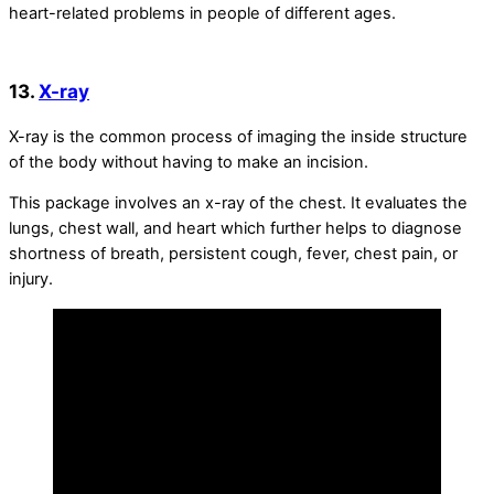
heart-related problems in people of different ages.
13.
X-ray
X-ray is the common process of imaging the inside structure
of the body without having to make an incision.
This package involves an x-ray of the chest. It evaluates the
lungs, chest wall, and heart which further helps to diagnose
shortness of breath, persistent cough, fever, chest pain, or
injury.