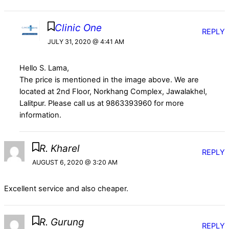
Clinic One
REPLY
JULY 31, 2020 @ 4:41 AM
Hello S. Lama,
The price is mentioned in the image above. We are
located at 2nd Floor, Norkhang Complex, Jawalakhel,
Lalitpur. Please call us at 9863393960 for more
information.
R. Kharel
REPLY
AUGUST 6, 2020 @ 3:20 AM
Excellent service and also cheaper.
R. Gurung
REPLY