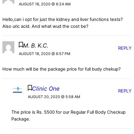
AUGUST 18, 2020 @ 6:24 AM
Hello,can i opt for just the kidney and liver functions tests?
Also uric acid. And what wud the cost be?
M. B. K.C.
REPLY
AUGUST 18, 2020 @ 6:57 PM
How much will be the package price for full budy chekup?
Clinic One
REPLY
AUGUST 20, 2020 @ 5:58 AM
The price is Rs. 5500 for our Regular Full Body Checkup
Package.