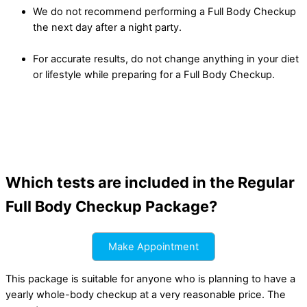
We do not recommend performing a Full Body Checkup
the next day after a night party.
For accurate results, do not change anything in your diet
or lifestyle while preparing for a Full Body Checkup.
Which tests are included in the Regular
Full Body Checkup Package?
Make Appointment
This package is suitable for anyone who is planning to have a
yearly whole-body checkup at a very reasonable price. The