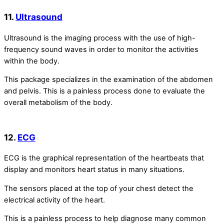
11.
Ultrasound
Ultrasound is the imaging process with the use of high-
frequency sound waves in order to monitor the activities
within the body.
This package specializes in the examination of the abdomen
and pelvis. This is a painless process done to evaluate the
overall metabolism of the body.
12.
ECG
ECG is the graphical representation of the heartbeats that
display and monitors heart status in many situations.
The sensors placed at the top of your chest detect the
electrical activity of the heart.
This is a painless process to help diagnose many common