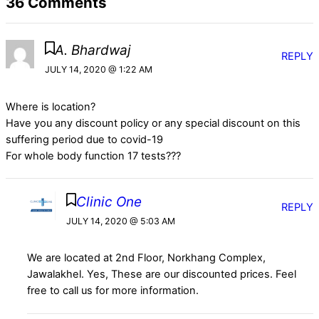
36 Comments
A. Bhardwaj
REPLY
JULY 14, 2020 @ 1:22 AM
Where is location?
Have you any discount policy or any special discount on this
suffering period due to covid-19
For whole body function 17 tests???
Clinic One
REPLY
JULY 14, 2020 @ 5:03 AM
We are located at 2nd Floor, Norkhang Complex,
Jawalakhel. Yes, These are our discounted prices. Feel
free to call us for more information.