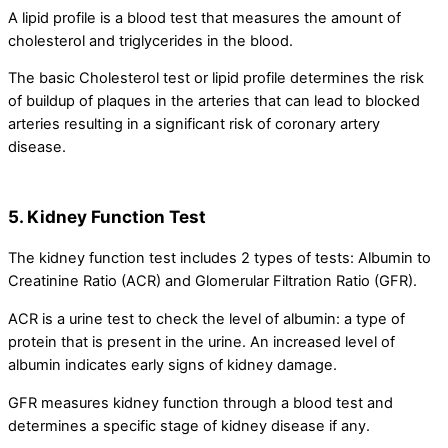
A lipid profile is a blood test that measures the amount of
cholesterol and triglycerides in the blood.
The basic Cholesterol test or lipid profile determines the risk
of buildup of plaques in the arteries that can lead to blocked
arteries resulting in a significant risk of coronary artery
disease.
5. Kidney Function Test
The kidney function test includes 2 types of tests: Albumin to
Creatinine Ratio (ACR) and Glomerular Filtration Ratio (GFR).
ACR is a urine test to check the level of albumin: a type of
protein that is present in the urine. An increased level of
albumin indicates early signs of kidney damage.
GFR measures kidney function through a blood test and
determines a specific stage of kidney disease if any.