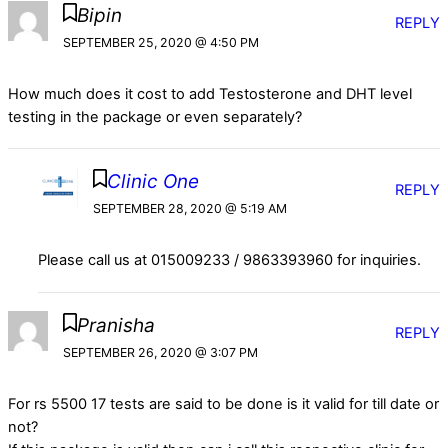
Bipin
REPLY
SEPTEMBER 25, 2020 @ 4:50 PM
How much does it cost to add Testosterone and DHT level
testing in the package or even separately?
Clinic One
REPLY
SEPTEMBER 28, 2020 @ 5:19 AM
Please call us at 015009233 / 9863393960 for inquiries.
Pranisha
REPLY
SEPTEMBER 26, 2020 @ 3:07 PM
For rs 5500 17 tests are said to be done is it valid for till date or
not?