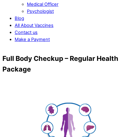
Medical Officer
Psychologist
Blog
All About Vaccines
Contact us
Make a Payment
Close
Close
Full Body Checkup – Regular Health
Menu
Cart
Package