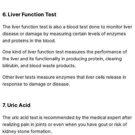
6. Liver Function Test
The liver function test is also a blood test done to monitor liver
disease or damage by measuring certain levels of enzymes
and proteins in the blood.
One kind of liver function test measures the performance of
the liver and its functionality in producing protein, clearing
bilirubin, and blood waste products.
Other liver tests measure enzymes that liver cells release in
response to damage or disease.
7. Uric Acid
The uric acid test is recommended by the medical expert after
realizing pain in joints or even when you have gout or risk of
kidney stone formation.