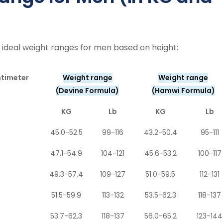
 ideal weight ranges for men based on height:
ntimeter
Weight range
Weight range
(Devine Formula)
(Hamwi Formula)
KG
Lb
KG
Lb
45.0-52.5
99-116
43.2-50.4
95-111
47.1-54.9
104-121
45.6-53.2
100-117
49.3-57.4
109-127
51.0-59.5
112-131
51.5-59.9
113-132
53.5-62.3
118-137
53.7-62.3
118-137
56.0-65.2
123-144