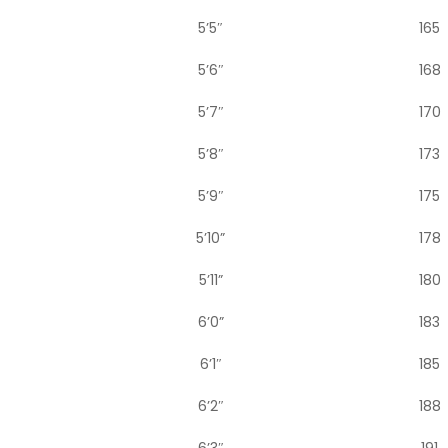
5’5″
165
5’6″
168
5’7″
170
5’8″
173
5’9″
175
5’10”
178
5’11”
180
6’0”
183
6’1″
185
6’2″
188
6’3″
191