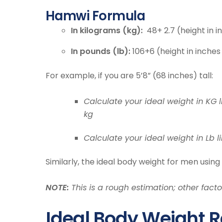
Hamwi Formula
In kilograms (kg):
48+ 2.7 (height in i
In pounds (lb):
106+6 (height in inches
For example, if you are 5’8” (68 inches) tall:
Calculate your ideal weight in KG li
kg
Calculate your ideal weight in Lb li
Similarly, the ideal body weight for men using
NOTE:
This is a rough estimation; other fac
Ideal Body Weight R