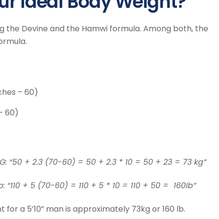
ur Ideal Body Weight?
ing the Devine and the Hamwi formula. Among both, the
ormula.
nches – 60)
– 60)
G: “50 + 2.3 (70-60) = 50 + 2.3 * 10 = 50 + 23 = 73 kg”
: “110 + 5 (70-60) = 110 + 5 * 10 = 110 + 50 = 160Ib”
t for a 5’10” man is approximately 73kg or 160 lb.