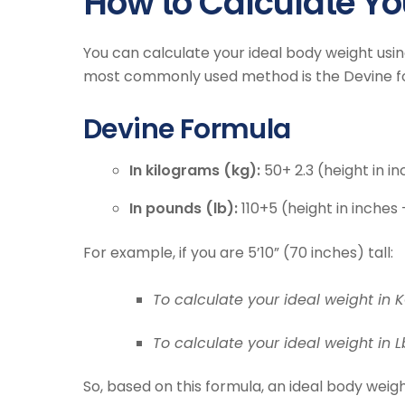
How to Calculate Yo
You can calculate your ideal body weight us
most commonly used method is the Devine f
Devine Formula
In kilograms (kg):
50+ 2.3 (height in i
In pounds (lb):
110+5 (height in inches 
For example, if you are 5’10” (70 inches) tall:
To calculate your ideal weight in K
To calculate your ideal weight in Lb
So, based on this formula, an ideal body weigh