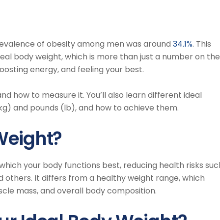
revalence of obesity among men was around
34.1%
. This
eal body weight, which is more than just a number on the
 boosting energy, and feeling your best.
and how to measure it. You’ll also learn different ideal
kg) and pounds (lb), and how to achieve them.
Weight?
 which your body functions best, reducing health risks suc
nd others. It differs from a healthy weight range, which
cle mass, and overall body composition.