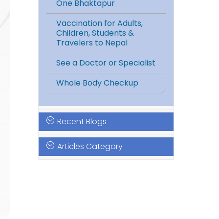
One Bhaktapur
Vaccination for Adults,
Children, Students &
Travelers to Nepal
See a Doctor or Specialist
Whole Body Checkup
Recent Blogs
Articles Category