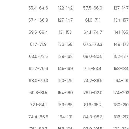
55.4-64.6
122-142
57.5-66.9
127-147
57.4-66.9
127-147
61.0-71.1
134-157
59.5-69.4
131-153
64.1-74.7
141-165
61.7-71.9
136-158
67.2-78.3
148-173
63.0-73.5
139-162
69.0-80.5
152-177
65.7-76.6
145-169
71.5-83.4
158-184
68.0-79.3
150-175
74.2-86.5
164-191
69.8-81.5
154-180
78.9-92.0
174-20
72.1-84.1
159-185
81.6-95.2
180-210
74.4-86.8
164-191
84.3-98.3
186-217
76.1-88.7
168-196
87.0-101.5
192-22