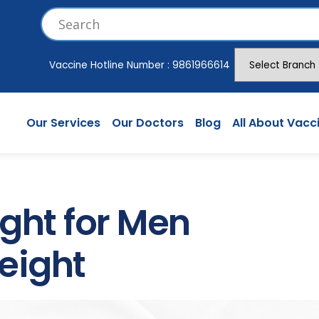
Vaccine Hotline Number :
9861966614
Our Services
Our Doctors
Blog
All About Vacc
ght for Men
eight