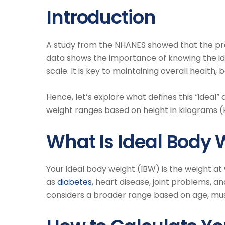
Introduction
A study from the NHANES showed that the p
data shows the importance of knowing the id
scale. It is key to maintaining overall health,
Hence, let’s explore what defines this “ideal” 
weight ranges based on height in kilograms (
What Is Ideal Body 
Your ideal body weight (IBW) is the weight at
as
diabetes
, heart disease, joint problems, a
considers a broader range based on age, mus