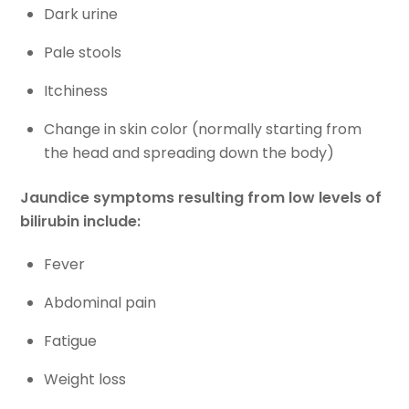
Dark urine
Pale stools
Itchiness
Change in skin color (normally starting from
the head and spreading down the body)
Jaundice symptoms resulting from low levels of
bilirubin include:
Fever
Abdominal pain
Fatigue
Weight loss