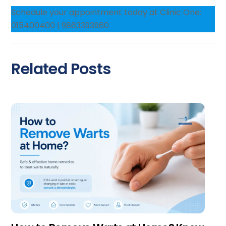
Schedule your appointment today at Clinic One:
015400400 | 9863393960
Related Posts