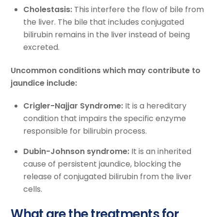
Cholestasis:
This interfere the flow of bile from
the liver. The bile that includes conjugated
bilirubin remains in the liver instead of being
excreted.
Uncommon conditions which may contribute to
jaundice include:
Crigler-Najjar Syndrome:
It is a hereditary
condition that impairs the specific enzyme
responsible for bilirubin process.
Dubin-Johnson syndrome:
It is an inherited
cause of persistent jaundice, blocking the
release of conjugated bilirubin from the liver
cells.
What are the treatments for