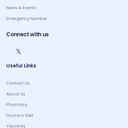
News & Events
Emergency Number
Connect with us
Useful Links
Contact Us
About Us
Pharmacy
Doctor’s Visit
Vaccines