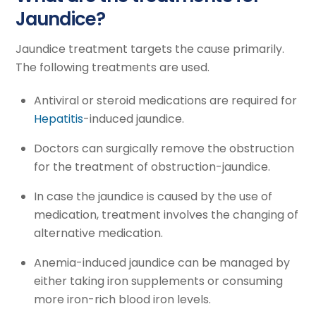
Jaundice?
Jaundice treatment targets the cause primarily.
The following treatments are used.
Antiviral or steroid medications are required for
Hepatitis
-induced jaundice.
Doctors can surgically remove the obstruction
for the treatment of obstruction-jaundice.
In case the jaundice is caused by the use of
medication, treatment involves the changing of
alternative medication.
Anemia-induced jaundice can be managed by
either taking iron supplements or consuming
more iron-rich blood iron levels.