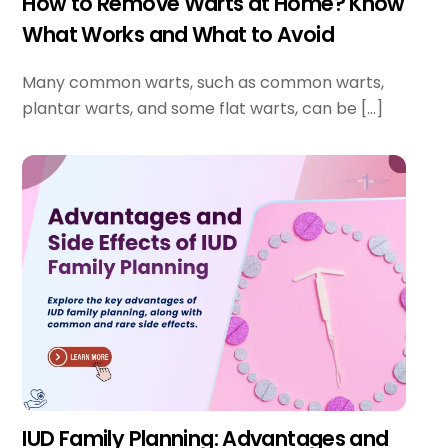
How to Remove Warts at Home? Know
What Works and What to Avoid
Many common warts, such as common warts,
plantar warts, and some flat warts, can be […]
IUD Family Planning: Advantages and