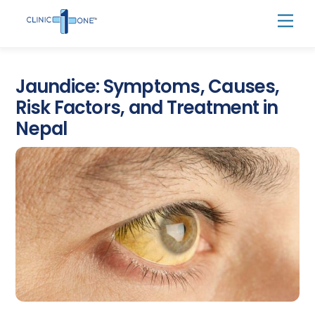
Skip
Men
to
content
Jaundice: Symptoms, Causes,
Risk Factors, and Treatment in
Nepal