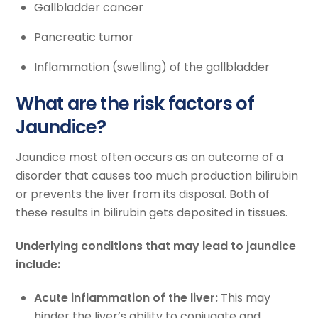
Gallbladder cancer
Pancreatic tumor
Inflammation (swelling) of the gallbladder
What are the risk factors of
Jaundice?
Jaundice most often occurs as an outcome of a
disorder that causes too much production bilirubin
or prevents the liver from its disposal. Both of
these results in bilirubin gets deposited in tissues.
Underlying conditions that may lead to jaundice
include:
Acute inflammation of the liver:
This may
hinder the liver’s ability to conjugate and