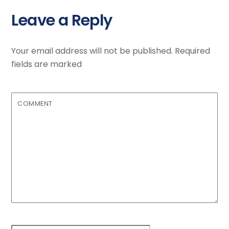
Leave a Reply
Your email address will not be published.
Required
fields are marked
COMMENT