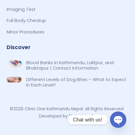
Imaging Test
Full Body Checkup
Minor Procedures
Discover
Blood Banks in Kathmandu, Lalitpur, and
Bhaktapur | Contact Information
Different Levels of Dog Bites – What to Expect
in Each Level?
©2026 Clinic One Kathmandu Nepal. All Rights Reserved
Developed by Plutonictech
Chat with us!
O