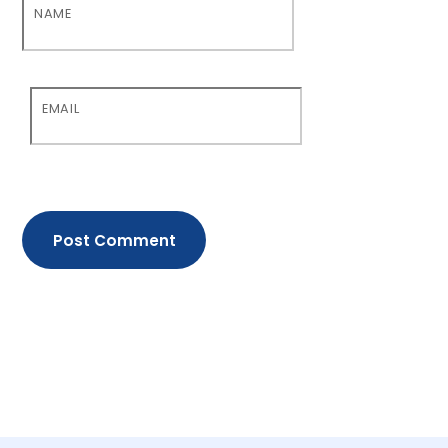
NAME
EMAIL