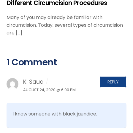
Different Circumcision Procedures
Many of you may already be familiar with
circumcision. Today, several types of circumcision
are […]
1 Comment
K. Saud
REPLY
AUGUST 24, 2020 @ 6:00 PM
I know someone with black jaundice.