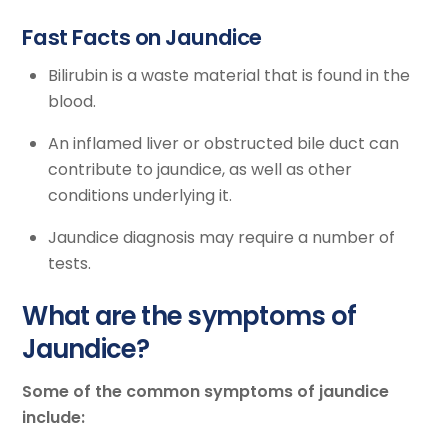
Fast Facts on Jaundice
Bilirubin is a waste material that is found in the
blood.
An inflamed liver or obstructed bile duct can
contribute to jaundice, as well as other
conditions underlying it.
Jaundice diagnosis may require a number of
tests.
What are the symptoms of
Jaundice?
Some of the common symptoms of jaundice
include: