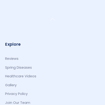
Back
To
Top
Explore
Reviews
Spring Diseases
Healthcare Videos
Gallery
Privacy Policy
Join Our Team