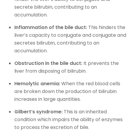
secrete bilirubin, contributing to an
accumulation.
Inflammation of the bile duct:
This hinders the
liver’s capacity to conjugate and conjugate and
secretes bilirubin, contributing to an
accumulation.
Obstruction in the bile duct:
It prevents the
liver from disposing of bilirubin.
Hemolytic anemia:
When the red blood cells
are broken down the production of bilirubin
increases in large quantities.
Gilbert’s syndrome:
This is an inherited
condition which impairs the ability of enzymes
to process the excretion of bile.