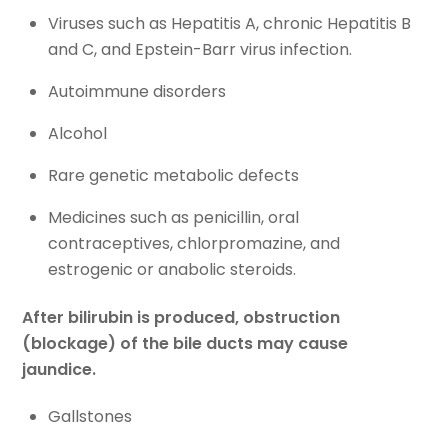
Viruses such as Hepatitis A, chronic Hepatitis B
and C, and Epstein-Barr virus infection.
Autoimmune disorders
Alcohol
Rare genetic metabolic defects
Medicines such as penicillin, oral
contraceptives, chlorpromazine, and
estrogenic or anabolic steroids.
After bilirubin is produced, obstruction
(blockage) of the bile ducts may cause
jaundice.
Gallstones