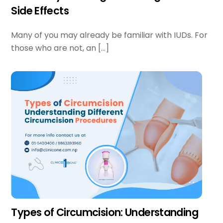
Side Effects
Many of you may already be familiar with IUDs. For
those who are not, an […]
Types of Circumcision: Understanding