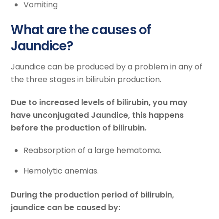
Vomiting
What are the causes of
Jaundice?
Jaundice can be produced by a problem in any of
the three stages in bilirubin production.
Due to increased levels of bilirubin, you may
have unconjugated Jaundice, this happens
before the production of bilirubin.
Reabsorption of a large hematoma.
Hemolytic anemias.
During the production period of bilirubin,
jaundice can be caused by: