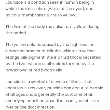
Jaundice is a condition seen in human being in
which the skin, sclera (white of the eyes), and
mucous membranes turns to yellow.
The fluid of the body may also turn yellow, during
this period.
The yellow color is caused by the high level or
increased amount of bilirubin which is a yellow-
orange bile pigment. Bile is a fluid that is secreted
by the liver whereas; bilirubin is formed by the
breakdown of red blood cells.
Jaundice is a symbol of a cycle of illness that
underlies it. However, jaundice can occur to people
of all ages and is generally the outcome of an
underlying condition. Jaundice usually points to a
liver or bile duct infection.