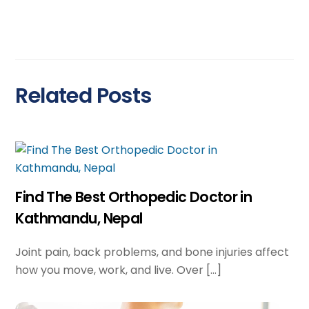
Related Posts
Find The Best Orthopedic Doctor in
Kathmandu, Nepal
Joint pain, back problems, and bone injuries affect
how you move, work, and live. Over […]