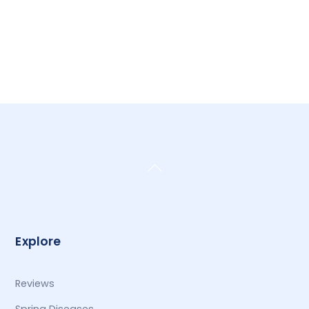
Back
To
Top
Explore
Reviews