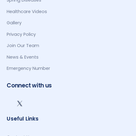
Spring Diseases
Healthcare Videos
Gallery
Privacy Policy
Join Our Team
News & Events
Emergency Number
Connect with us
Useful Links