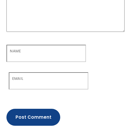
NAME
EMAIL