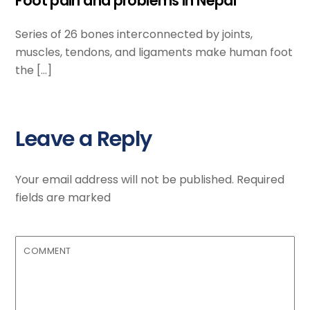
Foot pain and problems in Nepal
Series of 26 bones interconnected by joints,
muscles, tendons, and ligaments make human foot
the […]
Leave a Reply
Your email address will not be published.
Required
fields are marked
COMMENT