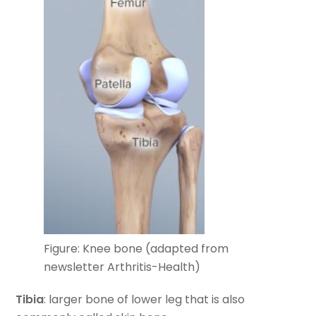
Figure: Knee bone (adapted from
newsletter Arthritis-Health)
Tibia
: larger bone of lower leg that is also