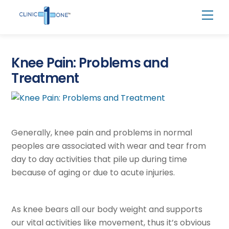
Skip
Men
to
content
Knee Pain: Problems and
Treatment
Generally, knee pain and problems in normal
peoples are associated with wear and tear from
day to day activities that pile up during time
because of aging or due to acute injuries.
As knee bears all our body weight and supports
our vital activities like movement, thus it’s obvious