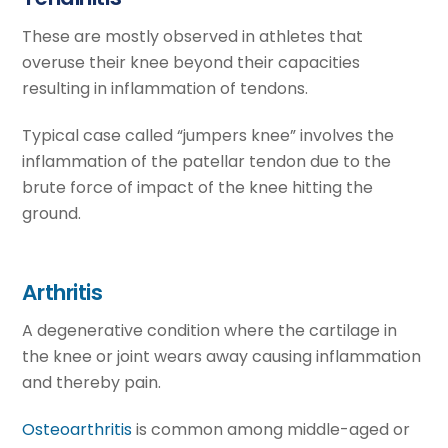
These are mostly observed in athletes that
overuse their knee beyond their capacities
resulting in inflammation of tendons.
Typical case called “jumpers knee” involves the
inflammation of the patellar tendon due to the
brute force of impact of the knee hitting the
ground.
Arthritis
A degenerative condition where the cartilage in
the knee or joint wears away causing inflammation
and thereby pain.
Osteoarthritis
is common among middle-aged or