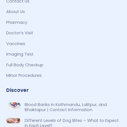
Contact Us
About Us
Pharmacy
Doctor’s Visit
Vaccines
Imaging Test
Full Body Checkup
Minor Procedures
Discover
Blood Banks in Kathmandu, Lalitpur, and
Bhaktapur | Contact Information
Different Levels of Dog Bites – What to Expect
in Each Level?