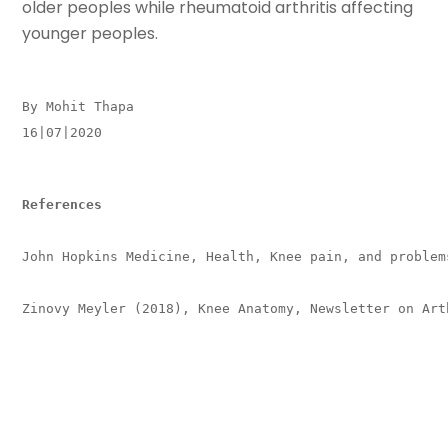
older peoples while rheumatoid arthritis affecting
younger peoples.
By Mohit Thapa
16|07|2020
References
John Hopkins Medicine, Health, Knee pain, and problems
Zinovy Meyler (2018), Knee Anatomy, Newsletter on Arth