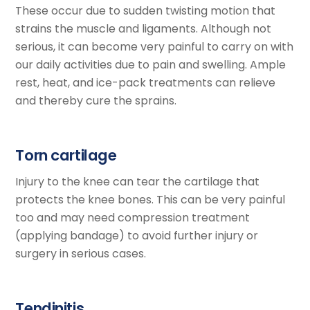
These occur due to sudden twisting motion that
strains the muscle and ligaments. Although not
serious, it can become very painful to carry on with
our daily activities due to pain and swelling. Ample
rest, heat, and ice-pack treatments can relieve
and thereby cure the sprains.
Torn cartilage
Injury to the knee can tear the cartilage that
protects the knee bones. This can be very painful
too and may need compression treatment
(applying bandage) to avoid further injury or
surgery in serious cases.
Tendinitis