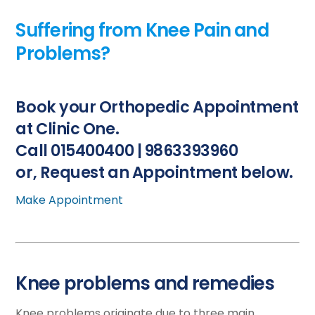
Suffering from Knee Pain and
Problems?
Book your Orthopedic Appointment
at Clinic One.
Call 015400400 | 9863393960
or, Request an Appointment below.
Make Appointment
Knee problems and remedies
Knee problems originate due to three main