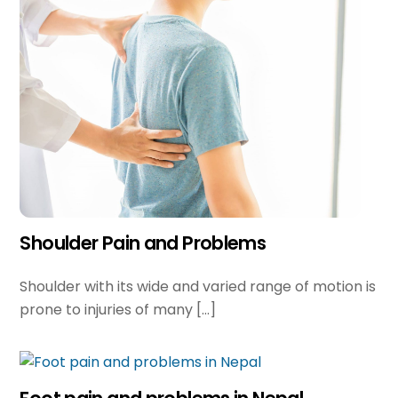
Shoulder Pain and Problems
Shoulder with its wide and varied range of motion is
prone to injuries of many […]