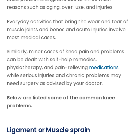
reasons such as aging, over-use, and injuries.
Everyday activities that bring the wear and tear of
muscle joints and bones and acute injuries involve
most medical cases.
Similarly, minor cases of knee pain and problems
can be dealt with self-help remedies,
physiotherapy, and pain-relieving
medications
while serious injuries and chronic problems may
need surgery as advised by your doctor.
Below are listed some of the common knee
problems.
Ligament or Muscle sprain