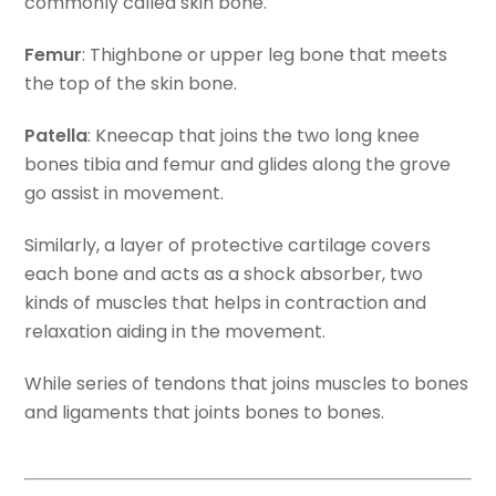
commonly called skin bone.
Femur
: Thighbone or upper leg bone that meets
the top of the skin bone.
Patella
: Kneecap that joins the two long knee
bones tibia and femur and glides along the grove
go assist in movement.
Similarly, a layer of protective cartilage covers
each bone and acts as a shock absorber, two
kinds of muscles that helps in contraction and
relaxation aiding in the movement.
While series of tendons that joins muscles to bones
and ligaments that joints bones to bones.