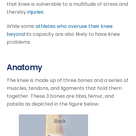
that knee is vulnerable to a multitude of stress and
thereby
injuries
.
While some
athletes who overuse their knee
beyond
its capacity are also likely to have knee
problems.
Anatomy
The knee is made up of three bones and a series of
muscles, tendons, and ligaments that hold them
together. These 3 bones are tibia, femur, and
patella as depicted in the figure below.