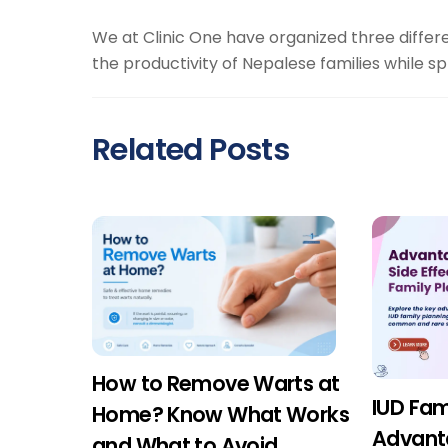
We at Clinic One have organized three differ
the productivity of Nepalese families while s
Related Posts
How to Remove Warts at
IUD Fam
Home? Know What Works
Advant
and What to Avoid