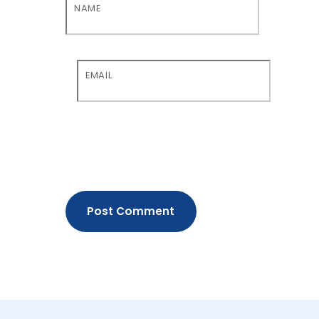
NAME
EMAIL