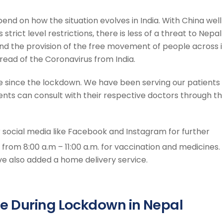
end on how the situation evolves in India. With China well
 strict level restrictions, there is less of a threat to Nepal
nd the provision of the free movement of people across i
pread of the Coronavirus from India.
ice since the lockdown. We have been serving our patients
nts can consult with their respective doctors through t
r social media like Facebook and Instagram for further
n from 8:00 a.m – 11:00 a.m. for vaccination and medicines.
 also added a home delivery service.
e During Lockdown in Nepal