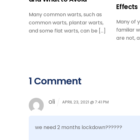
Effects
Many common warts, such as
Many of 
common warts, plantar warts,
familiar 
and some flat warts, can be […]
are not, a
1 Comment
oli
APRIL 23, 2021 @ 7:41 PM
we need 2 months lockdown??????