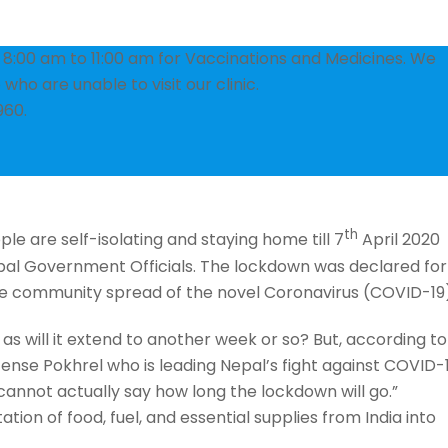
om 8:00 am to 11:00 am for Vaccinations and Medicines. We
who are unable to visit our clinic.
960.
th
e are self-isolating and staying home till 7
April 2020
al Government Officials. The lockdown was declared for
the community spread of the novel Coronavirus (COVID-19
as will it extend to another week or so? But, according to
ense Pokhrel who is leading Nepal’s fight against COVID-1
annot actually say how long the lockdown will go.”
ion of food, fuel, and essential supplies from India into