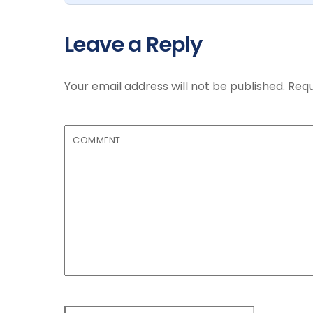
Leave a Reply
Your email address will not be published.
Requ
COMMENT