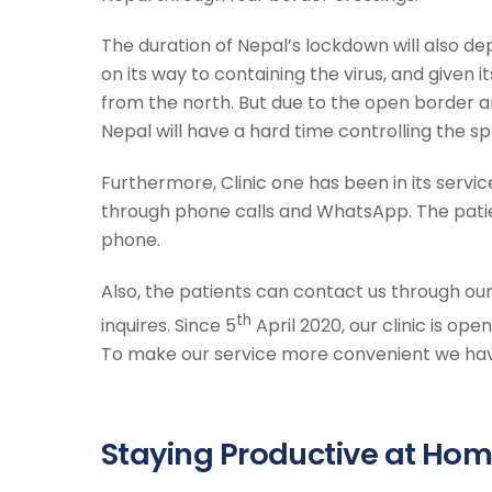
The duration of Nepal’s lockdown will also dep
on its way to containing the virus, and given its
from the north. But due to the open border a
Nepal will have a hard time controlling the s
Furthermore, Clinic one has been in its serv
through phone calls and WhatsApp. The patie
phone.
Also, the patients can contact us through ou
th
inquires. Since 5
April 2020, our clinic is ope
To make our service more convenient we have
Staying Productive at Hom