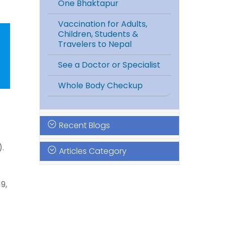
One Bhaktapur
Vaccination for Adults,
Children, Students &
Travelers to Nepal
See a Doctor or Specialist
Whole Body Checkup
Recent Blogs
).
Articles Category
9,