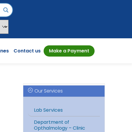
ines
Contact us
Make a Payment
Our Services
Lab Services
Department of
Opthalmology – Clinic