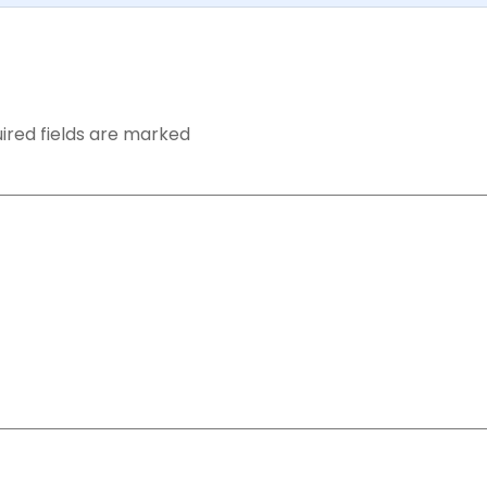
ired fields are marked