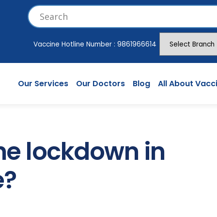
Vaccine Hotline Number :
9861966614
Our Services
Our Doctors
Blog
All About Vacc
the lockdown in
e?