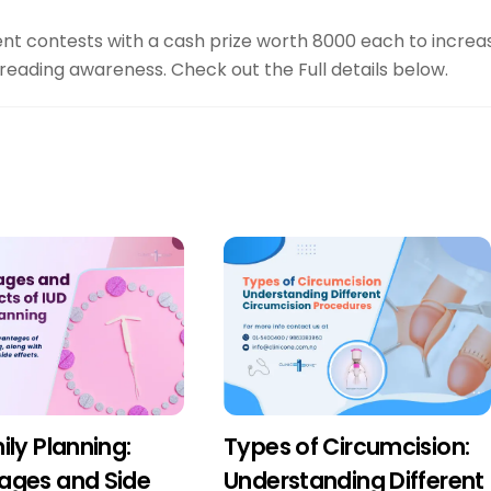
ent contests with a cash prize worth 8000 each to increa
preading awareness. Check out the Full details below.
ily Planning:
Types of Circumcision:
ages and Side
Understanding Different