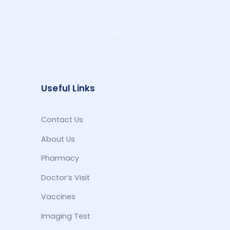
Back
To
Top
Useful Links
Contact Us
About Us
Pharmacy
Doctor’s Visit
Vaccines
Imaging Test