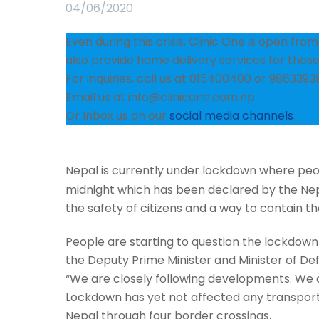
04/06/2020
Even during this crisis, Clinic One is open fr
also provide home delivery services for those 
For inquiries, call us at 015400400 or 9863393
Email us at info@clinicone.com.np
Or Inbox us on our
social media channels
.
Nepal is currently under lockdown where peopl
midnight which has been declared by the Nep
the safety of citizens and a way to contain 
People are starting to question the lockdown 
the Deputy Prime Minister and Minister of Def
“We are closely following developments. We c
Lockdown has yet not affected any transportat
Nepal through four border crossings.