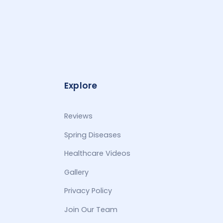
Explore
Reviews
Spring Diseases
Healthcare Videos
Gallery
Privacy Policy
Join Our Team