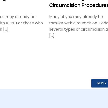
Circumcision Procedure
you may already be
Many of you may already be
with IUDs. For those who
familiar with circumcision. Toda
n […]
several types of circumcision 
[…]
REPLY