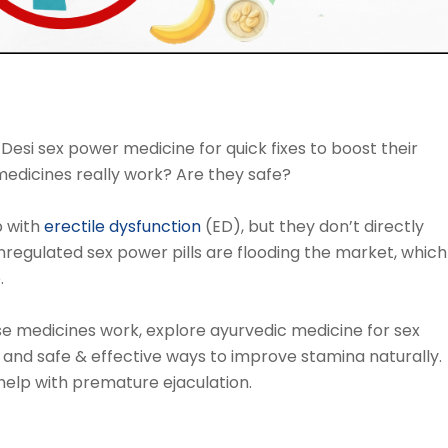
si sex power medicine for quick fixes to boost their
medicines really work? Are they safe?
p with
erectile dysfunction
(ED), but they don’t directly
regulated sex power pills are flooding the market, which
.
ese medicines work, explore ayurvedic medicine for sex
s, and safe & effective ways to improve stamina naturally.
elp with premature ejaculation.