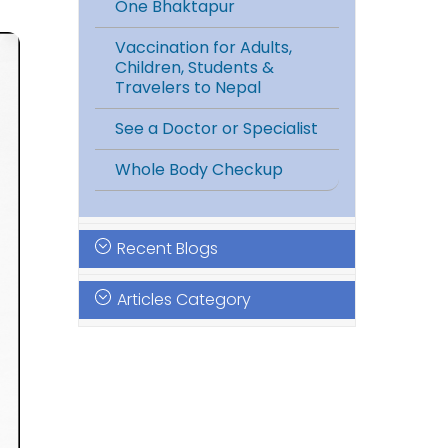
One Bhaktapur
Vaccination for Adults,
Children, Students &
Travelers to Nepal
See a Doctor or Specialist
Whole Body Checkup
Recent Blogs
Articles Category