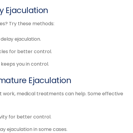
y Ejaculation
nes? Try these methods:
delay ejaculation.
les for better control.
keeps you in control.
mature Ejaculation
’t work, medical treatments can help. Some effective
ty for better control.
ay ejaculation in some cases.