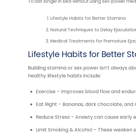
To last longer in bed without using sex-power medi
Lifestyle Habits for Better Stamina
Natural Techniques to Delay Ejaculatio
Medical Treatments for Premature Ejac
Lifestyle Habits for Better 
Building stamina or sex power isn’t always ab
healthy lifestyle habits include:
Exercise – Improves blood flow and endur
Eat Right – Bananas, dark chocolate, and
Reduce Stress – Anxiety can cause early e
Limit Smoking & Alcohol – These weaken s