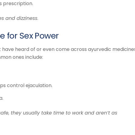
s prescription.
es and dizziness
.
e for Sex Power
ht have heard of or even come across ayurvedic medicine
mmon ones include:
s control ejaculation.
a.
afe, they usually take time to work and aren’t as