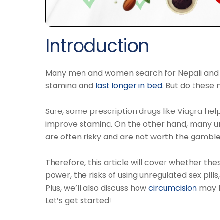
Introduction
Many men and women search for Nepali and De
stamina and
last longer in bed
. But do these 
Sure, some prescription drugs like Viagra hel
improve stamina. On the other hand, many un
are often risky and are not worth the gamble
Therefore, this article will cover whether th
power, the risks of using unregulated sex pill
Plus, we’ll also discuss how
circumcision
may h
Let’s get started!