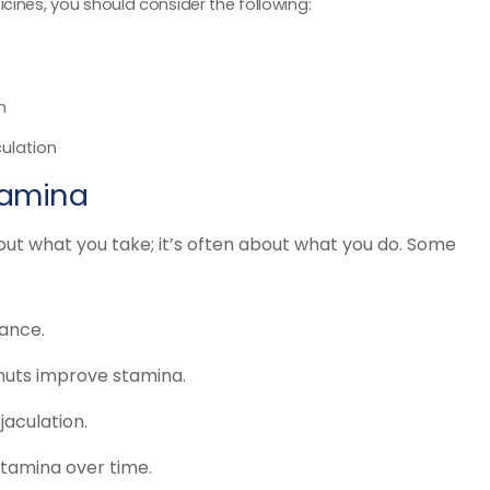
cines, you should consider the following:
n
ulation
Stamina
out what you take; it’s often about what you do. Some
ance.
 nuts improve stamina.
jaculation.
tamina over time.