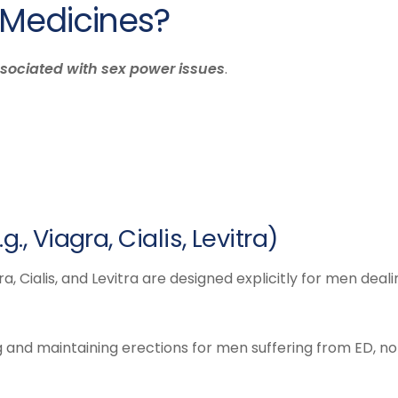
 Medicines?
sociated with sex power issues
.
., Viagra, Cialis, Levitra)
 Cialis, and Levitra are designed explicitly for men deali
 and maintaining erections for men suffering from ED, no