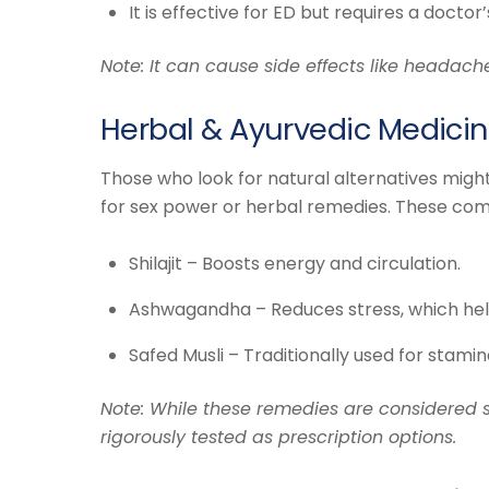
It is effective for ED but requires a doctor’
Note: It can cause side effects like headach
Herbal & Ayurvedic Medicin
Those who look for natural alternatives mig
for sex power or herbal remedies. These co
Shilajit – Boosts energy and circulation.
Ashwagandha – Reduces stress, which help
Safed Musli – Traditionally used for stamin
Note: While these remedies are considered s
rigorously tested as prescription options.