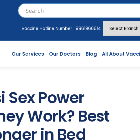
Vaccine Hotline Number :
9861966614
Our Services
Our Doctors
Blog
All About Vacc
i Sex Power
hey Work? Best
onger in Bed