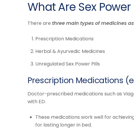
What Are Sex Power
There are
three main types of medicines as
Prescription Medications
Herbal & Ayurvedic Medicines
Unregulated Sex Power Pills
Prescription Medications (e.g
Doctor-prescribed medications such as Viagra,
with ED.
These medications work well for achieving
for lasting longer in bed.