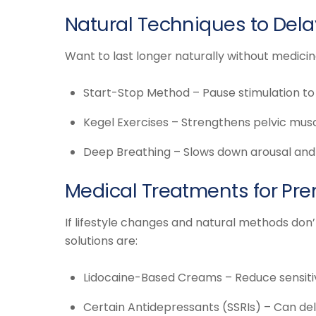
Natural Techniques to Dela
Want to last longer naturally without medici
Start-Stop Method – Pause stimulation to 
Kegel Exercises – Strengthens pelvic musc
Deep Breathing – Slows down arousal and 
Medical Treatments for Pre
If lifestyle changes and natural methods don
solutions are:
Lidocaine-Based Creams – Reduce sensitivi
Certain Antidepressants (SSRIs) – Can del