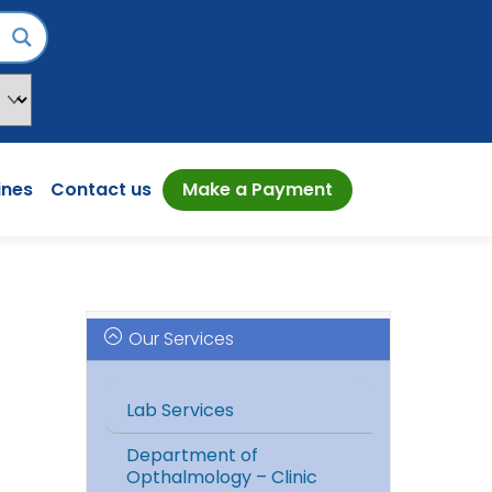
ines
Contact us
Make a Payment
Our Services
Lab Services
Department of
Opthalmology – Clinic