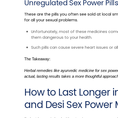
Unregulated Sex Power Pill
These are the pills you often see sold at local 
for all your sexual problems.
Unfortunately, most of these medicines come
them dangerous to your health.
Such pills can cause severe heart issues or al
The Takeaway:
Herbal remedies like ayurvedic medicine for sex power m
actual, lasting results takes a more thoughtful approac
How to Last Longer i
and Desi Sex Power 