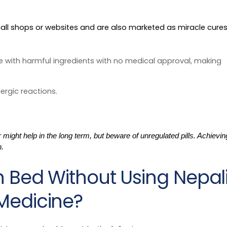
s
small shops or websites and are also marketed as miracle cure
 with harmful ingredients with no medical approval, making
lergic reactions.
ight help in the long term, but beware of unregulated pills. Achievin
h.
n Bed Without Using Nepal
Medicine?