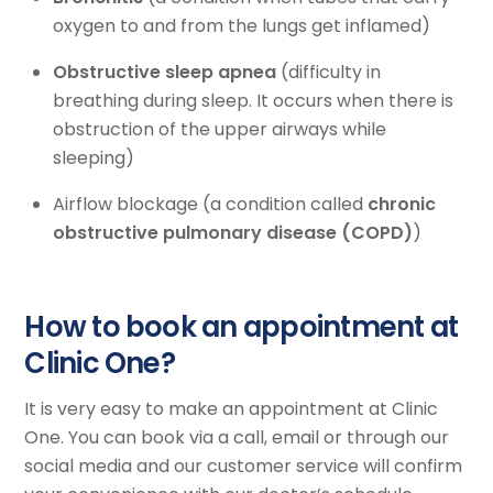
oxygen to and from the lungs get inflamed)
Obstructive sleep apnea
(difficulty in
breathing during sleep. It occurs when there is
obstruction of the upper airways while
sleeping)
Airflow blockage (a condition called
chronic
obstructive pulmonary disease (COPD)
)
How to book an appointment at
Clinic One?
It is very easy to make an appointment at Clinic
One. You can book via a call, email or through our
social media and our customer service will confirm