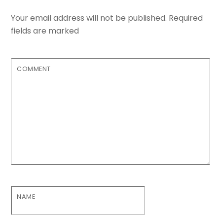
Your email address will not be published.
Required
fields are marked
COMMENT
NAME