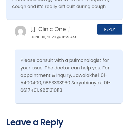
cough and it’s really difficult during cough.
Clinic One
REPLY
JUNE 30, 2023 @ 11:59 AM
Please consult with a pulmonologist for
your issue. The doctor can help you.
For
appointment & inquiry,
Jawalakhel: 01-
5400400, 9863393960
Suryabinayak: 01-
6617401, 9851310113
Leave a Reply