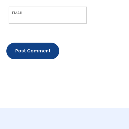
EMAIL