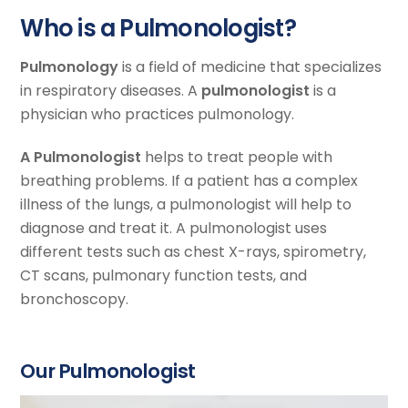
Who is a Pulmonologist?
Pulmonology
is a field of medicine that specializes
in respiratory diseases. A
pulmonologist
is a
physician who practices pulmonology.
A Pulmonologist
helps to treat people with
breathing problems. If a patient has a complex
illness of the lungs, a pulmonologist will help to
diagnose and treat it. A pulmonologist uses
different tests such as chest X-rays, spirometry,
CT scans, pulmonary function tests, and
bronchoscopy.
Our Pulmonologist