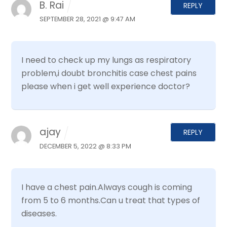
B. Rai
REPLY
SEPTEMBER 28, 2021 @ 9:47 AM
I need to check up my lungs as respiratory
problem,i doubt bronchitis case chest pains
please when i get well experience doctor?
ajay
REPLY
DECEMBER 5, 2022 @ 8:33 PM
I have a chest pain.Always cough is coming
from 5 to 6 months.Can u treat that types of
diseases.