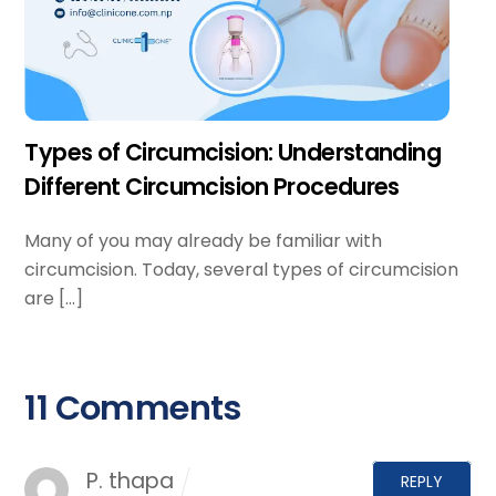
Types of Circumcision: Understanding
Different Circumcision Procedures
Many of you may already be familiar with
circumcision. Today, several types of circumcision
are […]
11 Comments
P. thapa
REPLY