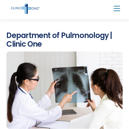
Skip
Men
to
content
Department of Pulmonology |
Clinic One