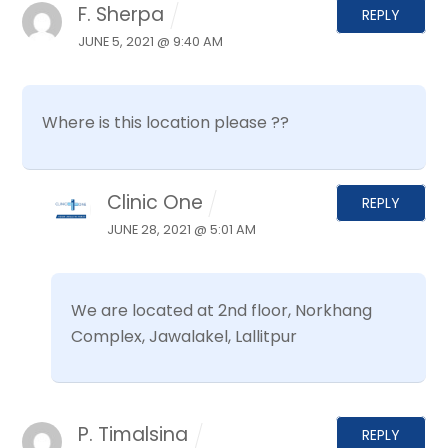
F. Sherpa
REPLY
JUNE 5, 2021 @ 9:40 AM
Where is this location please ??
Clinic One
REPLY
JUNE 28, 2021 @ 5:01 AM
We are located at 2nd floor, Norkhang
Complex, Jawalakel, Lallitpur
P. Timalsina
REPLY