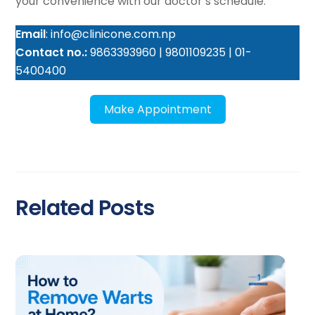
your convenience with our doctor’s schedule.
Email
: info@clinicone.com.np
Contact no.:
9863393960 | 9801109235 | 01-
5400400
Make Appointment
Related Posts