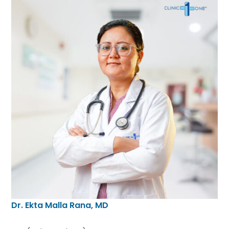
Dr. Ekta Malla Rana, MD