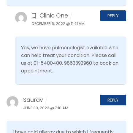
Clinic One
REPLY
DECEMBER 6, 2022 @ 11:41 AM
Yes, we have pulmonologist available who
can help treat your condition. Please call
us at 01-5400400, 9863393960 to book an
appointment.
Saurav
REPLY
JUNE 30, 2023 @ 7:10 AM
I have cold allergy due to which I frequently