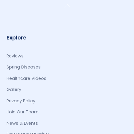
Back
To
Top
Explore
Reviews
Spring Diseases
Healthcare Videos
Gallery
Privacy Policy
Join Our Team
News & Events