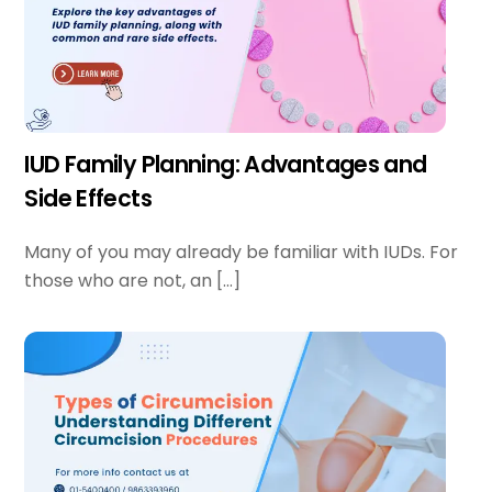
IUD Family Planning: Advantages and
Side Effects
Many of you may already be familiar with IUDs. For
those who are not, an […]