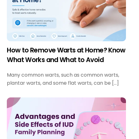
How to Remove Warts at Home? Know
What Works and What to Avoid
Many common warts, such as common warts,
plantar warts, and some flat warts, can be […]