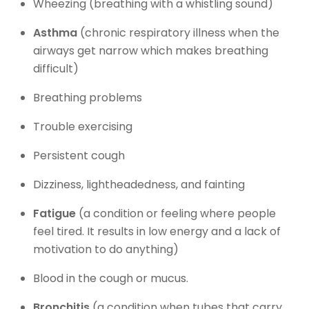
Wheezing (breathing with a whistling sound)
Asthma
(chronic respiratory illness when the
airways get narrow which makes breathing
difficult)
Breathing problems
Trouble exercising
Persistent cough
Dizziness, lightheadedness, and fainting
Fatigue
(a condition or feeling where people
feel tired. It results in low energy and a lack of
motivation to do anything)
Blood in the cough or mucus.
Bronchitis
(a condition when tubes that carry