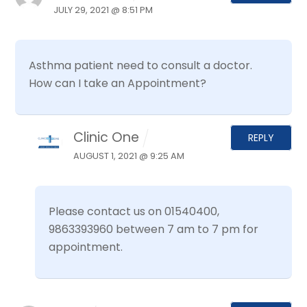
JULY 29, 2021 @ 8:51 PM
Asthma patient need to consult a doctor.
How can I take an Appointment?
Clinic One
REPLY
AUGUST 1, 2021 @ 9:25 AM
Please contact us on 01540400,
9863393960 between 7 am to 7 pm for
appointment.