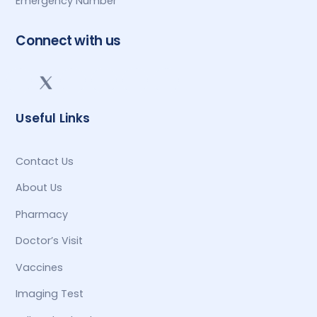
Emergency Number
Connect with us
Useful Links
Contact Us
About Us
Pharmacy
Doctor’s Visit
Vaccines
Imaging Test