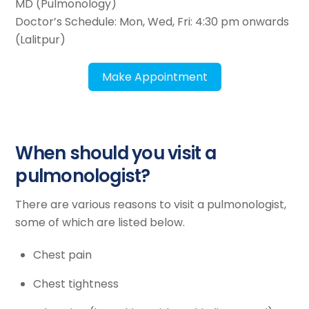
MD (Pulmonology)
Doctor’s Schedule: Mon, Wed, Fri: 4:30 pm onwards
(Lalitpur)
Make Appointment
When should you visit a
pulmonologist?
There are various reasons to visit a pulmonologist,
some of which are listed below.
Chest pain
Chest tightness