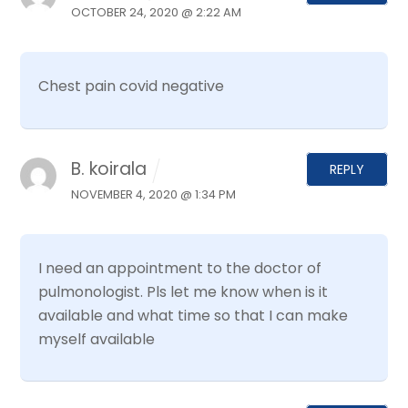
OCTOBER 24, 2020 @ 2:22 AM
Chest pain covid negative
B. koirala
REPLY
NOVEMBER 4, 2020 @ 1:34 PM
I need an appointment to the doctor of
pulmonologist. Pls let me know when is it
available and what time so that I can make
myself available