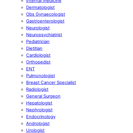
Internal medicine
Dermatologist
Obs Gynaecologist
Gastroenterologist
Neurologist
Neuropsychiatrist
Pediatrician
Dietitian
Cardiologist
Orthopedist
ENT
Pulmonologist
Breast Cancer Specialist
Radiologist
General Surgeon
Hepatologist
Nephrologist
Endocrinology
Andrologist
Urologist