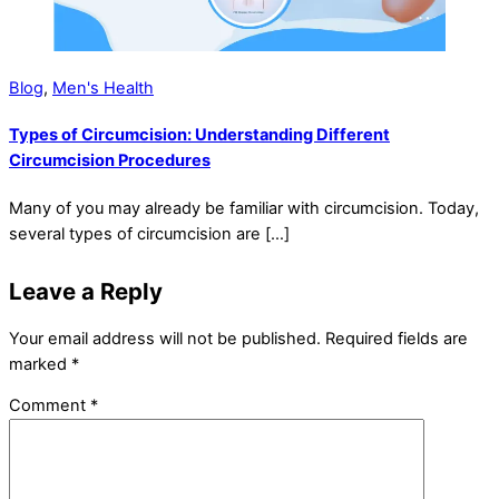
Blog
,
Men's Health
Types of Circumcision: Understanding Different
Circumcision Procedures
Many of you may already be familiar with circumcision. Today,
several types of circumcision are […]
Leave a Reply
Your email address will not be published.
Required fields are
marked
*
Comment
*