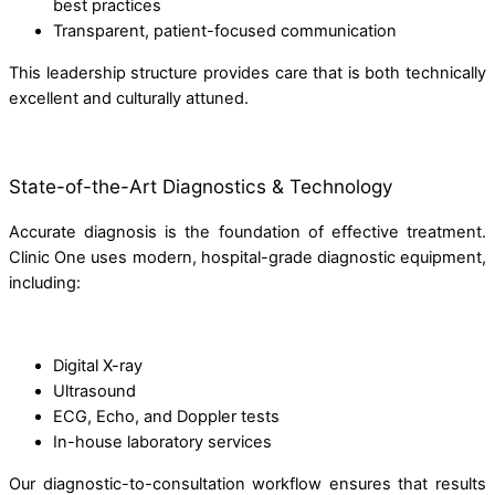
best practices
Transparent, patient-focused communication
This leadership structure provides care that is both technically
excellent and culturally attuned.
State-of-the-Art Diagnostics & Technology
Accurate diagnosis is the foundation of effective treatment.
Clinic One uses modern, hospital-grade diagnostic equipment,
including:
Digital X-ray
Ultrasound
ECG, Echo, and Doppler tests
In-house laboratory services
Our diagnostic-to-consultation workflow ensures that results