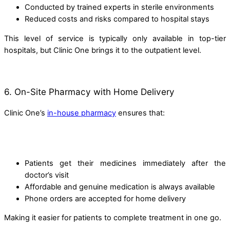
Conducted by trained experts in sterile environments
Reduced costs and risks compared to hospital stays
This level of service is typically only available in top-tier
hospitals, but Clinic One brings it to the outpatient level.
6. On-Site Pharmacy with Home Delivery
Clinic One’s
in-house pharmacy
ensures that:
Patients get their medicines immediately after the
doctor’s visit
Affordable and genuine medication is always available
Phone orders are accepted for home delivery
Making it easier for patients to complete treatment in one go.