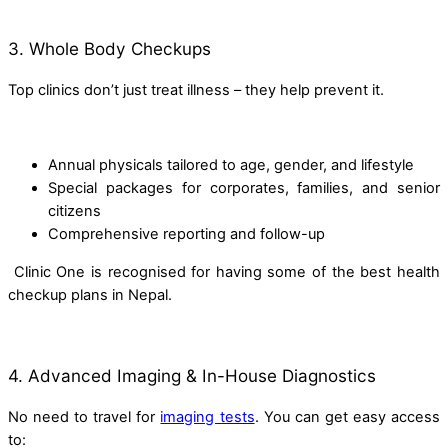
3. Whole Body Checkups
Top clinics don’t just treat illness – they help prevent it.
Annual physicals tailored to age, gender, and lifestyle
Special packages for corporates, families, and senior
citizens
Comprehensive reporting and follow-up
Clinic One is recognised for having some of the best health
checkup plans in Nepal.
4. Advanced Imaging & In-House Diagnostics
No need to travel for
imaging tests
. You can get easy access
to: