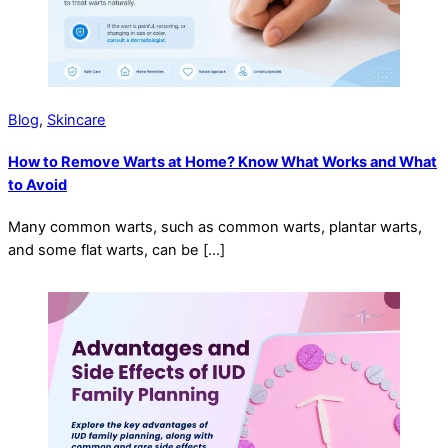
Blog
,
Skincare
How to Remove Warts at Home? Know What Works and What
to Avoid
Many common warts, such as common warts, plantar warts,
and some flat warts, can be […]