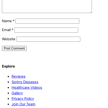
Name
*
Email
*
Website
Back
Explore
To
Top
Reviews
Spring Diseases
Healthcare Videos
Gallery
Privacy Policy
Join Our Team