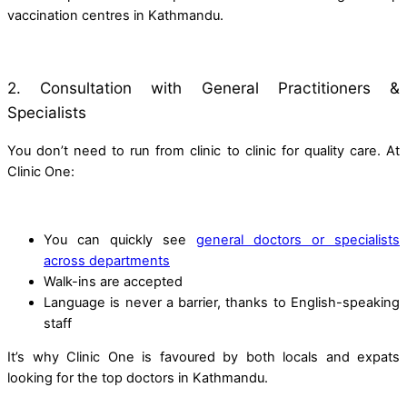
vaccination centres in Kathmandu.
2. Consultation with General Practitioners &
Specialists
You don’t need to run from clinic to clinic for quality care. At
Clinic One:
You can quickly see
general doctors or specialists
across departments
Walk-ins are accepted
Language is never a barrier, thanks to English-speaking
staff
It’s why Clinic One is favoured by both locals and expats
looking for the top doctors in Kathmandu.