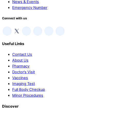
News & Events
Emergency Number
Connect with us
Useful Links
Contact Us
About Us
Pharmacy
Doctor’s Visit
Vaccines
Imaging Test
Full Body Checkup
Minor Procedures
Discover