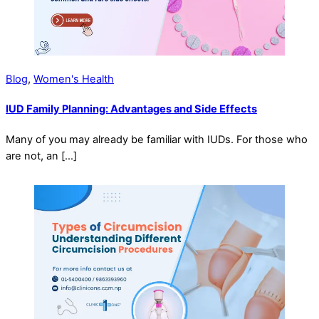
Blog
,
Women's Health
IUD Family Planning: Advantages and Side Effects
Many of you may already be familiar with IUDs. For those who
are not, an […]