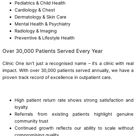
Pediatrics & Child Health
Cardiology & Chest
Dermatology & Skin Care
Mental Health & Psychiatry
Radiology & Imaging
Preventive & Lifestyle Health
Over 30,000 Patients Served Every Year
Clinic One isn’t just a recognised name – it’s a clinic with real
impact. With over 30,000 patients served annually, we have a
proven track record of excellence in outpatient care.
High patient return rate shows strong satisfaction and
loyalty
Referrals from existing patients highlight genuine
community trust
Continued growth reflects our ability to scale without
compromising quality