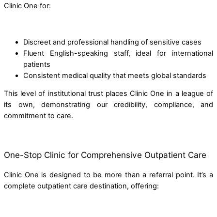
Clinic One for:
Discreet and professional handling of sensitive cases
Fluent English-speaking staff, ideal for international
patients
Consistent medical quality that meets global standards
This level of institutional trust places Clinic One in a league of
its own, demonstrating our credibility, compliance, and
commitment to care.
One-Stop Clinic for Comprehensive Outpatient Care
Clinic One is designed to be more than a referral point. It’s a
complete outpatient care destination, offering: