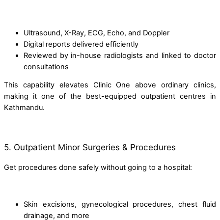
Ultrasound, X-Ray, ECG, Echo, and Doppler
Digital reports delivered efficiently
Reviewed by in-house radiologists and linked to doctor
consultations
This capability elevates Clinic One above ordinary clinics,
making it one of the best-equipped outpatient centres in
Kathmandu.
5. Outpatient Minor Surgeries & Procedures
Get procedures done safely without going to a hospital:
Skin excisions, gynecological procedures, chest fluid
drainage, and more