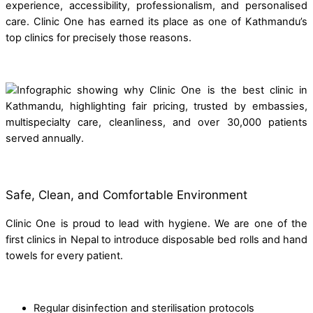
experience, accessibility, professionalism, and personalised
care. Clinic One has earned its place as one of Kathmandu’s
top clinics for precisely those reasons.
Safe, Clean, and Comfortable Environment
Clinic One is proud to lead with hygiene. We are one of the
first clinics in Nepal to introduce disposable bed rolls and hand
towels for every patient.
Regular disinfection and sterilisation protocols