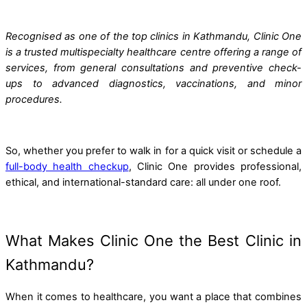
Recognised as one of the top clinics in Kathmandu, Clinic One
is a trusted multispecialty healthcare centre offering a range of
services, from general consultations and preventive check-
ups to advanced diagnostics, vaccinations, and minor
procedures.
So, whether you prefer to walk in for a quick visit or schedule a
full-body health checkup
, Clinic One provides professional,
ethical, and international-standard care: all under one roof.
What Makes Clinic One the Best Clinic in
Kathmandu?
When it comes to healthcare, you want a place that combines