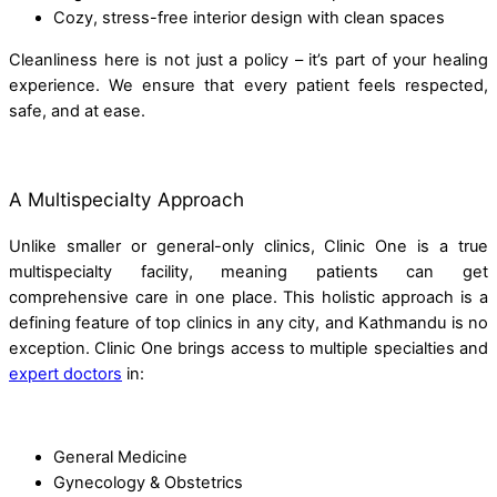
Cozy, stress-free interior design with clean spaces
Cleanliness here is not just a policy – it’s part of your healing
experience. We ensure that every patient feels respected,
safe, and at ease.
A Multispecialty Approach
Unlike smaller or general-only clinics, Clinic One is a true
multispecialty facility, meaning patients can get
comprehensive care in one place. This holistic approach is a
defining feature of top clinics in any city, and Kathmandu is no
exception. Clinic One brings access to multiple specialties and
expert doctors
in:
General Medicine
Gynecology & Obstetrics