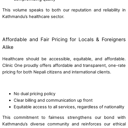
This volume speaks to both our reputation and reliability in
Kathmandu’s healthcare sector.
Affordable and Fair Pricing for Locals & Foreigners
Alike
Healthcare should be accessible, equitable, and affordable.
Clinic One proudly offers affordable and transparent, one-rate
pricing for both Nepali citizens and international clients.
No dual pricing policy
Clear billing and communication up front
Equitable access to all services, regardless of nationality
This commitment to fairness strengthens our bond with
Kathmandu’s diverse community and reinforces our ethical