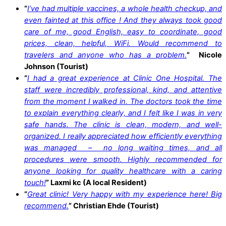
“
I’ve had multiple vaccines, a whole health checkup, and
even fainted at this office ! And they always took good
care of me, good English, easy to coordinate, good
prices, clean, helpful, WiFi. Would recommend to
travelers and anyone who has a problem.
”
Nicole
Johnson (Tourist)
“
I had a great experience at Clinic One Hospital. The
staff were incredibly professional, kind, and attentive
from the moment I walked in. The doctors took the time
to explain everything clearly, and I felt like I was in very
safe hands. The clinic is clean, modern, and well-
organized. I really appreciated how efficiently everything
was managed – no long waiting times, and all
procedures were smooth. Highly recommended for
anyone looking for quality healthcare with a caring
touch!
”
Laxmi kc (A local Resident)
“
Great clinic! Very happy with my experience here! Big
recommend.
”
Christian Ehde (Tourist)