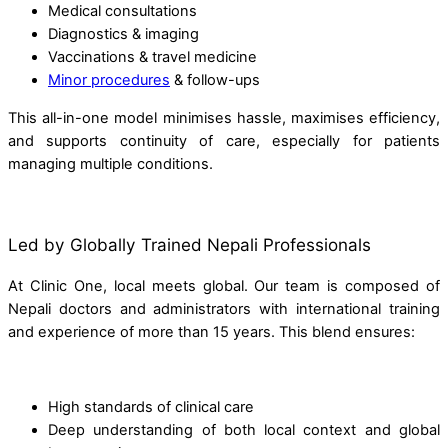
Medical consultations
Diagnostics & imaging
Vaccinations & travel medicine
Minor procedures
& follow-ups
This all-in-one model minimises hassle, maximises efficiency,
and supports continuity of care, especially for patients
managing multiple conditions.
Led by Globally Trained Nepali Professionals
At Clinic One, local meets global. Our team is composed of
Nepali doctors and administrators with international training
and experience of more than 15 years. This blend ensures:
High standards of clinical care
Deep understanding of both local context and global