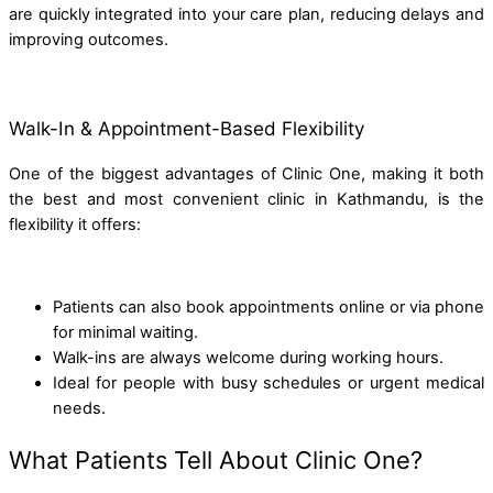
are quickly integrated into your care plan, reducing delays and
improving outcomes.
Walk-In & Appointment-Based Flexibility
One of the biggest advantages of Clinic One, making it both
the best and most convenient clinic in Kathmandu, is the
flexibility it offers:
Patients can also book appointments online or via phone
for minimal waiting.
Walk-ins are always welcome during working hours.
Ideal for people with busy schedules or urgent medical
needs.
What Patients Tell About Clinic One?