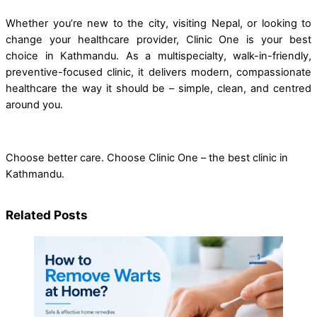
Whether you’re new to the city, visiting Nepal, or looking to
change your healthcare provider, Clinic One is your best
choice in Kathmandu. As a multispecialty, walk-in-friendly,
preventive-focused clinic, it delivers modern, compassionate
healthcare the way it should be – simple, clean, and centred
around you.
Choose better care. Choose Clinic One – the best clinic in
Kathmandu.
Related Posts