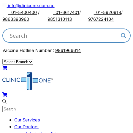
Skip
info@clinicone.com.np
to
01-5400400
/
01-6617401
/
01-5920918
/
content
9863393960
9851310113
9767224104
Vaccine Hotline Number :
9861966614
Menu
Cart
Cart
Our Services
Our Doctors