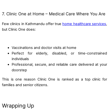
7. Clinic One at Home – Medical Care Where You Are
Few clinics in Kathmandu offer true
home healthcare services
,
but Clinic One does:
Vaccinations and doctor visits at home
Perfect for elderly, disabled, or time-constrained
individuals
Professional, secure, and reliable care delivered at your
doorstep
This is one reason Clinic One is ranked as a top clinic for
families and senior citizens.
Wrapping Up