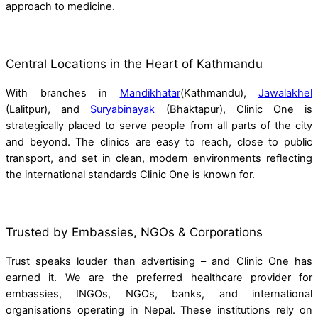
approach to medicine.
Central Locations in the Heart of Kathmandu
With branches in
Mandikhatar
(Kathmandu),
Jawalakhel
(Lalitpur), and
Suryabinayak
(Bhaktapur), Clinic One is
strategically placed to serve people from all parts of the city
and beyond. The clinics are easy to reach, close to public
transport, and set in clean, modern environments reflecting
the international standards Clinic One is known for.
Trusted by Embassies, NGOs & Corporations
Trust speaks louder than advertising – and Clinic One has
earned it. We are the preferred healthcare provider for
embassies, INGOs, NGOs, banks, and international
organisations operating in Nepal. These institutions rely on