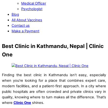
Medical Officer
Psychologist
Blog
All About Vaccines
Contact us
Make a Payment
Close
Close
Best Clinic in Kathmandu, Nepal | Clinic
Menu
Cart
One
Finding the best clinic in Kathmandu isn’t easy, especially
when you’re looking for a place that combines expert care,
modern facilities, and a patient-first approach. In a city where
public hospitals are often crowded and private clinics vary in
quality, knowing where to turn makes all the difference. That’s
where
Clinic One
shines.