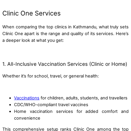
Clinic One Services
When comparing the top clinics in Kathmandu, what truly sets
Clinic One apart is the range and quality of its services. Here’s
a deeper look at what you get:
1. All-Inclusive Vaccination Services (Clinic or Home)
Whether it’s for school, travel, or general health:
Vaccinations
for children, adults, students, and travellers
CDC/WHO-compliant travel vaccines
Home vaccination services for added comfort and
convenience
This comprehensive setup ranks Clinic One among the top