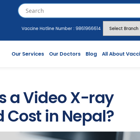
Vaccine Hotline Number :
9861966614
Our Services
Our Doctors
Blog
All About Vacc
 a Video X-ray
 Cost in Nepal?