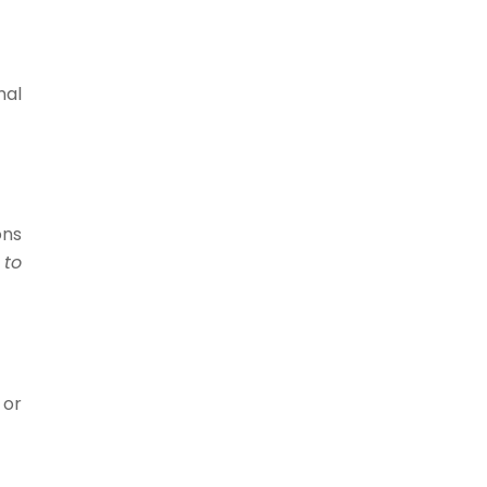
mal
ons
 to
 or