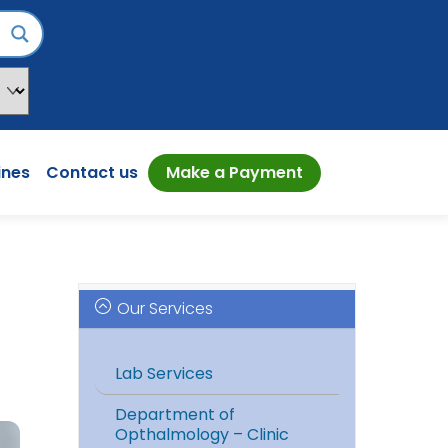
ines
Contact us
Make a Payment
Our Services
Lab Services
Department of
Opthalmology – Clinic