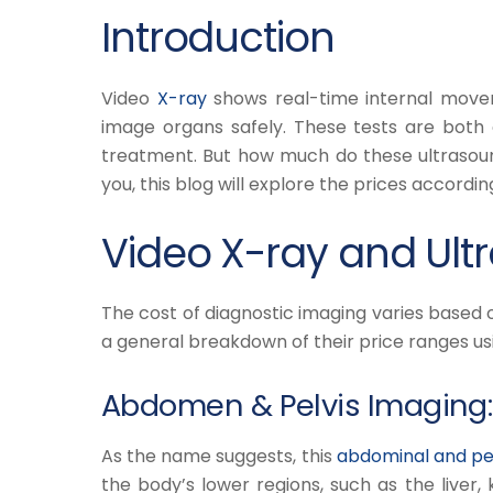
Introduction
Video
X-ray
shows real-time internal move
image organs safely. These tests are both c
treatment. But how much do these ultrasoun
you, this blog will explore the prices accordin
Video X-ray and Ultr
The cost of diagnostic imaging varies based 
a general breakdown of their price ranges u
Abdomen & Pelvis Imaging:
As the name suggests, this
abdominal and pel
the body’s lower regions, such as the liver, 