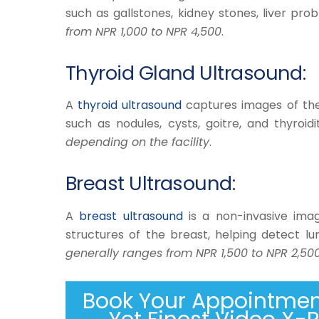
such as gallstones, kidney stones, liver pr
from NPR 1,000 to NPR 4,500
.
Thyroid Gland Ultrasound:
A
thyroid ultrasound
captures images of the 
such as nodules, cysts, goitre, and thyroidi
depending on the facility
.
Breast Ultrasound:
​A
breast ultrasound
is a non-invasive imag
structures of the breast, helping detect lu
generally ranges from NPR 1,500 to NPR 2,50
Book Your Appointment