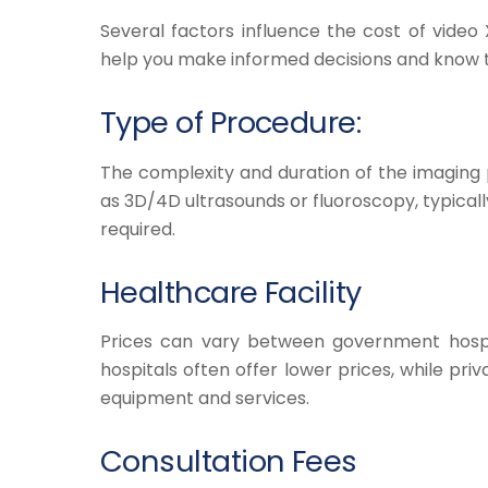
Several factors influence the cost of video
help you make informed decisions and know t
Type of Procedure:
The complexity and duration of the imaging
as 3D/4D ultrasounds or fluoroscopy, typica
required.
Healthcare Facility
Prices can vary between government hospit
hospitals often offer lower prices, while pr
equipment and services.
Consultation Fees