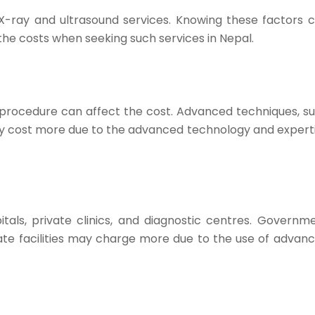
 X-ray and ultrasound services. Knowing these factors 
he costs when seeking such services in Nepal.
 procedure can affect the cost. Advanced techniques, s
lly cost more due to the advanced technology and expert
als, private clinics, and diagnostic centres. Governm
ivate facilities may charge more due to the use of advan