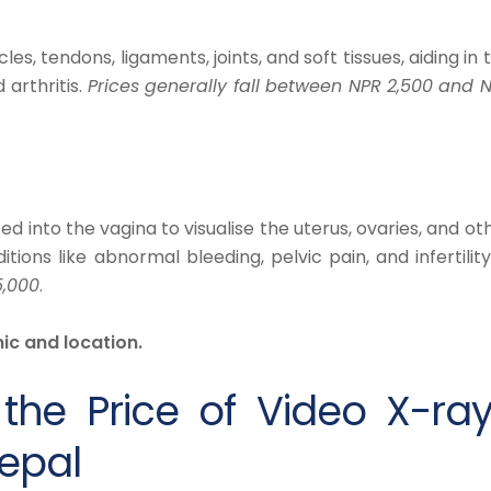
s, tendons, ligaments, joints, and soft tissues, aiding in 
 arthritis.
Prices generally fall between NPR 2,500 and 
d into the vagina to visualise the uterus, ovaries, and ot
itions like abnormal bleeding, pelvic pain, and infertilit
5,000
.
ic and location.
 the Price of Video X-ra
epal