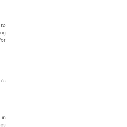
 to
ing
for
e’s
 in
ues