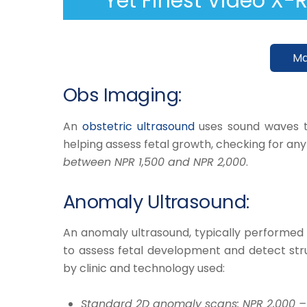
Yet Finest Video X-
Ma
Obs Imaging:
​An
obstetric ultrasound
uses sound waves t
helping assess fetal growth, checking for an
between NPR 1,500 and NPR 2,000
.
Anomaly Ultrasound:
​An
anomaly ultrasound
, typically performe
to assess fetal development and detect struc
by clinic and technology used:​
​Standard 2D anomaly scans: NPR 2,000 –