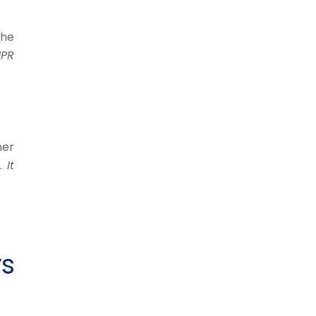
the
NPR
her
y.
It
ys