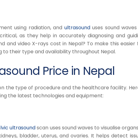
ment using radiation, and
ultrasound
uses sound waves
ritical, as they help in accurately diagnosing and guid
d and video X-rays cost in Nepal? To make this easier 
g to their type and availability throughout Nepal.
asound Price in Nepal
on the type of procedure and the healthcare facility. Her
sing the latest technologies and equipment:
vic ultrasound
scan uses sound waves to visualise organs
kidneys, bladder, uterus, and ovaries. It helps detect iss