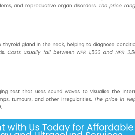
oblems, and reproductive organ disorders.
The price ran
thyroid gland in the neck, helping to diagnose conditi
tis.
Costs usually fall between NPR 1,500 and NPR 2,5
ing test that uses sound waves to visualise the inter
mps, tumours, and other irregularities.
The price in Ne
0
.
 with Us Today for Affordable