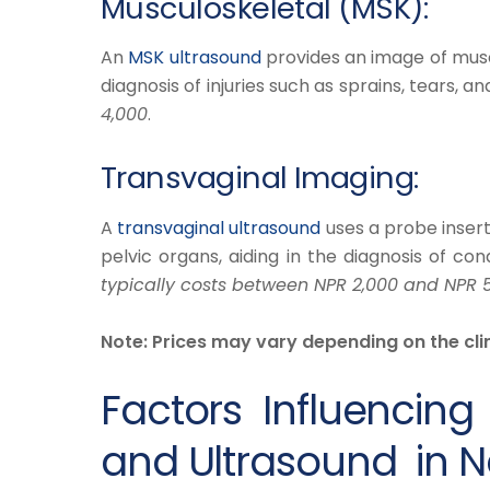
Musculoskeletal (MSK):
​An
MSK ultrasound
provides an image of muscle
diagnosis of injuries such as sprains, tears, and
4,000
.
Transvaginal Imaging:
​A
transvaginal ultrasound
uses a probe inserte
pelvic organs, aiding in the diagnosis of cond
typically costs between NPR 2,000 and NPR 
Note: Prices may vary depending on the clin
Factors Influencing
and Ultrasound in N