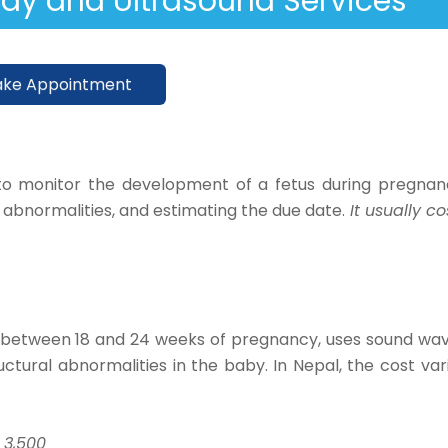
Ray and Ultrasound Services
ke Appointment
o monitor the development of a fetus during pregnan
y abnormalities, and estimating the due date.
It usually co
d between 18 and 24 weeks of pregnancy, uses sound wa
tural abnormalities in the baby. In Nepal, the cost var
 3,500