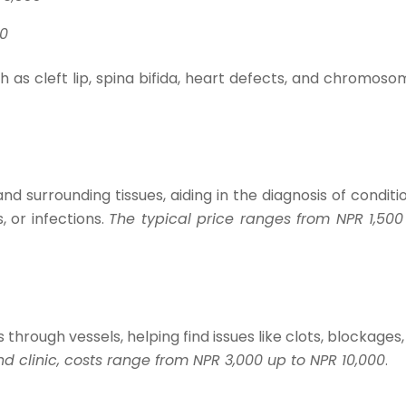
0​
h as cleft lip, spina bifida, heart defects, and chromoso
d surrounding tissues, aiding in the diagnosis of conditi
s, or infections.
The typical price ranges from NPR 1,500
hrough vessels, helping find issues like clots, blockages,
 clinic, costs range from NPR 3,000 up to NPR 10,000
.