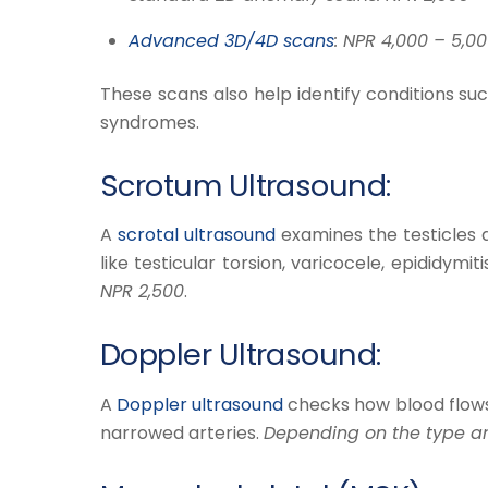
Advanced 3D/4D scans
: NPR 4,000 – 5,00
These scans also help identify conditions suc
syndromes.
Scrotum Ultrasound:
​A
scrotal ultrasound
examines the testicles an
like testicular torsion, varicocele, epididymiti
NPR 2,500
.
Doppler Ultrasound:
​A
Doppler ultrasound
checks how blood flows t
narrowed arteries.
Depending on the type and