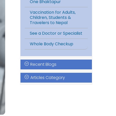
One Bhaktapur
Vaccination for Adults,
Children, Students &
Travelers to Nepal
See a Doctor or Specialist
Whole Body Checkup
Recent Blogs
Articles Category